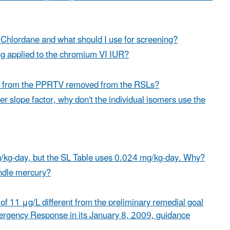
 Chlordane and what should I use for screening?
ing applied to the chromium VI IUR?
ene from the PPRTV removed from the RSLs?
er slope factor, why don't the individual isomers use the
/kg-day, but the SL Table uses 0.024 mg/kg-day. Why?
andle mercury?
 of 11 μg/L different from the preliminary remedial goal
mergency Response in its January 8, 2009,
guidance