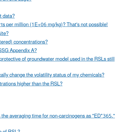
ht data?
ts per million (1E+06 mg/kg)? That's not possible!
site?
ltered) concentrations?
 SSSG Appendix A?
 protective of groundwater model used in the RSLs still
lly change the volatility status of my chemicals?
ntrations higher than the RSL?
s the averaging time for non-carcinogens as "ED*365."