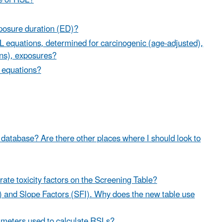
e of RSL?
posure duration (ED)?
L equations, determined for carcinogenic (age-adjusted),
ins), exposures?
n equations?
our database? Are there other places where I should look to
rate toxicity factors on the Screening Table?
) and Slope Factors (SFI). Why does the new table use
rameters used to calculate RSLs?