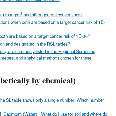
3
pm) to mg/m
and other general conversions?
ions when both are based on a target cancer risk of 1E-
 both are based on a target cancer risk of 1E-06?
tion and designated in the RSL tables?
orms, are commonly listed in the Regional Screening
rameters, and analytical methods chosen for these
abetically by chemical)
t the SL table shows only a single number. Which number
"Cadmium (Water)." What do I use for soil and where do