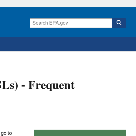
SLs) - Frequent
 go to