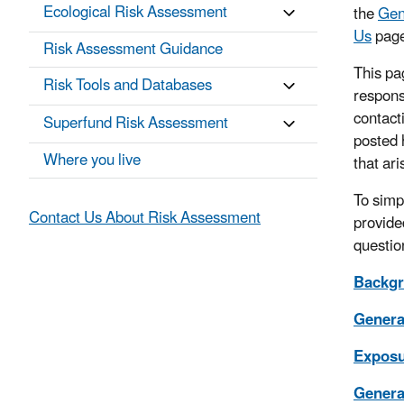
Ecological Risk Assessment
the
Gen
Us
page
Risk Assessment Guidance
This pa
Risk Tools and Databases
respons
contact
Superfund Risk Assessment
posted 
Where you live
that ari
To simp
Contact Us About Risk Assessment
provided
questio
Backgr
Genera
Exposu
General