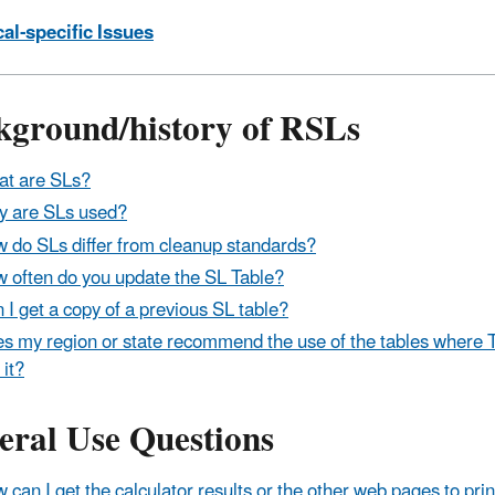
al-specific Issues
kground/history of RSLs
t are SLs?
 are SLs used?
 do SLs differ from cleanup standards?
 often do you update the SL Table?
 I get a copy of a previous SL table?
s my region or state recommend the use of the tables where
 it?
eral Use Questions
 can I get the calculator results or the other web pages to pri