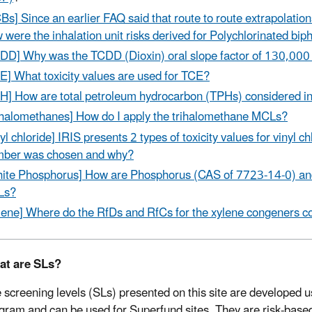
Bs] Since an earlier FAQ said that route to route extrapolation
 were the inhalation unit risks derived for Polychlorinated bi
DD] Why was the TCDD (Dioxin) oral slope factor of 130,000
E] What toxicity values are used for TCE?
H] How are total petroleum hydrocarbon (TPHs) considered in
ihalomethanes] How do I apply the trihalomethane MCLs?
nyl chloride] IRIS presents 2 types of toxicity values for vinyl
ber was chosen and why?
ite Phosphorus] How are Phosphorus (CAS of 7723-14-0) an
Ls?
lene] Where do the RfDs and RfCs for the xylene congeners 
at are SLs?
 screening levels (SLs) presented on this site are developed
gram and can be used for Superfund sites. They are risk-base