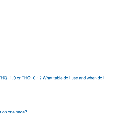
 THQ=1.0 or THQ=0.1? What table do I use and when do I
nt on one page?