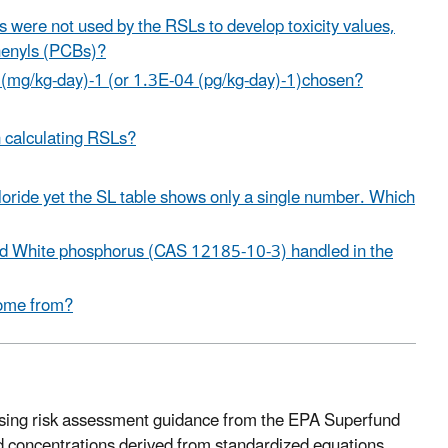
s were not used by the RSLs to develop toxicity values,
phenyls (PCBs)?
 (mg/kg-day)-1 (or 1.3E-04 (pg/kg-day)-1)chosen?
 calculating RSLs?
 chloride yet the SL table shows only a single number. Which
d White phosphorus (CAS 12185-10-3) handled in the
come from?
 using risk assessment guidance from the EPA Superfund
d concentrations derived from standardized equations