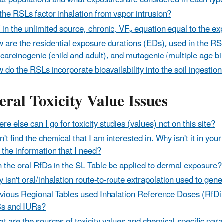
t populations and what exposures are considered in each typ
the RSLs factor inhalation from vapor intrusion?
T in the unlimited source, chronic, VF
equation equal to the ex
s
 are the residential exposure durations (EDs), used in the RS
carcinogenic (child and adult), and mutagenic (multiple age b
 do the RSLs incorporate bioavailability into the soil ingestio
ral Toxicity Value Issues
re else can I go for toxicity studies (values) not on this site?
an't find the chemical that I am interested in. Why isn't it in y
d the information that I need?
 the oral RfDs in the SL Table be applied to dermal exposure?
 isn't oral/inhalation route-to-route extrapolation used to gene
vious Regional Tables used Inhalation Reference Doses (RfDi
s and IURs?
t are the sources of toxicity values and chemical-specific pa