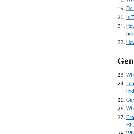
Wha
Do 
Is 
How
non
How
Gene
Whe
I c
fin
Can
Why
Pre
RfC
Wha