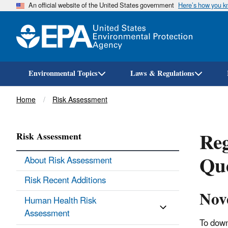
An official website of the United States government
Here’s how you 
Environmental Topics
Laws & Regulations
Breadcrumb
Home
Risk Assessment
Reg
Risk Assessment
Que
About Risk Assessment
Risk Recent Additions
Nov
Human Health Risk
Assessment
To down