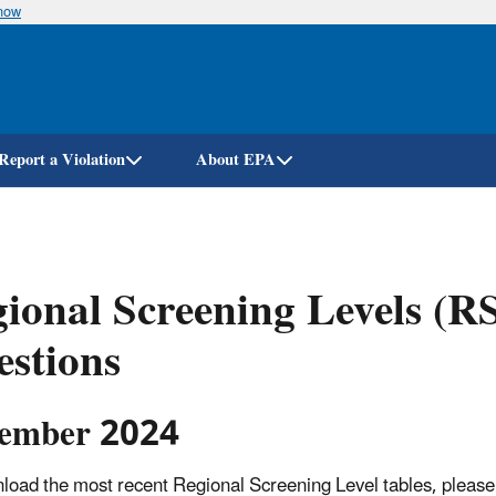
know
Skip
to
main
content
Report a Violation
About EPA
ional Screening Levels (R
stions
ember 2024
load the most recent Regional Screening Level tables, please