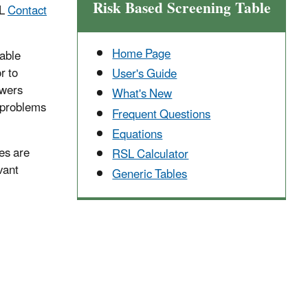
Risk Based Screening Table
SL
Contact
Home Page
cable
r to
User's Guide
swers
What's New
y problems
Frequent Questions
Equations
ies are
RSL Calculator
vant
Generic Tables