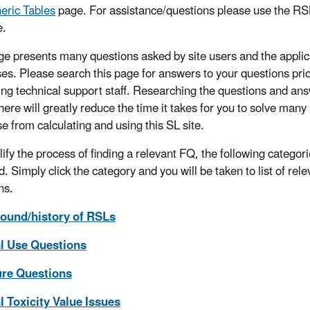
eric Tables
page. For assistance/questions please use the R
.
ge presents many questions asked by site users and the appli
es. Please search this page for answers to your questions prio
ing technical support staff. Researching the questions and an
here will greatly reduce the time it takes for you to solve man
se from calculating and using this SL site.
lify the process of finding a relevant FQ, the following categor
. Simply click the category and you will be taken to list of rele
ns.
ound/history of RSLs
l Use Questions
re Questions
 Toxicity Value Issues