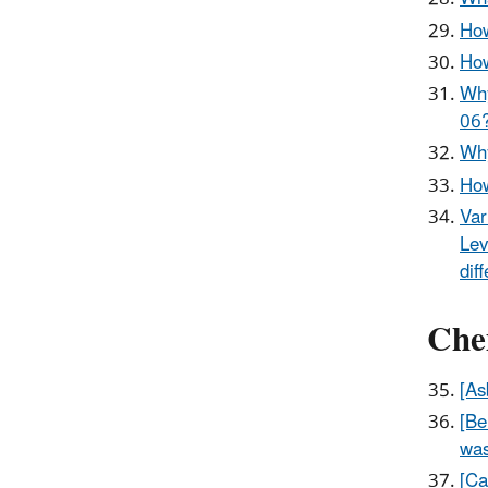
How
How
Why
06
Why
How
Var
Lev
dif
Chem
[As
[Be
was
[Ca