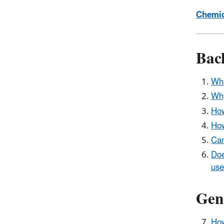
Chemic
Bac
Wha
Why
How
How
Can
Doe
use
Gen
How