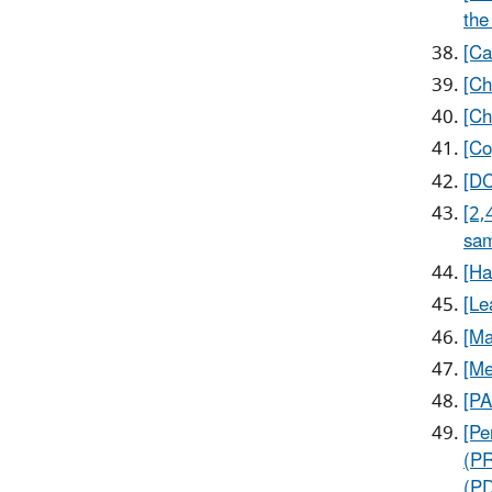
the
[Ca
[Ch
[Ch
[Co
[DC
[2,
sam
[Ha
[Le
[Ma
[Me
[PA
[Pe
(PR
(P