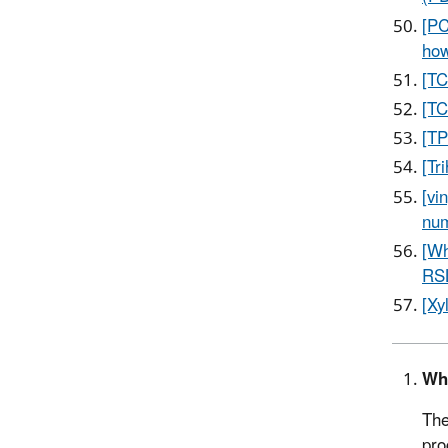
[PC
how
[TC
[TC
[TP
[Tr
[vi
num
[Wh
RS
[Xy
Wh
The
pro