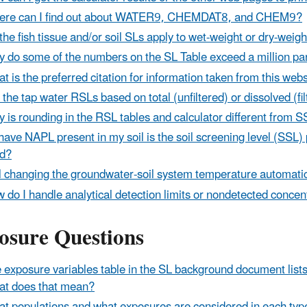
re can I find out about WATER9, CHEMDAT8, and CHEM9?
the fish tissue and/or soil SLs apply to wet-weight or dry-weig
 do some of the numbers on the SL Table exceed a million par
t is the preferred citation for information taken from this web
 the tap water RSLs based on total (unfiltered) or dissolved (fi
 is rounding in the RSL tables and calculator different from
I have NAPL present in my soil is the soil screening level (SSL)
id?
l changing the groundwater-soil system temperature automatica
 do I handle analytical detection limits or nondetected conce
osure Questions
 exposure variables table in the SL background document list
t does that mean?