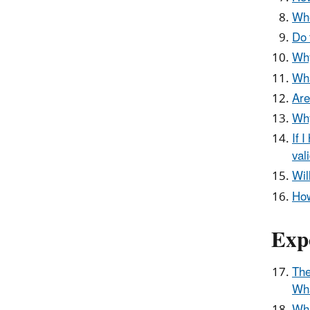
Whe
Do 
Why
Wha
Are
Why
If 
val
Wil
How
Exp
The
Wha