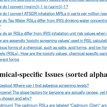
 do I convert (mg/m3)-1 to (µg/m3)-1?
 do I convert ATSDR inhalation MRLs in parts per million (p
 do Tap Water RSLs differ from IRIS drinking water concentrat
?
 do air RSLs differ from IRIS inhalation unit risk values when
 are appendix 'toxicity screening values' used in RSL calcula
ious forms of a chemical, such as salts, acid forms, and ion f
els (RSLs). How are the toxicity values, chemical-specific pa
ferent forms
ical-specific Issues (sorted alph
bestos] Where can I find asbestos screening levels?
nzene] The slope factors for benzene are actually ranges, ye
 chosen and why?
dmium] The cadmium RSLs are labeled "Cadmium (Diet)" and 