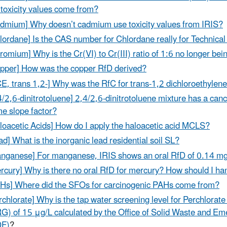
 toxicity values come from?
dmium] Why doesn’t cadmium use toxicity values from IRIS?
lordane] Is the CAS number for Chlordane really for Technical
romium] Why is the Cr(VI) to Cr(III) ratio of 1:6 no longer be
pper] How was the copper RfD derived?
E, trans 1,2-] Why was the RfC for trans-1,2 dichloroethyl
4/2,6-dinitrotoluene] 2,4/2,6-dinitrotoluene mixture has a canc
e slope factor?
loacetic Acids] How do I apply the haloacetic acid MCLS?
ad] What is the inorganic lead residential soil SL?
nganese] For manganese, IRIS shows an oral RfD of 0.14 mg
rcury] Why is there no oral RfD for mercury? How should I h
Hs] Where did the SFOs for carcinogenic PAHs come from?
rchlorate] Why is the tap water screening level for Perchlorate
G) of 15 μg/L calculated by the Office of Solid Waste and E
DF)
?