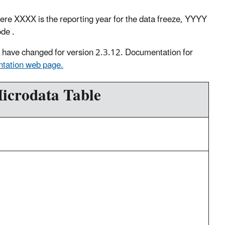
XXXX is the reporting year for the data freeze, YYYY
code .
ds have changed for version 2.3.12. Documentation for
tation web page.
icrodata Table