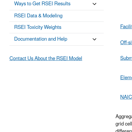
Ways to Get RSEI Results
Ta
RSEI Data & Modeling
Facili
RSEI Toxicity Weights
Documentation and Help
Off-si
Subm
Contact Us About the RSEI Model
Elem
NAI
Aggrega
grid ce
differe