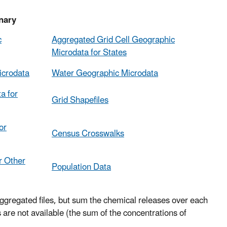
ary
c
Aggregated Grid Cell Geographic
Microdata for States
icrodata
Water Geographic Microdata
a for
Grid Shapefiles
or
Census Crosswalks
r Other
Population Data
ggregated files, but sum the chemical releases over each
are not available (the sum of the concentrations of