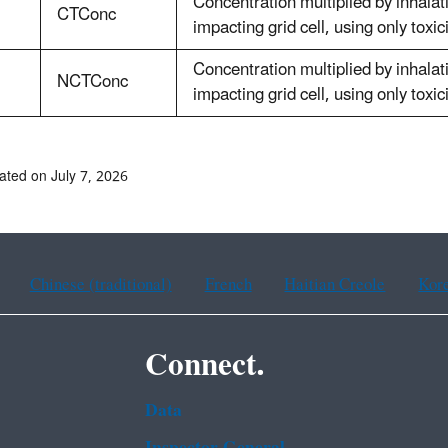
Concentration multiplied by inhalat
CTConc
impacting grid cell, using only toxic
Concentration multiplied by inhalat
NCTConc
impacting grid cell, using only toxic
ated on July 7, 2026
Chinese (traditional)
French
Haitian Creole
Kor
Connect.
Data
Inspector General