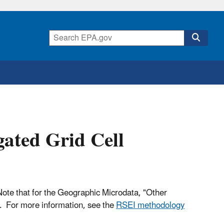
ated Grid Cell
. Note that for the Geographic Microdata, "Other
s. For more information, see the
RSEI methodology