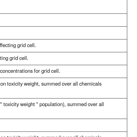
fecting grid cell.
ing grid cell.
oncentrations for grid cell.
ion toxicity weight, summed over all chemicals
* toxicity weight * population), summed over all