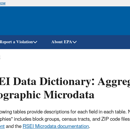
know
Skip
to
main
content
Report a Violation
About EPA
l
I Data Dictionary: Aggreg
ographic Microdata
lowing tables provide descriptions for each field in each table
hies" includes block groups, census tracts, and ZIP code file
nt
and the
RSEI Microdata documentation
.