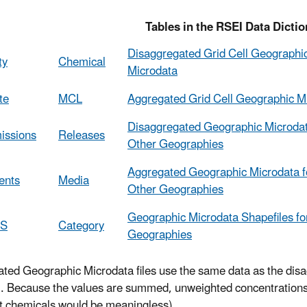
bles in the RSEI Data Diction
Disaggregated Grid Cell Geographi
ty
Chemical
Microdata
te
MCL
Aggregated Grid Cell Geographic M
Disaggregated Geographic Microdat
issions
Releases
Other Geographies
Aggregated Geographic Microdata f
ents
Media
Other Geographies
Geographic Microdata Shapefiles fo
CS
Category
Geographies
ted Geographic Microdata files use the same data as the disa
ll. Because the values are summed, unweighted concentrations 
nt chemicals would be meaningless).