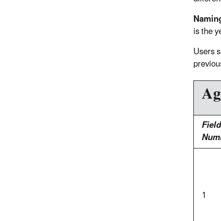
Namin
is the y
Users s
previou
Ag
Field
Num
1