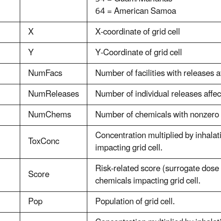
64 = American Samoa
X
X-coordinate of grid cell
Y
Y-Coordinate of grid cell
NumFacs
Number of facilities with releases af
NumReleases
Number of individual releases affect
NumChems
Number of chemicals with nonzero c
Concentration multiplied by inhalat
ToxConc
impacting grid cell.
Risk-related score (surrogate dose 
Score
chemicals impacting grid cell.
Pop
Population of grid cell.