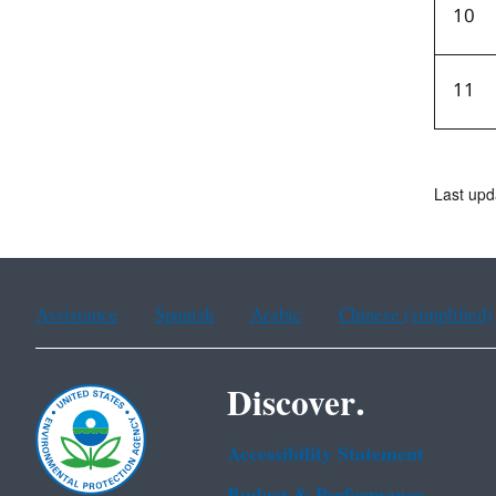
10
11
Last upd
Assistance
Spanish
Arabic
Chinese (simplified)
Discover.
Accessibility Statement
Budget & Performance