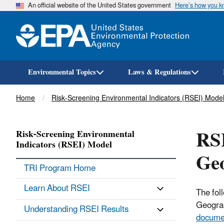
An official website of the United States government
Here’s how you 
Environmental Topics
Laws & Regulations
Breadcrumb
Home
Risk-Screening Environmental Indicators (RSEI) Mode
RSE
Risk-Screening Environmental
Indicators (RSEI) Model
Ge
TRI Program Home
Learn About RSEI
The fol
Geograp
Understanding RSEI Results
docume