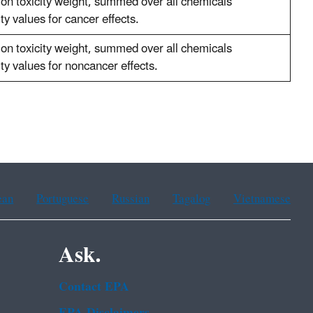
ion toxicity weight, summed over all chemicals
ity values for cancer effects.
ion toxicity weight, summed over all chemicals
ity values for noncancer effects.
ean
Portuguese
Russian
Tagalog
Vietnamese
Ask.
Contact EPA
EPA Disclaimers