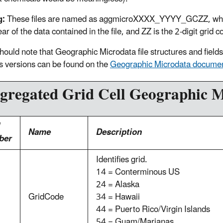
g:
These files are named as aggmicroXXXX_YYYY_GCZZ, where 
ear of the data contained in the file, and ZZ is the 2-digit grid 
hould note that Geographic Microdata file structures and fiel
s versions can be found on the
Geographic Microdata documen
gregated Grid Cell Geographic M
Name
Description
ber
Identifies grid.
14 = Conterminous US
24 = Alaska
GridCode
34 = Hawaii
44 = Puerto Rico/Virgin Islands
54 = Guam/Marianas