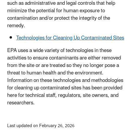
such as administrative and legal controls that help
minimize the potential for human exposure to
contamination and/or protect the integrity of the
remedy.
Technologies for Cleaning Up Contaminated Sites
EPA uses a wide variety of technologies in these
activities to ensure contaminants are either removed
from the site or are treated so they no longer pose a
threat to human health and the environment.
Information on these technologies and methodologies
for cleaning up contaminated sites has been provided
here for technical staff, regulators, site owners, and
researchers.
Last updated on February 26, 2026