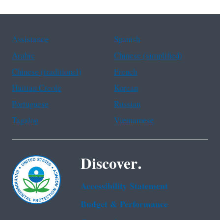
Assistance
Spanish
Arabic
Chinese (simplified)
Chinese (traditional)
French
Haitian Creole
Korean
Portuguese
Russian
Tagalog
Vietnamese
Discover.
Accessibility Statement
Budget & Performance