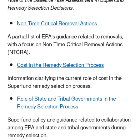
Role of the Baseline Risk Assessment in Superfund
Remedy Selection Decisions
.
Non-Time-Critical Removal Actions
A partial list of EPA's guidance related to removals,
with a focus on Non-Time-Critical Removal Actions
(NTCRA).
Cost in the Remedy Selection Process
Information clarifying the current role of cost in the
Superfund remedy selection process.
Role of State and Tribal Governments in the
Remedy Selection Process
Superfund policy and guidance related to collaboration
among EPA and state and tribal governments during
remedy selection.