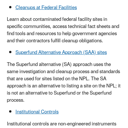
Cleanups at Federal Facilities
Learn about contaminated federal facility sites in
specific communities, access technical fact sheets and
find tools and resources to help government agencies
and their contractors fulfill cleanup obligations.
Superfund Alternative Approach (SAA) sites
The Superfund alternative (SA) approach uses the
same investigation and cleanup process and standards
that are used for sites listed on the NPL. The SA
approach is an alternative to listing a site on the NPL; it
is not an alternative to Superfund or the Superfund
process.
Institutional Controls
Institutional controls are non-engineered instruments