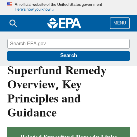
Skip
An official website of the United States government
Here’s how you know
to
main
content
MENU
Superfund
Search
Superfund Remedy
Overview, Key
Principles and
Guidance