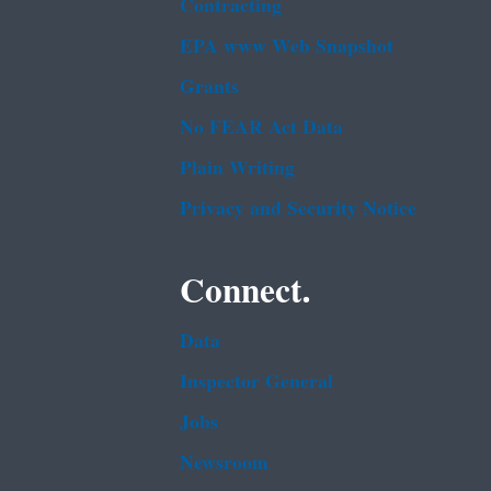
Contracting
EPA www Web Snapshot
Grants
No FEAR Act Data
Plain Writing
Privacy and Security Notice
Connect.
Data
Inspector General
Jobs
Newsroom