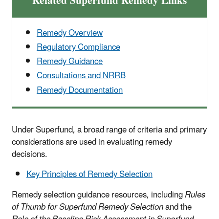
Related Superfund Remedy Links
Remedy Overview
Regulatory Compliance
Remedy Guidance
Consultations and NRRB
Remedy Documentation
Under Superfund, a broad range of criteria and primary
considerations are used in evaluating remedy
decisions.
Key Principles of Remedy Selection
Remedy selection guidance resources, including
Rules
of Thumb for Superfund Remedy Selection
and the