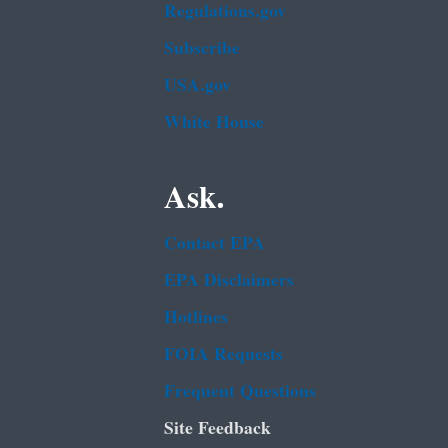
Regulations.gov
Subscribe
USA.gov
White House
Ask.
Contact EPA
EPA Disclaimers
Hotlines
FOIA Requests
Frequent Questions
Site Feedback