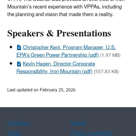
Mountain’s recent experience with VPPAs, including
the planning and vision that made them a reality.
Speakers & Presentations
Christopher Kent, Program Manager, U.S.
EPA's Green Power Partnership (pdf)
(1.97 MB)
Kevin Hagen, Director Corporate
Responsibility, Iron Mountain (pdf)
(557.83 KB)
Last updated on February 25, 2026
Assistance
Spanish
Arabic
Chinese (simplified)