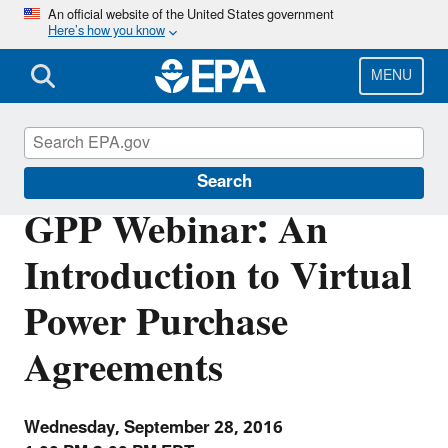
Skip
An official website of the United States government
Here’s how you know
to
main
content
MENU
Green Power Partnership
Search
GPP Webinar: An
Introduction to Virtual
Power Purchase
Agreements
Wednesday, September 28, 2016