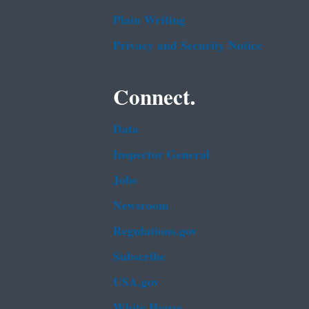
Plain Writing
Privacy and Security Notice
Connect.
Data
Inspector General
Jobs
Newsroom
Regulations.gov
Subscribe
USA.gov
White House