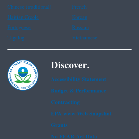
Chinese (traditional)
French
Haitian Creole
Korean
Portuguese
Russian
Tagalog
Vietnamese
Discover.
Accessibility Statement
Budget & Performance
Contracting
EPA www Web Snapshot
Grants
No FEAR Act Data