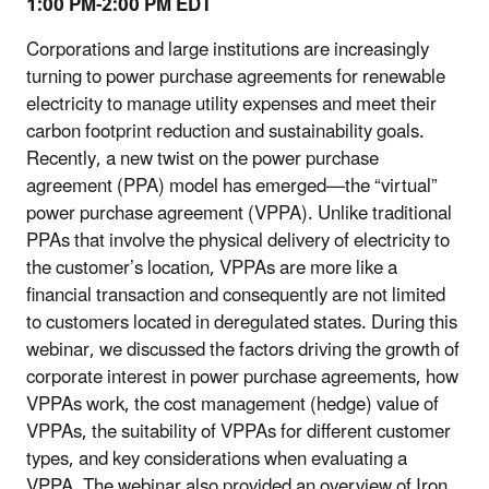
1:00 PM-2:00 PM EDT
Corporations and large institutions are increasingly
turning to power purchase agreements for renewable
electricity to manage utility expenses and meet their
carbon footprint reduction and sustainability goals.
Recently, a new twist on the power purchase
agreement (PPA) model has emerged—the “virtual”
power purchase agreement (VPPA). Unlike traditional
PPAs that involve the physical delivery of electricity to
the customer’s location, VPPAs are more like a
financial transaction and consequently are not limited
to customers located in deregulated states. During this
webinar, we discussed the factors driving the growth of
corporate interest in power purchase agreements, how
VPPAs work, the cost management (hedge) value of
VPPAs, the suitability of VPPAs for different customer
types, and key considerations when evaluating a
VPPA. The webinar also provided an overview of Iron