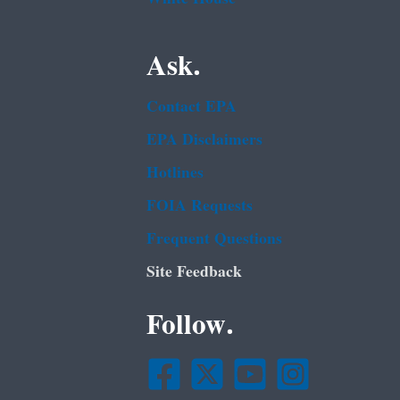
Ask.
Contact EPA
EPA Disclaimers
Hotlines
FOIA Requests
Frequent Questions
Site Feedback
Follow.