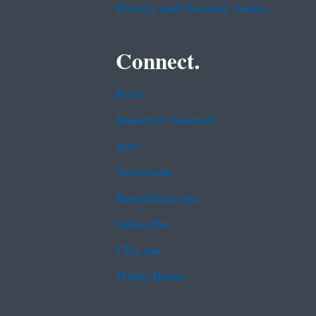
Privacy and Security Notice
Connect.
Data
Inspector General
Jobs
Newsroom
Regulations.gov
Subscribe
USA.gov
White House