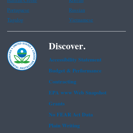
Haitian Creole
Korean
Portuguese
Russian
Tagalog
Vietnamese
Discover.
Accessibility Statement
Budget & Performance
Contracting
EPA www Web Snapshot
Grants
No FEAR Act Data
Plain Writing