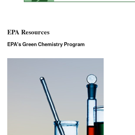
EPA Resources
EPA's Green Chemistry Program