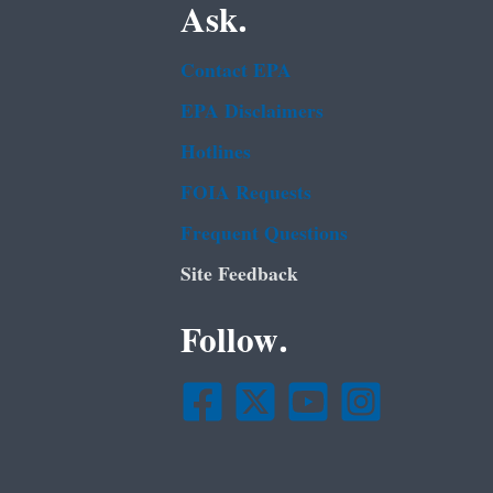
Ask.
Contact EPA
EPA Disclaimers
Hotlines
FOIA Requests
Frequent Questions
Site Feedback
Follow.