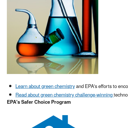
Learn about green chemistry
and EPA's efforts to enco
Read about green chemistry challenge-winning
techno
EPA's Safer Choice Program