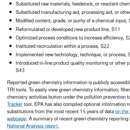
Substituted raw materials, feedstock, or reactant che
Substituted manufacturing aid, processing aid, or othe
Modified content, grade, or purity of a chemical input,
Reformulated or developed new product line, S11
Optimized process conditions to increase efficiency, 
Instituted recirculation within a process, S22
Implemented new technology, technique, or process,
Introduced in-line product quality monitoring or other 
S43
Reported green chemistry information is publicly accessibl
TRI tools. To easily view green chemistry information, filte
chemistry activities button under the pollution prevention t
Tracker
tool. EPA has also compiled optional information re
substitutions from the most recent 15 years of data
on the 
webpage
. A summary of recent green chemistry reporting i
National Analysis report.