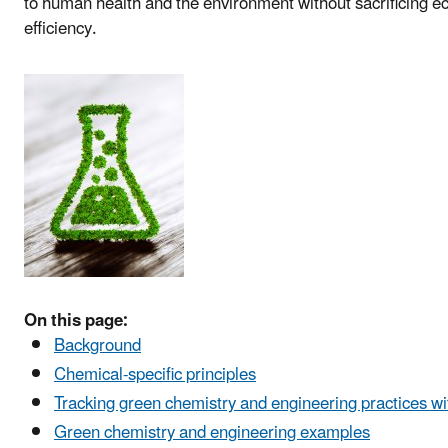
to human health and the environment without sacrificing ec
efficiency.
On this page:
Background
Chemical-specific principles
Tracking green chemistry and engineering practices wi
Green chemistry and engineering examples