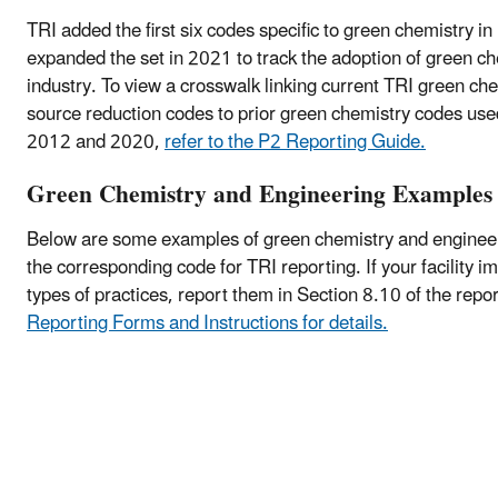
TRI added the first six codes specific to green chemistry i
expanded the set in 2021 to track the adoption of green ch
industry. To view a crosswalk linking current TRI green ch
source reduction codes to prior green chemistry codes us
2012 and 2020,
refer to the P2 Reporting Guide.
Green Chemistry and Engineering Examples
Below are some examples of green chemistry and engineer
the corresponding code for TRI reporting. If your facility 
types of practices, report them in Section 8.10 of the rep
Reporting Forms and Instructions for details.