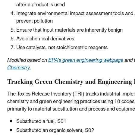
after a product is used
Integrate environmental impact assessment tools and a
prevent pollution
Ensure that input materials are inherently benign
Avoid chemical derivatives
Use catalysts, not stoichiometric reagents
Modified based on
EPA’s green engineering webpage
and 
Chemistry
.
Tracking Green Chemistry and Engineering P
The Toxics Release Inventory (TRI) tracks industrial impl
chemistry and green engineering practices using 10 codes
primarily to material substitution and process and equipme
Substituted a fuel, S01
Substituted an organic solvent, S02