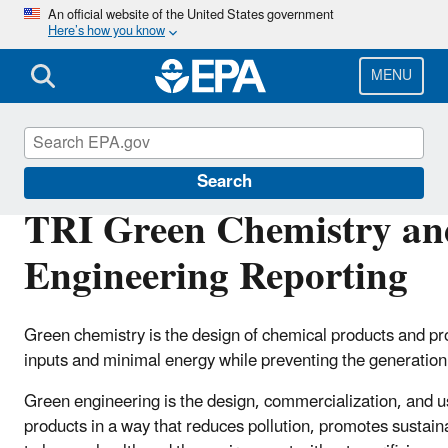
Skip
An official website of the United States government
Here’s how you know
to
main
content
MENU
Toxics Release Inventory (TRI) Program
Search
TRI Green Chemistry an
Engineering Reporting
Green chemistry is the design of chemical products and pr
inputs and minimal energy while preventing the generation
Green engineering is the design, commercialization, and 
products in a way that reduces pollution, promotes sustaina