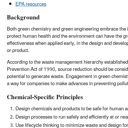
EPA resources
Background
Both green chemistry and green engineering embrace the i
protect human health and the environment can have the gr
effectiveness when applied early, in the design and devel
or product.
According to the waste management hierarchy established 
Prevention Act of 1990, source reduction should be conside
potential to generate waste. Engagement in green chemist
a way for companies to make advances in preventing polluti
Chemical-Specific Principles
Design chemicals and products to be safe for human a
Design processes to run safely and efficiently at or ne
Use lifecycle thinking to minimize waste and design for