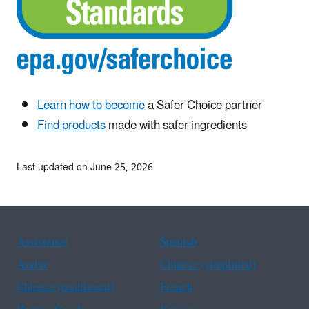
Learn how to become
a Safer Choice partner
Find products
made with safer ingredients
Last updated on June 25, 2026
Assistance
Spanish
Arabic
Chinese (simplified)
Chinese (traditional)
French