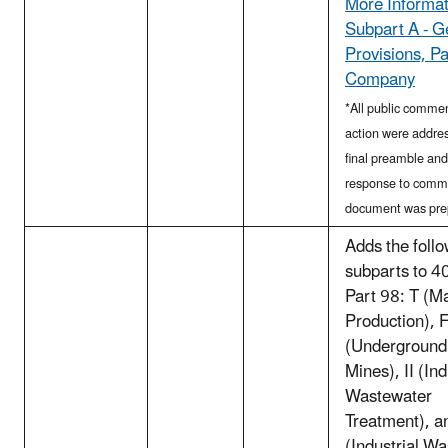
More Informat
Subpart A - G
Provisions, P
Company
*All public commen
action were addres
final preamble and
response to comm
document was pre
Adds the foll
subparts to 
Part 98: T (
Production), 
(Underground
Mines), II (Ind
Wastewater
Treatment), a
(Industrial Wa