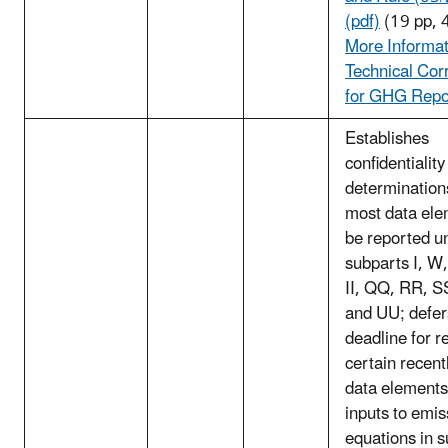
(pdf)
(19 pp, 
More Informat
Technical Cor
for GHG Repo
Establishes
confidentiality
determination
most data ele
be reported u
subparts I, W
II, QQ, RR, S
and UU; defer
deadline for r
certain recen
data elements
inputs to emis
equations in 