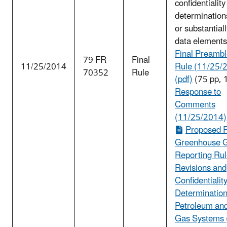
confidentiality
determination
or substantial
data elements
Final Preambl
79 FR
Final
11/25/2014
Rule (11/25/
70352
Rule
(pdf)
(75 pp, 
Response to
Comments
(11/25/2014)
Proposed R
Greenhouse 
Reporting Ru
Revisions and
Confidentialit
Determination
Petroleum and
Gas Systems 