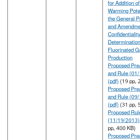
for Addition o
Warming Poten
the General P
and Amendme
Confidentialit
Determination
Fluorinated G
Production
Proposed Pre
and Rule (01
(pdf)
(19 pp, 
Proposed Pre
and Rule (09
(pdf)
(31 pp, 
Proposed Rul
(11/19/2013) 
pp, 400 KB)
Proposed Pre