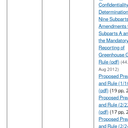
Confidentialit
Determination
Nine Subpart
Amendments 
Subparts A an
the Mandator
Reporting of
Greenhouse 
Rule (pdf)
(44
Aug 2012)
Proposed Pre
and Rule (1/
(pdf)
(19 pp, 
Proposed Pre
and Rule (2/
(pdf)
(17 pp, 
Proposed Pre
and Rule (2/