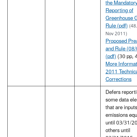
the Mandator
Reporting of
Greenhouse 
Rule (pdf)
(48
Nov 2011)
Proposed Pre
and Rule (08
(pdf)
(30 pp, 
More Informat
2011 Technic
Corrections
Defers reporti
some data el
that are inputs
emissions equ
until 03/31/2
others until