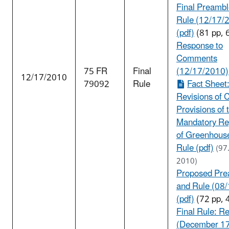
Final Preambl
Rule (12/17/
(pdf)
(81 pp, 
Response to
Comments
75 FR
Final
(12/17/2010)
12/17/2010
79092
Rule
Fact Sheet
Revisions of 
Provisions of 
Mandatory Re
of Greenhous
Rule (pdf)
(97
2010)
Proposed Pre
and Rule (08
(pdf)
(72 pp, 
Final Rule: Re
(December 17