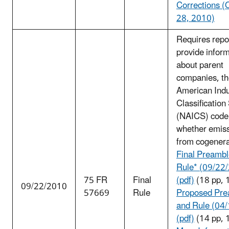
Corrections (
28, 2010)
Requires repo
provide infor
about parent
companies, th
American Indu
Classificatio
(NAICS) code
whether emiss
from cogenera
Final Preambl
Rule* (09/22
75 FR
Final
(pdf)
(18 pp, 
09/22/2010
57669
Rule
Proposed Pre
and Rule (04
(pdf)
(14 pp, 