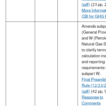
(pdf)
(23 pp, 
More Informat
CBI for GHG 
Amends subpa
(General Prov
and W (Petro
Natural Gas 
to clarify term
calculation m
and reporting
requirements 
subpart W.
Final Preambl
Rule (12/23/
(pdf)
(42 pp, 
Response to
Comments