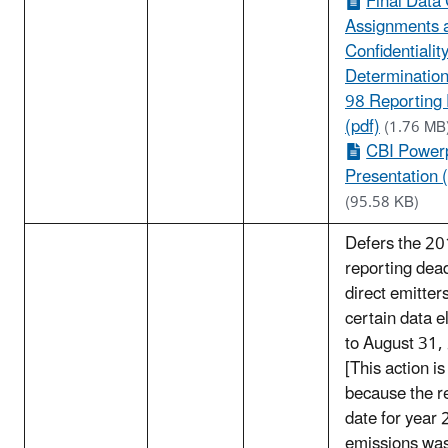
Final Data
Assignments 
Confidentialit
Determination
98 Reporting
(pdf)
(1.76 MB
CBI Power
Presentation (
(95.58 KB)
Defers the 2
reporting dead
direct emitter
certain data 
to August 31,
[This action i
because the r
date for year
emissions wa