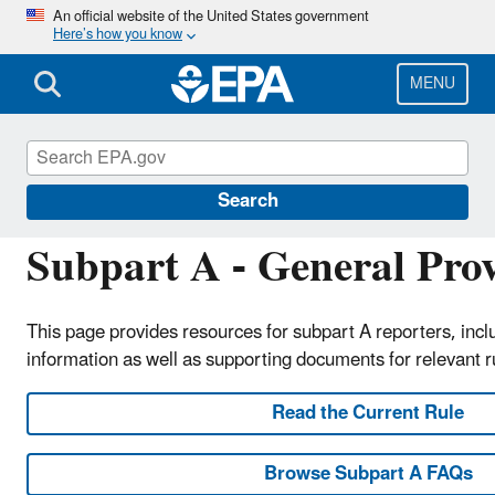
Skip
An official website of the United States government
Here’s how you know
to
main
content
MENU
Greenhouse Gas Reporting Program (GHGRP)
Search
Subpart A - General Prov
This page provides resources for subpart A reporters, inc
information as well as supporting documents for relevant 
Read the Current Rule
Browse Subpart A FAQs