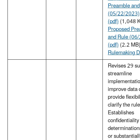
Preamble and
(05/22/2023)
(pdf)
(1,048 
Proposed Pre
and Rule (06
(pdf)
(2.2 MB
Rulemaking D
Revises 29 su
streamline
implementatio
improve data q
provide flexibi
clarify the rule
Establishes
confidentiality
determination
or substantial