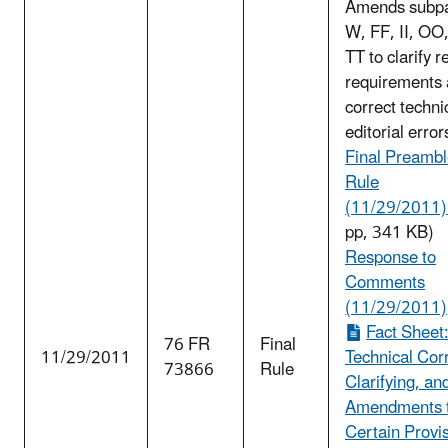
Amends subpa
W, FF, II, OO
TT to clarify r
requirements
correct techni
editorial error
Final Preambl
Rule
(11/29/2011) 
pp, 341 KB)
Response to
Comments
(11/29/2011)
Fact Sheet
76 FR
Final
11/29/2011
Technical Cor
73866
Rule
Clarifying, an
Amendments 
Certain Provis