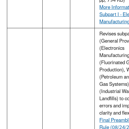
pp, 794 KB)
More Informat
Subpart I - El
Manufacturin
Revises subpa
(General Provi
(Electronics
Manufacturing
(Fluorinated 
Production), 
(Petroleum an
Gas Systems)
(Industrial Wa
Landfills) to c
errors and im
clarity and flex
Final Preambl
Rule (08/24/