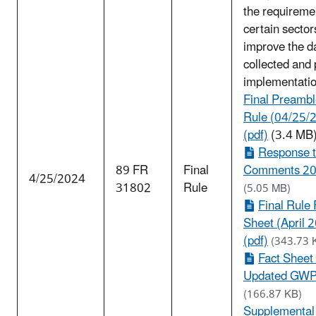
the requireme
certain sector
improve the d
collected and
implementatio
Final Preambl
Rule (04/25/
(pdf)
(3.4 MB
Response 
89 FR
Final
Comments 202
4/25/2024
31802
Rule
(5.05 MB)
Final Rule 
Sheet (April 
(pdf)
(343.73 
Fact Sheet
Updated GWPs
(166.87 KB)
Supplemental