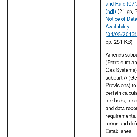
and Rule (07
(pdf)
(21 pp, 
Notice of Dat
Availability
(04/05/2013) 
pp, 251 KB)
Amends subp
(Petroleum an
Gas Systems)
subpart A (Ge
Provisions) to
certain calcul
methods, moni
and data repo
requirements,
terms and defi
Establishes