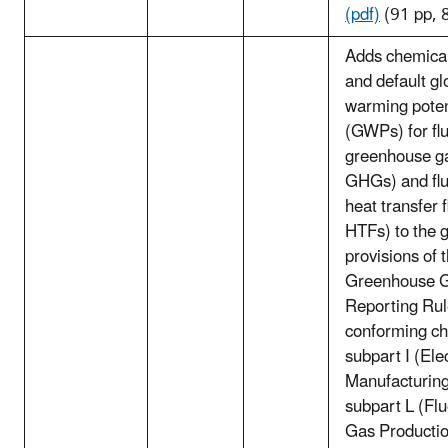
(pdf)
(91 pp, 
Adds chemical
and default gl
warming poten
(GWPs) for fl
greenhouse ga
GHGs) and flu
heat transfer f
HTFs) to the 
provisions of 
Greenhouse 
Reporting Ru
conforming ch
subpart I (Ele
Manufacturing
subpart L (Fl
Gas Productio