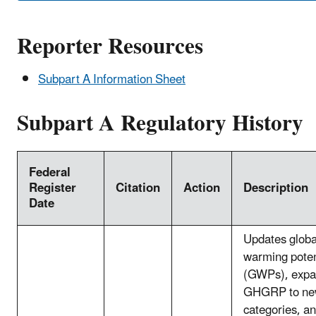
Reporter Resources
Subpart A Information Sheet
Subpart A Regulatory History
Federal
Register
Citation
Action
Description
Date
Updates globa
warming poten
(GWPs), expa
GHGRP to ne
categories, an