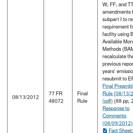
W, FF, and TT;
amendments 
subpart I to r
requirement f
facility using 
Available Mon
Methods (BA
recalculate th
previous repo
years’ emissi
resubmit to E
Final Preambl
77 FR
Final
Rule (08/13/
08/13/2012
48072
Rule
(pdf)
(88 pp, 
Response to
Comments
(08/09/2012)
Fact Sheet: