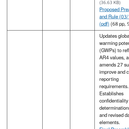
(36.63 KB)
Proposed Pre
and Rule (03
(pdf)
(68 pp, 
Updates globa
warming poten
(GWPs) to ref
AR4 values, 
amends 27 su
improve and cl
reporting
requirements.
Establishes
confidentiality
determination
and revised d
elements.