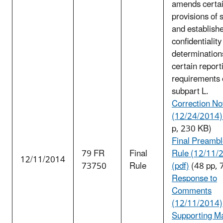
amends certa
provisions of 
and establish
confidentiality
determination
certain report
requirements 
subpart L.
Correction No
(12/24/2014) 
p, 230 KB)
Final Preambl
79 FR
Final
Rule (12/11/
12/11/2014
73750
Rule
(pdf)
(48 pp, 
Response to
Comments
(12/11/2014)
Supporting Ma