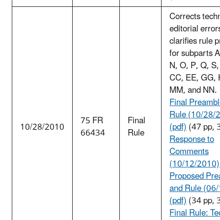
Corrects tech
editorial error
clarifies rule 
for subparts A
N, O, P, Q, S,
CC, EE, GG, 
MM, and NN.
Final Preambl
Rule (10/28/
75 FR
Final
10/28/2010
(pdf)
(47 pp, 
66434
Rule
Response to
Comments
(10/12/2010)
Proposed Pre
and Rule (06
(pdf)
(34 pp, 
Fin
al Rule: Te