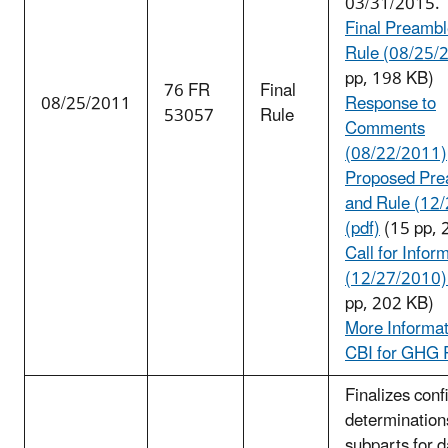
03/31/2015.
Final Preambl
Rule (08/25/
pp, 198 KB)
76 FR
Final
08/25/2011
Response to
53057
Rule
Comments
(08/22/2011)
Proposed Pre
and Rule (12
(pdf)
(15 pp, 
Call for Infor
(12/27/2010) 
pp, 202 KB)
More Informat
CBI for GHG 
Finalizes confi
determination
subparts for d