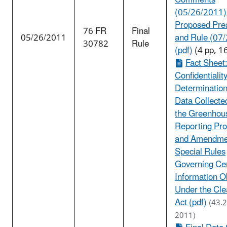
Comments
(05/26/2011)
Proposed Pre
76 FR
Final
05/26/2011
and Rule (07
30782
Rule
(pdf)
(4 pp, 1
Fact Sheet:
Confidentialit
Determination
Data Collecte
the Greenhou
Reporting Pr
and Amendme
Special Rules
Governing Ce
Information O
Under the Cle
Act (pdf)
(43.
2011)