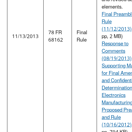
elements.
Final Preambl
Rule
(11/12/2013) 
78 FR
Final
11/13/2013
pp, 2 MB)
68162
Rule
Response to
Comments
(08/19/2013)
Supporting Ma
for Final Am
and Confidenti
Determination
Electronics
Manufacturin
Proposed Pre
and Rule
(10/16/2012) 