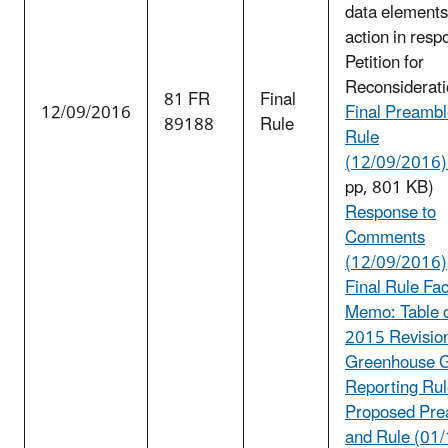
data elements
action in resp
Petition for
Reconsiderati
81 FR
Final
12/09/2016
Final Preambl
89188
Rule
Rule
(12/09/2016) 
pp, 801 KB)
Response to
Comments
(12/09/2016)
Final Rule Fa
Memo: Table o
2015 Revision
Greenhouse 
Reporting Ru
Proposed Pre
and Rule (01