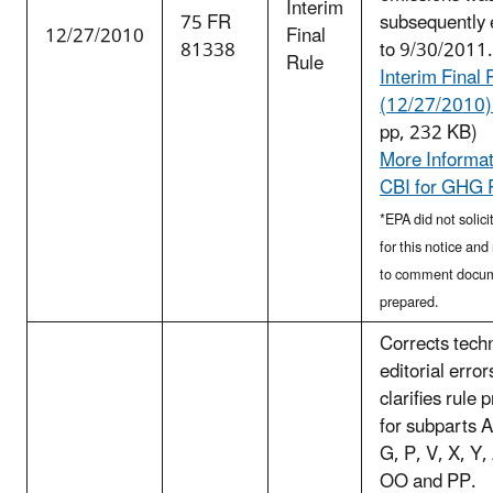
Interim
75 FR
subsequently
12/27/2010
Final
81338
to 9/30/2011.
Rule
Interim Final 
(12/27/2010) 
pp, 232 KB)
More Informat
CBI for GHG 
*EPA did not soli
for this notice an
to comment docu
prepared.
Corrects tech
editorial error
clarifies rule 
for subparts A
G, P, V, X, Y
OO and PP.