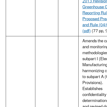
2013 Revision
Greenhouse 
Reporting Ru
Proposed Pre
and Rule (04
(pdf)
(77 pp, 
Amends the ca
and monitorin
methodologies
subpart I (Ele
Manufacturin
harmonizing 
to subpart A 
Provisions).
Establishes
confidentiality
determination
and revised d