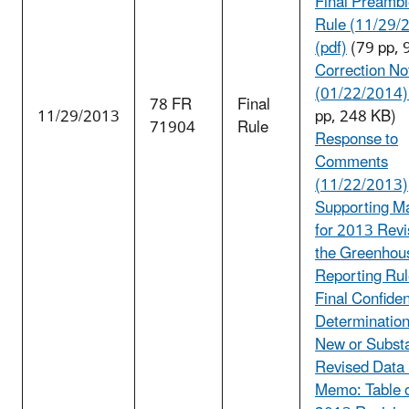
Final Preambl
Rule (11/29/
(pdf)
(79 pp, 
Correction No
(01/22/2014) 
78 FR
Final
11/29/2013
pp, 248 KB)
71904
Rule
Response to
Comments
(11/22/2013)
Supporting Ma
for 2013 Revi
the Greenhou
Reporting Rul
Final Confident
Determination
New or Substa
Revised Data
Memo: Table o