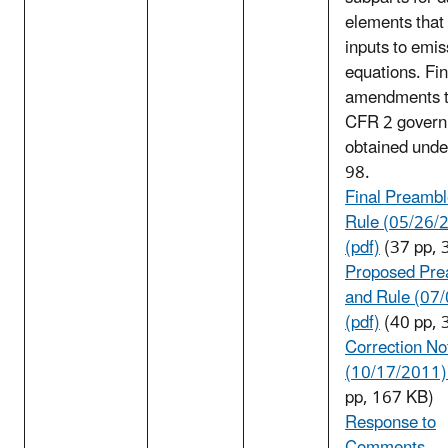
elements that 
inputs to emis
equations. Fin
amendments t
CFR 2 govern
obtained und
98.
Final Preambl
Rule (05/26/
(pdf)
(37 pp, 
Proposed Pre
and Rule (07
(pdf)
(40 pp, 
Correction No
(10/17/2011) 
pp, 167 KB)
Response to