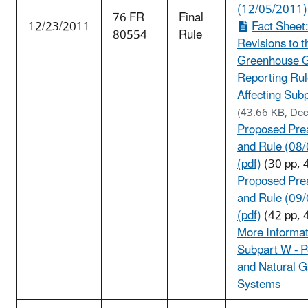
(12/05/2011)
76 FR
Final
12/23/2011
Fact Sheet
80554
Rule
Revisions to t
Greenhouse 
Reporting Ru
Affecting Subp
(43.66 KB, De
Proposed Pre
and Rule (08
(pdf)
(30 pp, 
Proposed Pre
and Rule (09
(pdf)
(42 pp, 
More Informat
Subpart W - 
and Natural 
Systems