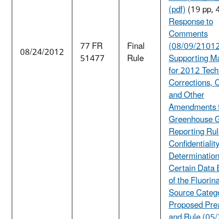
(pdf)
(19 pp, 
Response to
Comments
77 FR
Final
(08/09/2101
08/24/2012
51477
Rule
Supporting Ma
for 2012 Tech
Corrections, C
and Other
Amendments t
Greenhouse 
Reporting Rul
Confidentialit
Determination
Certain Data
of the Fluori
Source Categ
Proposed Pre
and Rule (05