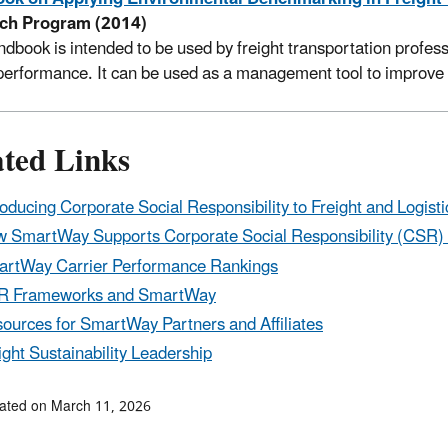
ch Program (2014)
ndbook is intended to be used by freight transportation profe
 performance. It can be used as a management tool to improve 
ated Links
roducing Corporate Social Responsibility to Freight and Logisti
 SmartWay Supports Corporate Social Responsibility (CSR) a
rtWay Carrier Performance Rankings
R Frameworks and SmartWay
ources for SmartWay Partners and Affiliates
ight Sustainability Leadership
ated on March 11, 2026