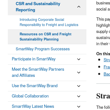
busines
CSR and Sustainability
social 
Reporting
This pa
Introducing Corporate Social
highlig
Responsibility to Freight and Logistics
supply 
Resources on CSR and Freight
sustain
Sustainability Planning
in thei
SmartWay Program Successes
On this
Participate in SmartWay
Str
Fra
Meet the SmartWay Partners
Bac
and Affiliates
Use the SmartWay Brand
Stra
Global Collaboration
SmartWay Latest News
The fol