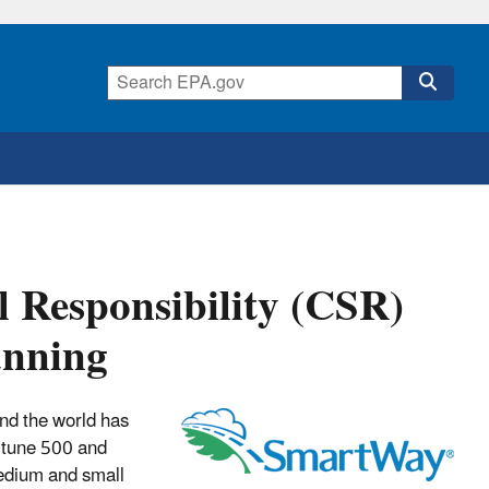
l Responsibility (CSR)
anning
und the world has
rtune 500 and
edium and small