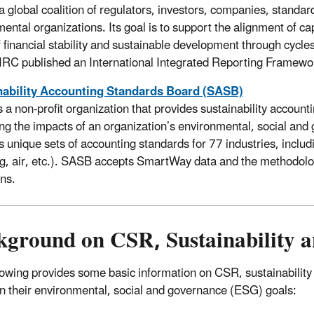
 a global coalition of regulators, investors, companies, standa
ental organizations. Its goal is to support the alignment of ca
f financial stability and sustainable development through cycles
IRC published an International Integrated Reporting Framewor
nability Accounting Standards Board (SASB)
 a non-profit organization that provides sustainability accoun
ng the impacts of an organization’s environmental, social and
s unique sets of accounting standards for 77 industries, includi
ng, air, etc.). SASB accepts SmartWay data and the methodol
ons.
kground on CSR, Sustainability a
lowing provides some basic information on CSR, sustainabilit
 in their environmental, social and governance (ESG) goals: