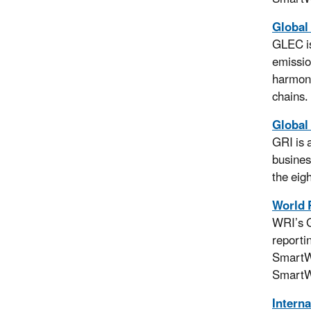
Global
GLEC is
emissio
harmoni
chains.
Global 
GRI is 
busines
the eig
World 
WRI’s G
reporti
SmartWa
SmartWa
Interna