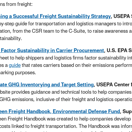
ns from freight:
ng a Successful Freight Sustainability Strategy
, USEPA 
by-step guide for transportation and logistics managers to intr
ation, from the CSR team to the C-Suite, to raise awareness a
tainability.
 Factor Sustainability in Carrier Procurement
, U.S. EPA 
sheet to help shippers and logistics firms factor sustainabilit
es a
guide
that rates carriers based on their emissions perfor
arking purposes.
ate GHG Inventorying and Target Setting
, USEPA Center 
bsite provides guidance and technical tools to help companies 
GHG emissions, inclusive of their freight and logistics operati
een Freight Handbook, Environmental Defense Fund
, Sup
en Freight Handbook was created to help companies develop 
 costs linked to freight transportation. The Handbook was info