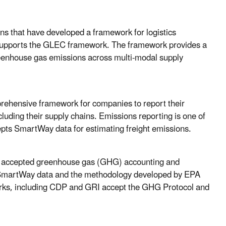
ns that have developed a framework for logistics
supports the GLEC framework. The framework provides a
reenhouse gas emissions across multi-modal supply
prehensive framework for companies to report their
luding their supply chains. Emissions reporting is one of
pts SmartWay data for estimating freight emissions.
y accepted greenhouse gas (GHG) accounting and
s SmartWay data and the methodology developed by EPA
orks, including CDP and GRI accept the GHG Protocol and