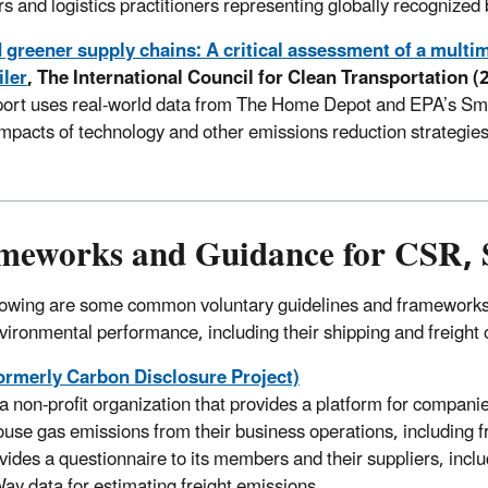
rs and logistics practitioners representing globally recognized
greener supply chains: A critical assessment of a multim
iler
, The International Council for Clean Transportation (
port uses real-world data from The Home Depot and EPA’s Sm
impacts of technology and other emissions reduction strategies
meworks and Guidance for CSR, S
lowing are some common voluntary guidelines and frameworks 
nvironmental performance, including their shipping and freight 
ormerly Carbon Disclosure Project)
a non-profit organization that provides a platform for compani
use gas emissions from their business operations, including fr
vides a questionnaire to its members and their suppliers, incl
y data for estimating freight emissions.