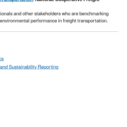
ssionals and other stakeholders who are benchmarking
environmental performance in freight transportation.
cs
nd Sustainability Reporting