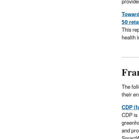
provide
Toward 
50 reta
This re
health 
Fra
The fol
their e
CDP (f
CDP is 
greenho
and pro
SmartWa