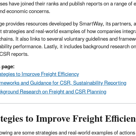
ses have joined their ranks and publish reports on a range of 
and economic concerns.
ge provides resources developed by SmartWay, its partners, af
ht strategies and real-world examples of how companies integrate
chains. It also links to several voluntary guidelines and fram
ability performance. Lastly, it includes background research
r CSR reports.
 page:
ategies to Improve Freight Efficiency
meworks and Guidance for CSR, Sustainability Reporting
kground Research on Freight and CSR Planning
tegies to Improve Freight Efficie
lowing are some strategies and real-world examples of actions