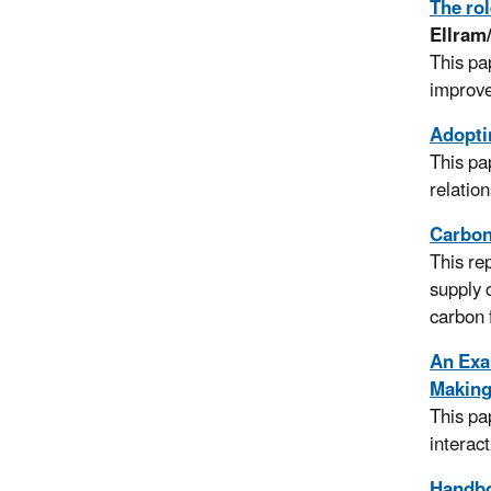
The rol
Ellram
This pa
improve 
Adopti
This pa
relatio
Carbon
This re
supply 
carbon 
An Exam
Making 
This pa
interac
Handbo