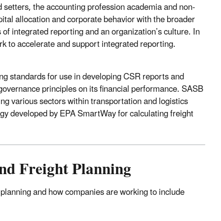
rd setters, the accounting profession academia and non-
pital allocation and corporate behavior with the broader
 of integrated reporting and an organization’s culture. In
k to accelerate and support integrated reporting.
ting standards for use in developing CSR reports and
 governance principles on its financial performance. SASB
ng various sectors within transportation and logistics
ogy developed by EPA SmartWay for calculating freight
nd Freight Planning
y planning and how companies are working to include