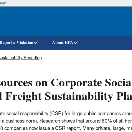
know
Skip
to
main
content
Report a Violation
About EPA
stainability Reporting
ources on Corporate Socia
 Freight Sustainability Pl
te social responsibility (CSR) for large public companies aro
a business norm. Research shows that around 80% of all Fo
 companies now issue a CSR report. Many private, large, m