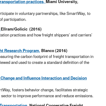
transportation practices,
Miami University,
rticipate in voluntary partnerships, like SmartWay, to
of participation.
,
Ellram/Golicic (2016)
ation practices and how freight shippers’ and carriers’
ght Research Program,
Blanco (2016)
asuring the carbon footprint of freight transportation in
ewed and used to create a standard definition of the
 Change and Influence Interaction and Decision
Way, fosters behavior change, facilitates strategic
ht sector to improve performance and reduce emissions.
Transportation,
National Cooperative Freight