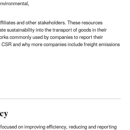
environmental,
filiates and other stakeholders. These resources
 sustainability into the transport of goods in their
eworks commonly used by companies to report their
 on CSR and why more companies include freight emissions
ncy
 focused on improving efficiency, reducing and reporting