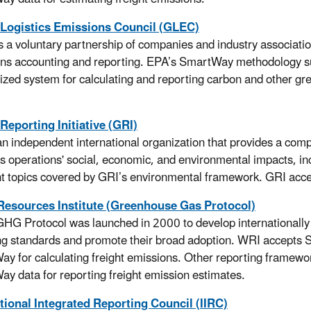
 Logistics Emissions Council (GLEC)
 a voluntary partnership of companies and industry associatio
ns accounting and reporting. EPA’s SmartWay methodology 
zed system for calculating and reporting carbon and other g
Reporting Initiative (GRI)
an independent international organization that provides a com
s operations' social, economic, and environmental impacts, inc
ht topics covered by GRI’s environmental framework. GRI acce
Resources Institute (Greenhouse Gas Protocol)
HG Protocol was launched in 2000 to develop internationall
ng standards and promote their broad adoption. WRI accept
y for calculating freight emissions. Other reporting framew
y data for reporting freight emission estimates.
tional Integrated Reporting Council (IIRC)