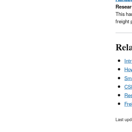
Resear
This ha
freight
Rel
Int
How
Sma
CS
Res
Fre
Last upd