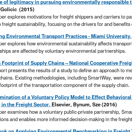
e of legitimacy in pursuing environmentally responsible 
/Golicic (2015)
per explores motivations for freight shippers and carriers to pa
freight sustainability, focusing on the drivers for and benefits 
ng Environmental Transport Practices - Miami University
per explores how environmental sustainability affects transport
nships are affected by voluntary environmental partnerships.
 Footprint of Supply Chains – National Cooperative Frei
port presents the results of a study to define an approach to me
chains. Existing methodologies, including SmartWay, were revi
footprint of the transportation component of the supply chain.
ination of a Voluntary Policy Model to Effect Behavioral
in the Freight Sector,
Elsevier, Bynum, Sze (2016)
per examines how a voluntary public-private partnership, Smart
tions and enables more informed decision-making in the freig
ok on Applying Environmental Benchmarking in Freight 