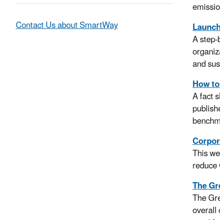
emissio
Contact Us about SmartWay
Launchi
A step-
organiz
and sus
How to
A fact 
publish
benchm
Corpor
This we
reduce 
The Gr
The Gre
overall