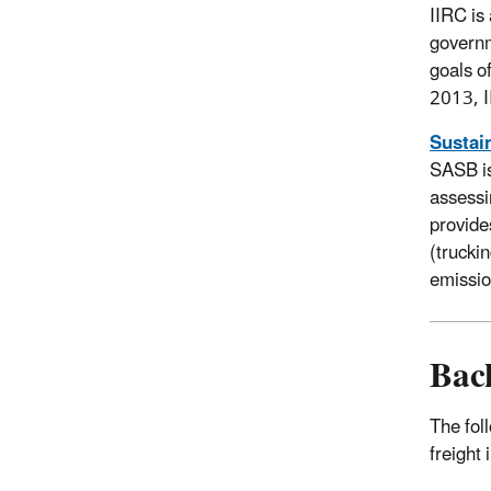
IIRC is
governm
goals o
2013, I
Sustai
SASB is
assessi
provide
(trucki
emissi
Bac
The fol
freight