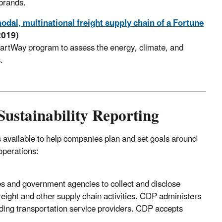
 brands.
odal, multinational freight supply chain of a Fortune
2019)
artWay program to assess the energy, climate, and
.
ustainability Reporting
available to help companies plan and set goals around
operations:
es and government agencies to collect and disclose
eight and other supply chain activities. CDP administers
uding transportation service providers. CDP accepts