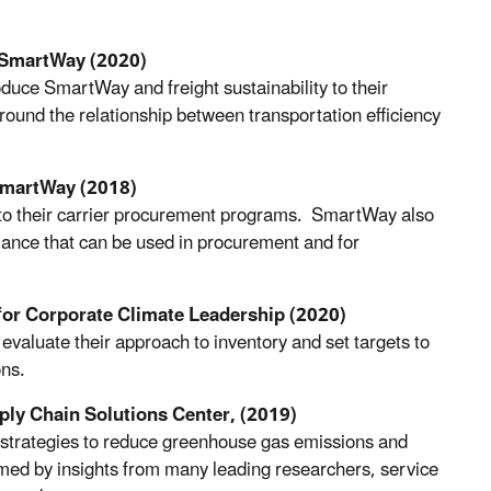
SmartWay (2020)
oduce SmartWay and freight sustainability to their
round the relationship between transportation efficiency
SmartWay (2018)
y into their carrier procurement programs. SmartWay also
mance that can be used in procurement and for
for Corporate Climate Leadership (2020)
evaluate their approach to inventory and set targets to
ons.
ply Chain Solutions Center, (2019)
strategies to reduce greenhouse gas emissions and
rmed by insights from many leading researchers, service