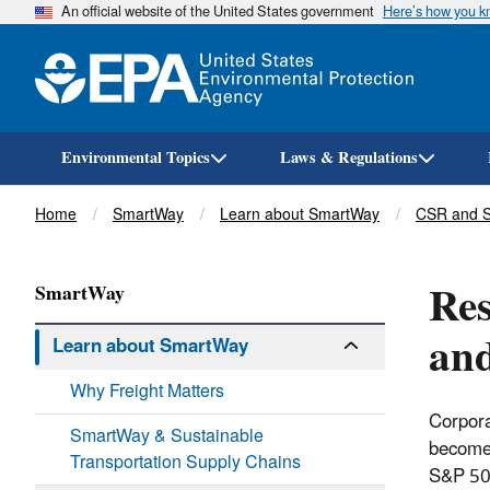
An official website of the United States government
Here’s how you 
Environmental Topics
Laws & Regulations
Breadcrumb
Home
SmartWay
Learn about SmartWay
CSR and Su
Res
SmartWay
and
Learn about SmartWay
Why Freight Matters
Corpora
SmartWay & Sustainable
become 
Transportation Supply Chains
S&P 500