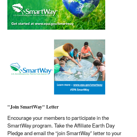
"Join SmartWay" Letter
Encourage your members to participate in the
SmartWay program. Take the Affiliate Earth Day
Pledge and email the “join SmartWay” letter to your