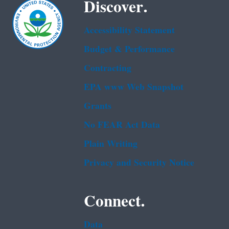
Discover.
Accessibility Statement
Budget & Performance
Contracting
EPA www Web Snapshot
Grants
No FEAR Act Data
Plain Writing
Privacy and Security Notice
Connect.
Data