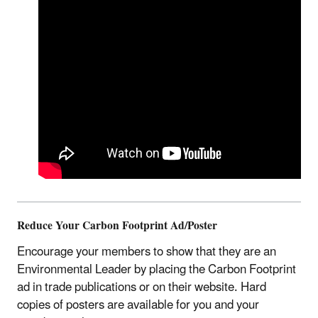
Reduce Your Carbon Footprint Ad/Poster
Encourage your members to show that they are an
Environmental Leader by placing the Carbon Footprint
ad in trade publications or on their website. Hard
copies of posters are available for you and your