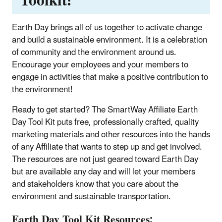
Toolkit!
Earth Day brings all of us together to activate change
and build a sustainable environment. It is a celebration
of community and the environment around us.
Encourage your employees and your members to
engage in activities that make a positive contribution to
the environment!
Ready to get started? The SmartWay Affiliate Earth
Day Tool Kit puts free, professionally crafted, quality
marketing materials and other resources into the hands
of any Affiliate that wants to step up and get involved.
The resources are not just geared toward Earth Day
but are available any day and will let your members
and stakeholders know that you care about the
environment and sustainable transportation.
Earth Day Tool Kit Resources: