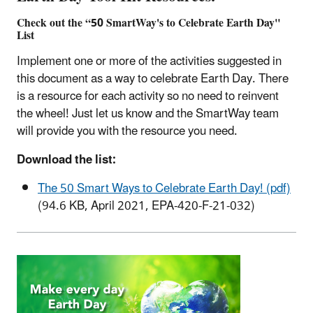
Check out the “50 SmartWay's to Celebrate Earth Day"
List
Implement one or more of the activities suggested in
this document as a way to celebrate Earth Day. There
is a resource for each activity so no need to reinvent
the wheel! Just let us know and the SmartWay team
will provide you with the resource you need.
Download the list:
The 50 Smart Ways to Celebrate Earth Day! (pdf)
(94.6 KB, April 2021, EPA-420-F-21-032)