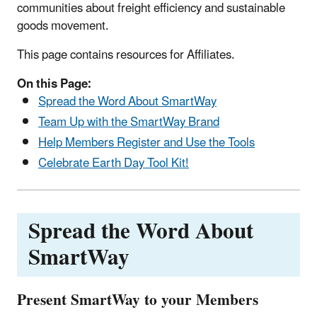
communities about freight efficiency and sustainable
goods movement.
This page contains resources for Affiliates.
On this Page:
Spread the Word About SmartWay
Team Up with the SmartWay Brand
Help Members Register and Use the Tools
Celebrate Earth Day Tool Kit!
Spread the Word About
SmartWay
Present SmartWay to your Members