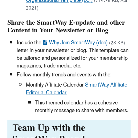
Organizational Template (pdf)
(714.78 KB, April
2021)
Share the SmartWay E-update and other
Content in Your Newsletter or Blog
Include the
Why Join SmartWay (doc)
(28 KB)
letter in your newsletter or blog. This template can
be tailored and personalized for your membership
magazines, trade media, etc.
Follow monthly trends and events with the:
Monthly Affiliate Calendar
SmartWay Affiliate
Editorial Calendar
This themed calendar has a cohesive
monthly message to share with members.
Team Up with the