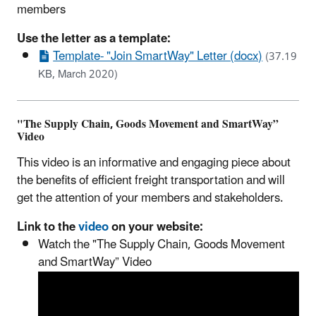
members
Use the letter as a template:
Template- "Join SmartWay" Letter (docx)
(37.19
KB, March 2020)
"The Supply Chain, Goods Movement and SmartWay”
Video
This video is an informative and engaging piece about
the benefits of efficient freight transportation and will
get the attention of your members and stakeholders.
Link to the
video
on your website:
Watch the "The Supply Chain, Goods Movement
and SmartWay” Video