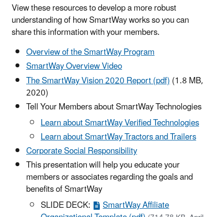
View these resources to develop a more robust
understanding of how SmartWay works so you can
share this information with your members.
Overview of the SmartWay Program
SmartWay Overview Video
The SmartWay Vision 2020 Report (pdf)
(1.8 MB,
2020)
Tell Your Members about SmartWay Technologies
Learn about SmartWay Verified Technologies
Learn about SmartWay Tractors and Trailers
Corporate Social Responsibility
This presentation will help you educate your
members or associates regarding the goals and
benefits of SmartWay
SLIDE DECK:
SmartWay Affiliate