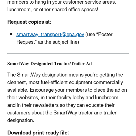
members to hang in your customer service areas,
lunchroom, or other shared office spaces!
Request copies at:
smartway_transport@epa.gov
(use “Poster
Request” as the subject line)
SmartWay Designated Tractor/Trailer Ad
The SmartWay designation means you’re getting the
cleanest, most fuel-efficient equipment commercially
available. Encourage your members to place the ad on
their websites, in their facility lobby and lunchroom,
and in their newsletters so they can educate their
customers about the SmartWay tractor and trailer
designation.
Download print-ready file: