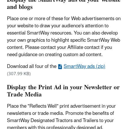
and blogs
Place one or more of these for Web advertisements on
your website to draw your audience's attention to
essential SmartWay resources. You can also develop
your own graphics to highlight specific SmartWay Web
content. Please contact your Affiliate contact if you
need guidance on creating custom ad content.
Download all four of the
SmartWay ads (zip)
(307.99 KB)
Display the Print Ad in your Newsletter or
Trade Media
Place the "Reflects Well" print advertisement in your
newsletters or trade media. Promote the benefits of
SmartWay Designated Tractors and Trailers to your
members with this professionally designed ad.