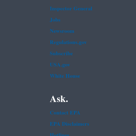
Inspector General
Jobs
Newsroom
Regulations.gov
Subscribe
USA.gov
White House
Ask.
Contact EPA
EPA Disclaimers
Hotlines