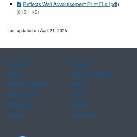
Reflects Well Advertisement Print File (pdf)
(815.1 KB)
Last updated on April 21, 2026
Assistance
Spanish
Arabic
Chinese (simplified)
Chinese (traditional)
French
Haitian Creole
Korean
Portuguese
Russian
Tagalog
Vietnamese