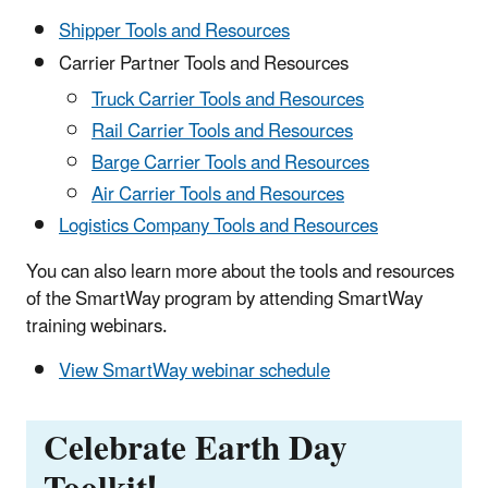
Shipper Tools and Resources
Carrier Partner Tools and Resources
Truck Carrier Tools and Resources
Rail Carrier Tools and Resources
Barge Carrier Tools and Resources
Air Carrier Tools and Resources
Logistics Company Tools and Resources
You can also learn more about the tools and resources
of the SmartWay program by attending SmartWay
training webinars.
View SmartWay webinar schedule
Celebrate Earth Day