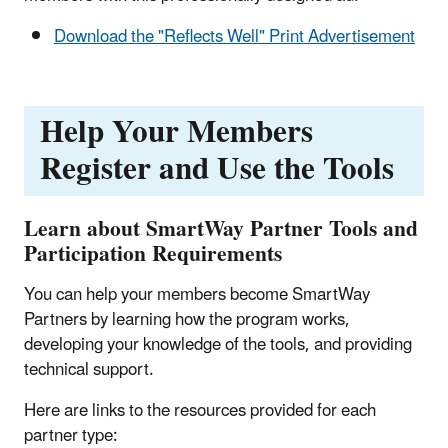
Download the "Reflects Well" Print Advertisement
Help Your Members
Register and Use the Tools
Learn about SmartWay Partner Tools and
Participation Requirements
You can help your members become SmartWay
Partners by learning how the program works,
developing your knowledge of the tools, and providing
technical support.
Here are links to the resources provided for each
partner type: