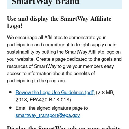
SmartWay Brand
Use and display the SmartWay Affiliate
Logo!
We encourage all Affiliates to demonstrate your
participation and commitment to freight supply chain
sustainability by putting the SmartWay Affiliate logo on
your website. Create a page dedicated to the goals and
resources of SmartWay to give your members easy
access to information about the benefits of
participating in the program.
Review the Logo Use Guidelines (pdf)
(2.8 MB,
2018, EPA420-B-18-018)
Email the signed signature page to
smartway_transport@epa.gov
Display the SmartWay ads on your website