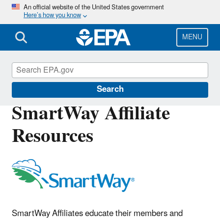
Skip
An official website of the United States government
Here’s how you know
to
main
content
MENU
SmartWay
Search
SmartWay Affiliate
Resources
SmartWay Affiliates educate their members and