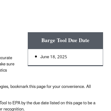
Barge Tool Due Date
June 18, 2025
ccurate
ake sure
tics
egies, bookmark this page for your convenience. All
l to EPA by the due date listed on this page to be a
r recognition.