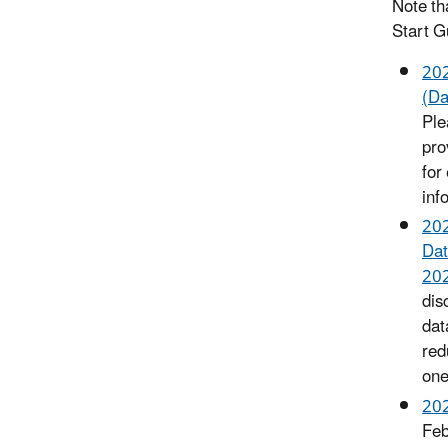
Note th
Start G
202
(Da
Ple
pro
for
inf
202
Dat
202
dis
dat
red
one
202
Feb