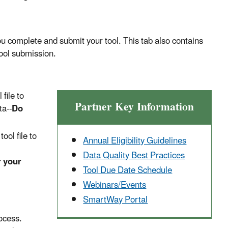
 complete and submit your tool. This tab also contains
tool submission.
 file to
Partner Key Information
ta--
Do
ool file to
Annual Eligibility Guidelines
Data Quality Best Practices
r your
Tool Due Date Schedule
Webinars/Events
SmartWay Portal
ocess.