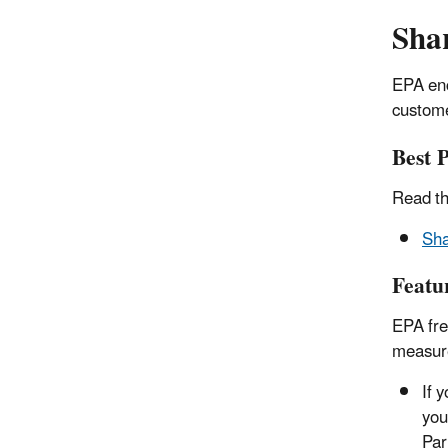
Sha
EPA enc
custome
Best 
Read th
Sha
Featu
EPA fre
measur
If 
you
Par