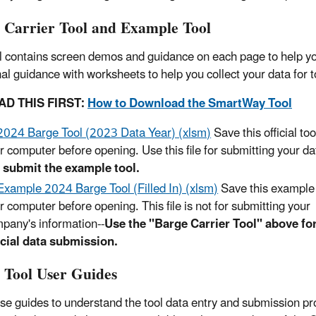
 Carrier Tool and Example Tool
l contains screen demos and guidance on each page to help you
nal guidance with worksheets to help you collect your data for 
AD THIS FIRST:
How to Download the SmartWay Tool
2024 Barge Tool (2023 Data Year) (xlsm)
Save this official tool
r computer before opening. Use this file for submitting your da
 submit the example tool.
Example 2024 Barge Tool (Filled In) (xlsm)
Save this example t
r computer before opening. This file is not for submitting your
pany's information--
Use the "Barge Carrier Tool" above fo
icial data submission.
 Tool User Guides
se guides to understand the tool data entry and submission pr