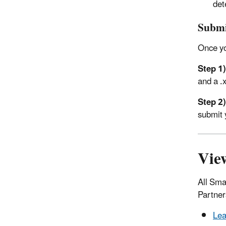
det
Submi
Once yo
Step 1)
and a .x
Step 2)
submit 
Vie
All Sma
Partner
Lea