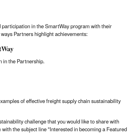
participation in the SmartWay program with their
l ways Partners highlight achievements:
rtWay
 in the Partnership.
amples of effective freight supply chain sustainability
ustainability challenge that you would like to share with
th the subject line "Interested in becoming a Featured