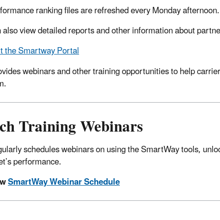
formance ranking files are refreshed every Monday afternoon.
 also view detailed reports and other information about part
it the Smartway Portal
vides webinars and other training opportunities to help carri
m.
ch Training Webinars
ularly schedules webinars on using the SmartWay tools, unlock
eet’s performance.
ew
SmartWay Webinar Schedule