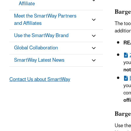
Affiliate
Barge
Meet the SmartWay Partners
and Affiliates
The too
additio
Use the SmartWay Brand
RE
Global Collaboration
SmartWay Latest News
you
not
Contact Us about SmartWay
you
com
off
Barge
Use the