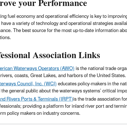
rove your Performance
ing fuel economy and operational efficiency is key to improv
s have a variety of technology and operational strategies avail
ance. The best source for the most up-to-date information abou
tions.
essional Association Links
rican Waterways Operators (AWO)
is the national trade org
 rivers, coasts, Great Lakes, and harbors of the United States.
erways Council, Inc. (WCI)
educates policy-makers in the nati
 the general public about the waterways systems’ critical imp
and Rivers Ports & Terminals (IRPT)
is the trade association fo
fessionals; providing a platform for inland river port and term
orm policy makers on industry concerns.