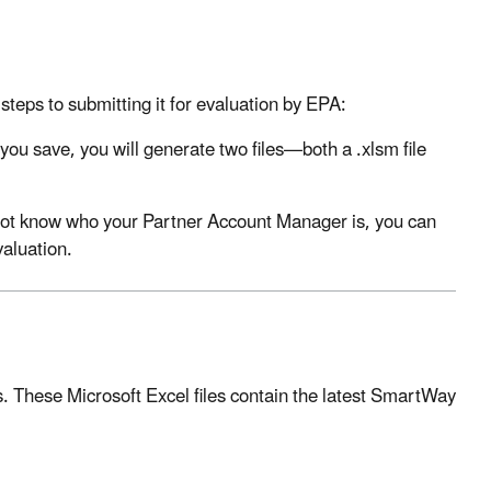
teps to submitting it for evaluation by EPA:
ou save, you will generate two files—both a .xlsm file
 not know who your Partner Account Manager is, you can
valuation.
. These Microsoft Excel files contain the latest SmartWay