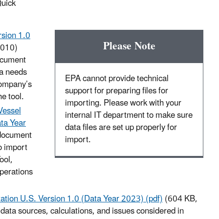
Quick
sion 1.0
Please Note
-010)
document
ta needs
EPA cannot provide technical
company’s
support for preparing files for
e tool.
importing. Please work with your
Vessel
internal IT department to make sure
ata Year
data files are set up properly for
document
import.
o import
ool,
operations
tion U.S. Version 1.0 (Data Year 2023) (pdf)
(604 KB,
ta sources, calculations, and issues considered in