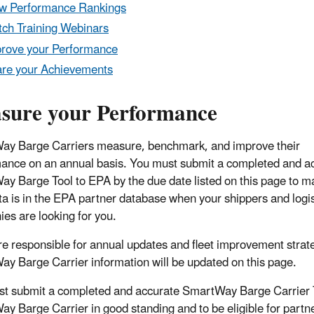
w Performance Rankings
ch Training Webinars
rove your Performance
re your Achievements
sure your Performance
y Barge Carriers measure, benchmark, and improve their
ance on an annual basis. You must submit a completed and a
y Barge Tool to EPA by the due date listed on this page to m
ta is in the EPA partner database when your shippers and logis
es are looking for you.
are responsible for annual updates and fleet improvement strat
y Barge Carrier information will be updated on this page.
t submit a completed and accurate SmartWay Barge Carrier Too
y Barge Carrier in good standing and to be eligible for partne