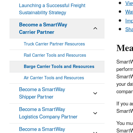
Vie
Launching a Successful Freight
Wat
Sustainability Strategy
Imp
Become a SmartWay
Sha
Carrier Partner
Mea
Truck Carrier Partner Resources
Rail Carrier Tools and Resources
SmartWa
Barge Carrier Tools and Resources
perform
SmartWa
Air Carrier Tools and Resources
your da
Become a SmartWay
compani
Shipper Partner
If you 
Become a SmartWay
SmartWa
Logistics Company Partner
You mus
Become a SmartWay
SmartWa