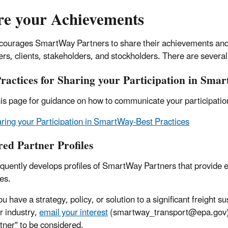
re your Achievements
ourages SmartWay Partners to share their achievements and 
rs, clients, stakeholders, and stockholders. There are severa
Practices for Sharing your Participation in Sma
is page for guidance on how to communicate your participation
ring your Participation in SmartWay-Best Practices
red Partner Profiles
quently develops profiles of SmartWay Partners that provide ex
es.
you have a strategy, policy, or solution to a significant freight s
r industry,
email your interest
(smartway_transport@epa.gov) wi
tner" to be considered.