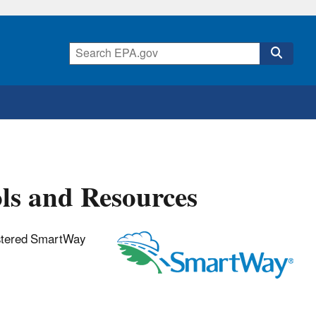
ls and Resources
gistered SmartWay