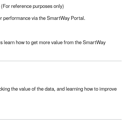
 (For reference purposes only)
ner performance via the SmartWay Portal.
ers learn how to get more value from the SmartWay
ing the value of the data, and learning how to improve