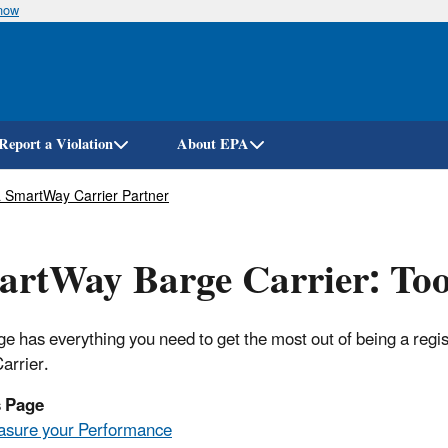
know
Skip
to
main
content
Report a Violation
About EPA
 SmartWay Carrier Partner
rtWay Barge Carrier: Too
ge has everything you need to get the most out of being a re
arrier.
s Page
sure your Performance