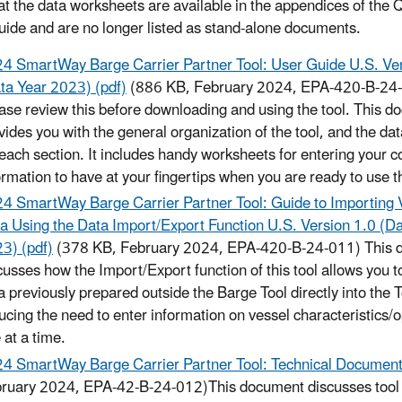
at the data worksheets are available in the appendices of the 
uide and are no longer listed as stand-alone documents.
4 SmartWay Barge Carrier Partner Tool: User Guide U.S. Ver
ta Year 2023) (pdf)
(886 KB, February 2024, EPA-420-B-24
ase review this before downloading and using the tool. This 
vides you with the general organization of the tool, and the da
 each section. It includes handy worksheets for entering your 
ormation to have at your fingertips when you are ready to use th
4 SmartWay Barge Carrier Partner Tool: Guide to Importing 
a Using the Data Import/Export Function U.S. Version 1.0 (D
3) (pdf)
(378 KB, February 2024, EPA-420-B-24-011) This 
cusses how the Import/Export function of this tool allows you t
a previously prepared outside the Barge Tool directly into the T
ucing the need to enter information on vessel characteristics/
 at a time.
4 SmartWay Barge Carrier Partner Tool: Technical Documenta
ruary 2024, EPA-42-B-24-012)This document discusses tool da