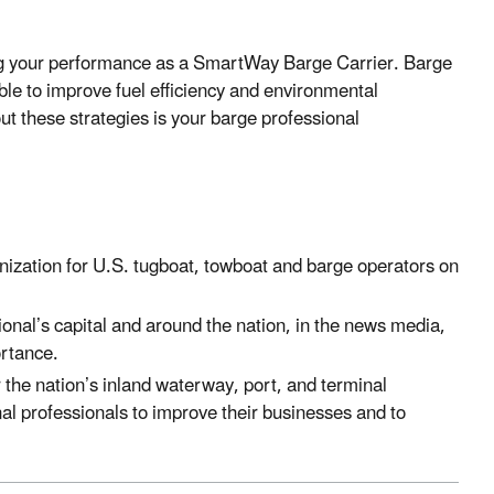
ing your performance as a SmartWay Barge Carrier. Barge
able to improve fuel efficiency and environmental
t these strategies is your barge professional
anization for U.S. tugboat, towboat and barge operators on
onal’s capital and around the nation, in the news media,
ortance.
r the nation’s inland waterway, port, and terminal
inal professionals to improve their businesses and to