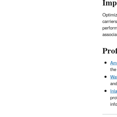
Imp
Optimiz
carrier
perform
associa
Prof
Ame
the
Wat
and
Inl
pro
inf