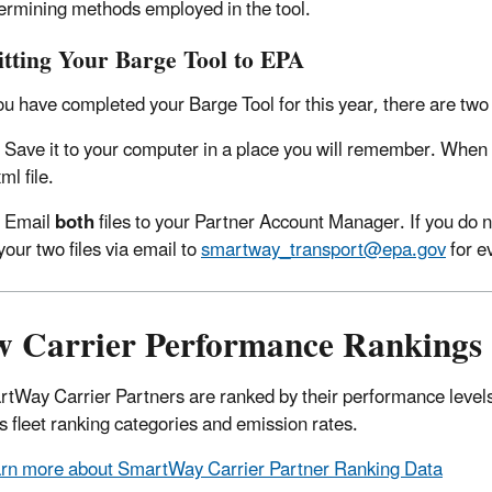
ermining methods employed in the tool.
tting Your Barge Tool to EPA
u have completed your Barge Tool for this year, there are two s
Save it to your computer in a place you will remember. When y
ml file.
Email
both
files to your Partner Account Manager. If you do
your two files via email to
smartway_transport@epa.gov
for e
w Carrier Performance Rankings
rtWay Carrier Partners are ranked by their performance levels
s fleet ranking categories and emission rates.
rn more about SmartWay Carrier Partner Ranking Data