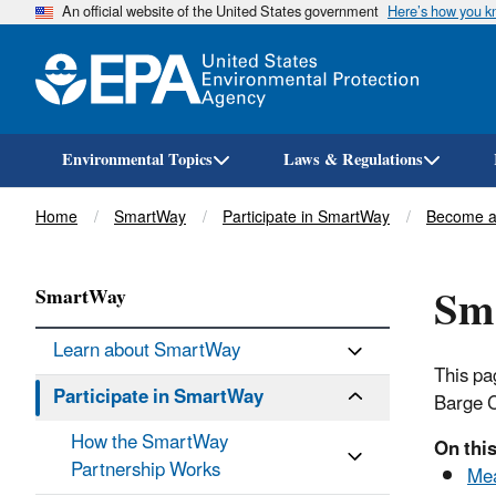
An official website of the United States government
Here’s how you 
Environmental Topics
Laws & Regulations
Breadcrumb
Home
SmartWay
Participate in SmartWay
Become a
Sma
SmartWay
Learn about SmartWay
This pa
Participate in SmartWay
Barge C
How the SmartWay
On thi
Partnership Works
Mea