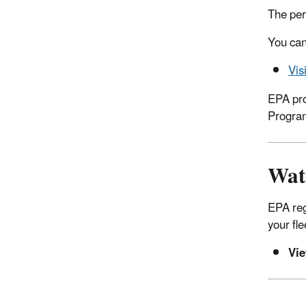
The per
You can
Vis
EPA pro
Progra
Wat
EPA reg
your fl
Vi