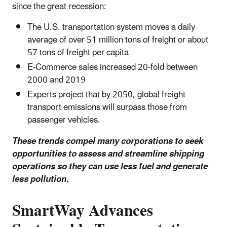
since the great recession:
The U.S. transportation system moves a daily
average of over 51 million tons of freight or about
57 tons of freight per capita
E-Commerce sales increased 20-fold between
2000 and 2019
Experts project that by 2050, global freight
transport emissions will surpass those from
passenger vehicles.
These trends compel many corporations to seek
opportunities to assess and streamline shipping
operations so they can use less fuel and generate
less pollution.
SmartWay Advances