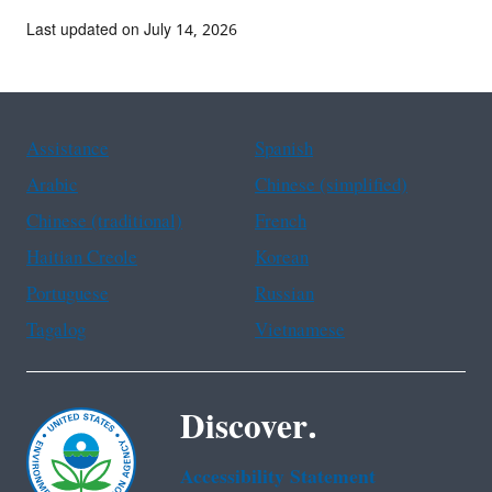
Last updated on July 14, 2026
Assistance
Spanish
Arabic
Chinese (simplified)
Chinese (traditional)
French
Haitian Creole
Korean
Portuguese
Russian
Tagalog
Vietnamese
Discover.
Accessibility Statement