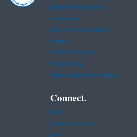
Budget & Performance
Contracting
EPA www Web Snapshot
Grants
No FEAR Act Data
Plain Writing
Privacy and Security Notice
Connect.
Data
Inspector General
Jobs