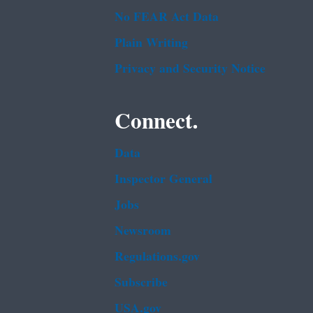
No FEAR Act Data
Plain Writing
Privacy and Security Notice
Connect.
Data
Inspector General
Jobs
Newsroom
Regulations.gov
Subscribe
USA.gov