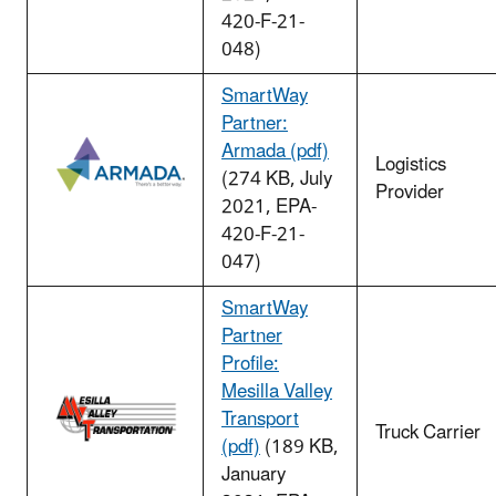
420-F-21-
048)
SmartWay
Partner:
Armada (pdf)
Logistics
(274 KB, July
Provider
2021, EPA-
420-F-21-
047)
SmartWay
Partner
Profile:
Mesilla Valley
Transport
Truck Carrier
(pdf)
(189 KB,
January