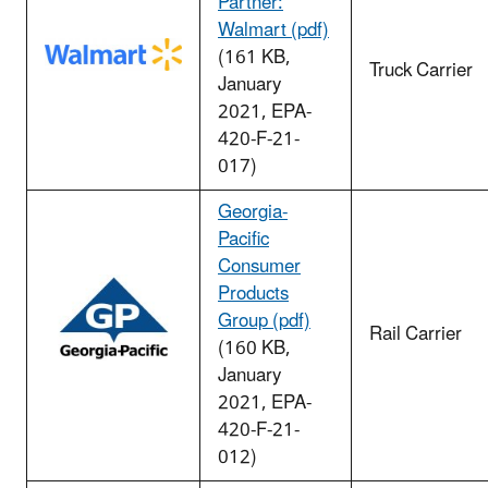
Partner:
Walmart (pdf)
(161 KB,
Truck Carrier
January
2021, EPA-
420-F-21-
017)
Georgia-
Pacific
Consumer
Products
Group (pdf)
Rail Carrier
(160 KB,
January
2021, EPA-
420-F-21-
012)