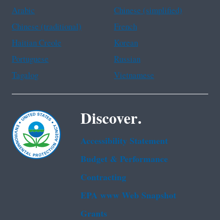
Arabic
Chinese (simplified)
Chinese (traditional)
French
Haitian Creole
Korean
Portuguese
Russian
Tagalog
Vietnamese
Discover.
Accessibility Statement
Budget & Performance
Contracting
EPA www Web Snapshot
Grants