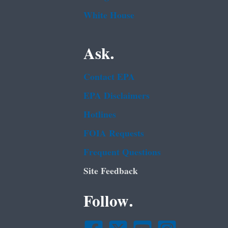
White House
Ask.
Contact EPA
EPA Disclaimers
Hotlines
FOIA Requests
Frequent Questions
Site Feedback
Follow.