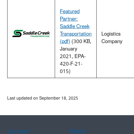
Featured
Partner:
Saddle Creek
Transportation
Logistics
(pdf)
(300 KB,
Company
January
2021, EPA-
420-F-21-
015)
Last updated on September 18, 2025
Assistance
Spanish