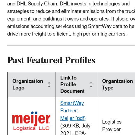
and DHL Supply Chain. DHL invests in technologies and
strategies to reduce and eliminate emissions from the truc
equipment, and buildings it owns and operates. It also pro
emissions accounting services using SmartWay data to he
drive more freight to efficient, high performing carriers.
Past Featured Profiles
Link to
Organization
Organization
Profile
Logo
Type
Document
SmartWay
Partner:
Meijer (pdf)
Logistics
(309 KB, July
Provider
2021, EPA-