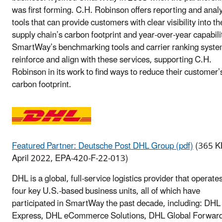
was first forming. C.H. Robinson offers reporting and analy
tools that can provide customers with clear visibility into th
supply chain’s carbon footprint and year-over-year capabili
SmartWay’s benchmarking tools and carrier ranking syst
reinforce and align with these services, supporting C.H.
Robinson in its work to find ways to reduce their customer’
carbon footprint.
Featured Partner: Deutsche Post DHL Group (pdf)
(365 K
April 2022, EPA-420-F-22-013)
DHL is a global, full-service logistics provider that operate
four key U.S.-based business units, all of which have
participated in SmartWay the past decade, including: DHL
Express, DHL eCommerce Solutions, DHL Global Forwar