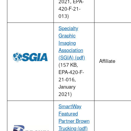
2021, EPA-
420-F-21-
013)
Specialty
Graphic
Imaging
Association
(SGIA) (pdf)
Affiliate
(157 KB,
EPA-420-F-
21-016,
January
2021)
SmartWay
Featured
Partner Brown
Trucking (pdf)