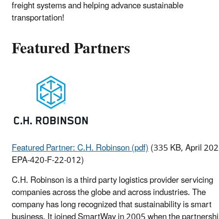
freight systems and helping advance sustainable
transportation!
Featured Partners
Featured Partner: C.H. Robinson (pdf)
(335 KB, April 202
EPA-420-F-22-012)
C.H. Robinson is a third party logistics provider servicing
companies across the globe and across industries. The
company has long recognized that sustainability is smart
business. It joined SmartWay in 2005 when the partnersh