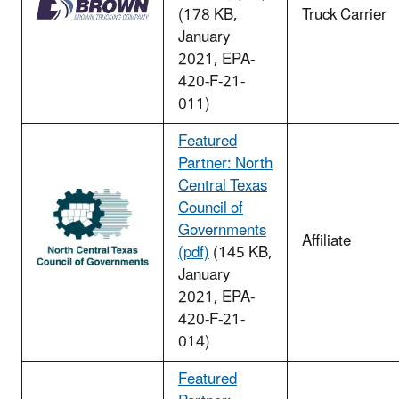
(178 KB,
Truck Carrier
January
2021, EPA-
420-F-21-
011)
Featured
Partner: North
Central Texas
Council of
Governments
Affiliate
(pdf)
(145 KB,
January
2021, EPA-
420-F-21-
014)
Featured