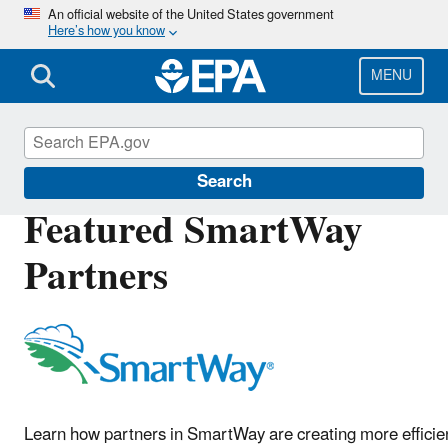
Skip
An official website of the United States government
Here’s how you know
to
main
content
MENU
SmartWay
Search
Featured SmartWay
Partners
Learn how partners in SmartWay are creating more efficie