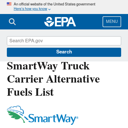
Skip
An official website of the United States government
Here’s how you know
to
main
content
MENU
SmartWay
Search
SmartWay Truck
Carrier Alternative
Fuels List