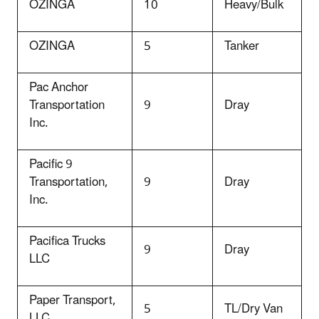
OZINGA
10
Heavy/Bulk
OZINGA
5
Tanker
Pac Anchor
Transportation
9
Dray
Inc.
Pacific 9
Transportation,
9
Dray
Inc.
Pacifica Trucks
9
Dray
LLC
Paper Transport,
5
TL/Dry Van
LLC