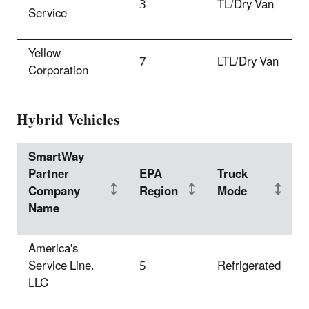
3
TL/Dry Van
Service
Yellow
7
LTL/Dry Van
Corporation
Hybrid Vehicles
SmartWay
Partner
EPA
Truck
Company
Region
Mode
Name
America's
Service Line,
5
Refrigerated
LLC