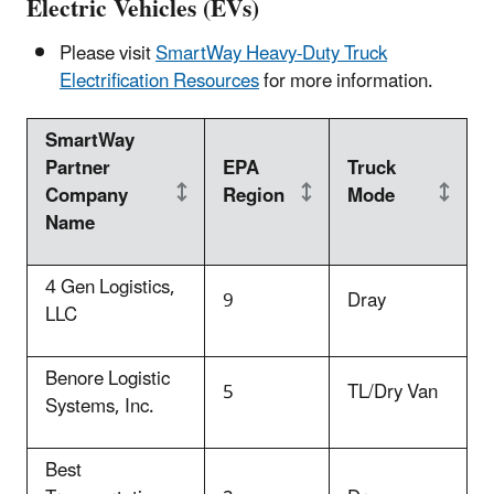
Electric Vehicles (EVs)
Please visit
SmartWay Heavy-Duty Truck
Electrification Resources
for more information.
SmartWay
Partner
EPA
Truck
Company
Region
Mode
Name
4 Gen Logistics,
9
Dray
LLC
Benore Logistic
5
TL/Dry Van
Systems, Inc.
Best