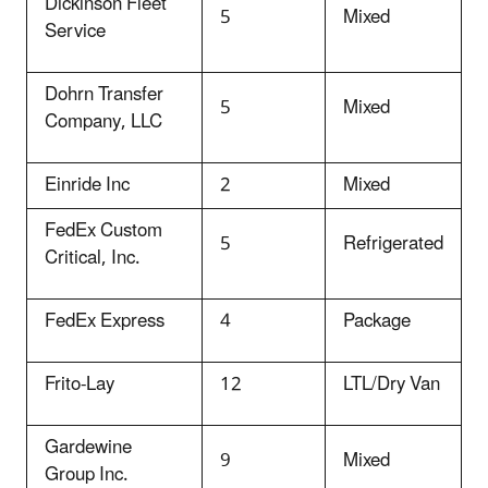
Dickinson Fleet
5
Mixed
Service
Dohrn Transfer
5
Mixed
Company, LLC
Einride Inc
2
Mixed
FedEx Custom
5
Refrigerated
Critical, Inc.
FedEx Express
4
Package
Frito-Lay
12
LTL/Dry Van
Gardewine
9
Mixed
Group Inc.