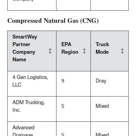
Compressed Natural Gas (CNG)
SmartWay
Partner
EPA
Truck
Company
Region
Mode
Name
4 Ge
n Logistics,
9
Dray
LLC
ADM Trucking,
5
Mixed
Inc.
Advanced
Drainage
5
Mixed