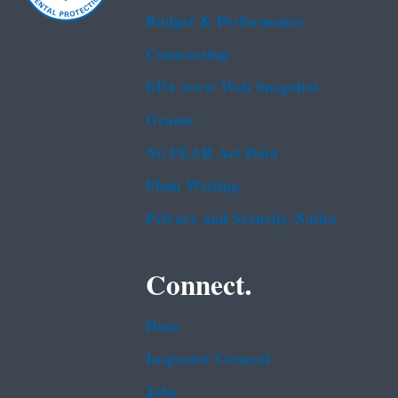
Budget & Performance
Contracting
EPA www Web Snapshot
Grants
No FEAR Act Data
Plain Writing
Privacy and Security Notice
Connect.
Data
Inspector General
Jobs