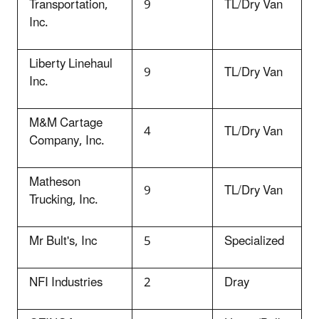
Transportation,
9
TL/Dry Van
Inc.
Liberty Linehaul
9
TL/Dry Van
Inc.
M&M Cartage
4
TL/Dry Van
Company, Inc.
Matheson
9
TL/Dry Van
Trucking, Inc.
Mr Bult's, Inc
5
Specialized
NFI Industries
2
Dray