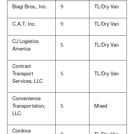
Biagi Bros., Inc.
9
TL/Dry Van
C.A.T. Inc.
9
TL/Dry Van
CJ Logistics
5
TL/Dry Van
America
Contract
Transport
5
TL/Dry Van
Services, LLC
Convenience
Transportation,
5
Mixed
LLC
Cordova