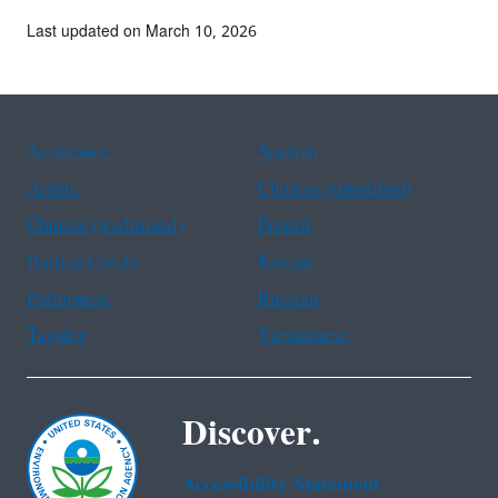
Last updated on March 10, 2026
Assistance
Spanish
Arabic
Chinese (simplified)
Chinese (traditional)
French
Haitian Creole
Korean
Portuguese
Russian
Tagalog
Vietnamese
Discover.
Accessibility Statement