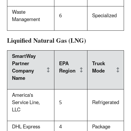
Waste
6
Specialized
Management
Liquified Natural Gas (LNG)
SmartWay
Partner
EPA
Truck
Company
Region
Mode
Name
America's
Service Line,
5
Refrigerated
LLC
DHL Express
4
Package