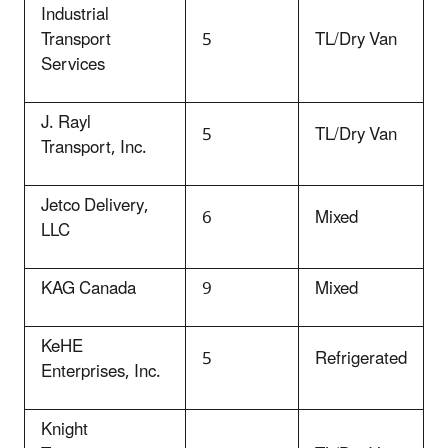
Industrial
Transport
5
TL/Dry Van
Services
J. Rayl
5
TL/Dry Van
Transport, Inc.
Jetco Delivery,
6
Mixed
LLC
KAG Canada
9
Mixed
KeHE
5
Refrigerated
Enterprises, Inc.
Knight