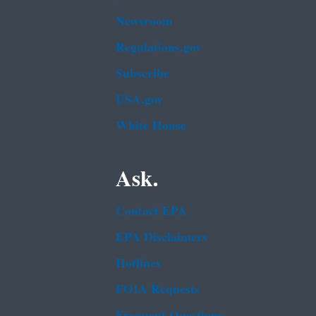
Newsroom
Regulations.gov
Subscribe
USA.gov
White House
Ask.
Contact EPA
EPA Disclaimers
Hotlines
FOIA Requests
Frequent Questions