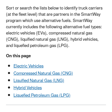
Sort or search the lists below to identify truck carriers
(at the fleet level) that are partners in the SmartWay
program which use alternative fuels. SmartWay
currently includes the following alternative fuel types:
electric vehicles (EVs), compressed natural gas
(CNG), liquified natural gas (LNG), hybrid vehicles,
and liquefied petroleum gas (LPG).
On this page
Electric Vehicles
Compressed Natural Gas (CNG)
Liquified Natural Gas (LNG)
Hybrid Vehicles
Liquefied Petroleum Gas (LPG)