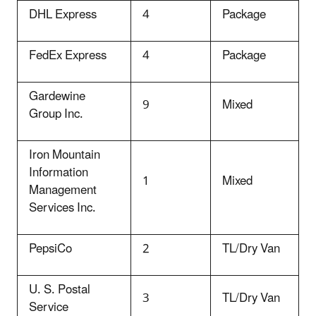
DHL Express
4
Package
FedEx Express
4
Package
Gardewine
9
Mixed
Group Inc.
Iron Mountain
Information
1
Mixed
Management
Services Inc.
PepsiCo
2
TL/Dry Van
U. S. Postal
3
TL/Dry Van
Service