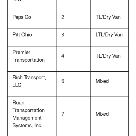
PepsiCo
2
TL/Dry Van
Pitt Ohio
3
LTL/Dry Van
Premier
4
TL/Dry Van
Transportation
Rich Transport,
6
Mixed
LLC
Ruan
Transportation
7
Mixed
Management
Systems, Inc.