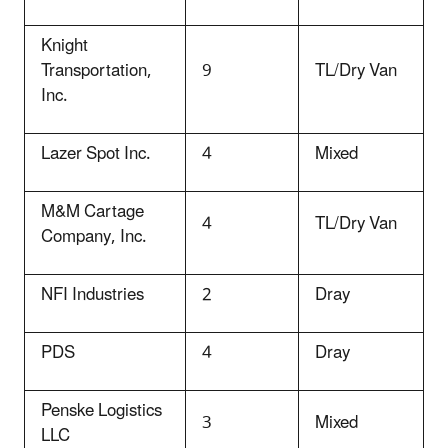
Knight
Transportation,
9
TL/Dry Van
Inc.
Lazer Spot Inc.
4
Mixed
M&M Cartage
4
TL/Dry Van
Company, Inc.
NFI Industries
2
Dray
PDS
4
Dray
Penske Logistics
3
Mixed
LLC