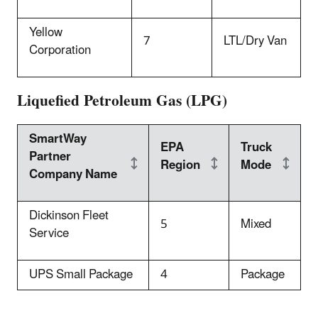
Yellow
7
LTL/Dry Van
Corporation
Liquefied Petroleum Gas (LPG)
SmartWay
EPA
Truck
Partner
Region
Mode
Company Name
Dickinson Fleet
5
Mixed
Service
UPS Small Package
4
Package