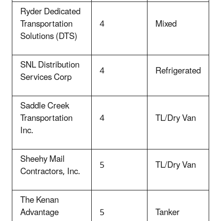
Ryder Dedicated
Transportation
4
Mixed
Solutions (DTS)
SNL Distribution
4
Refrigerated
Services Corp
Saddle Creek
Transportation
4
TL/Dry Van
Inc.
Sheehy Mail
5
TL/Dry Van
Contractors, Inc.
The Kenan
Advantage
5
Tanker