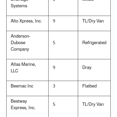
Systems
Alto Xpress, Inc.
9
TL/Dry Van
Anderson-
Dubose
5
Refrigerated
Company
Atlas Marine,
9
Dray
LLC
Beemac Inc
3
Flatbed
Bestway
5
TL/Dry Van
Express, Inc.