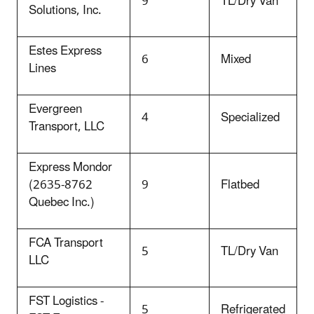
9
TL/Dry Van
Solutions, Inc.
Estes Express
6
Mixed
Lines
Evergreen
4
Specialized
Transport, LLC
Express Mondor
(2635-8762
9
Flatbed
Quebec Inc.)
FCA Transport
5
TL/Dry Van
LLC
FST Logistics -
5
Refrigerated