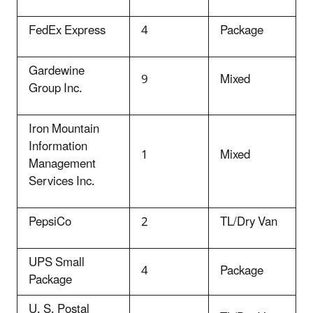
FedEx Express
4
Package
Gardewine
9
Mixed
Group Inc.
Iron Mountain
Information
1
Mixed
Management
Services Inc.
PepsiCo
2
TL/Dry Van
UPS Small
4
Package
Package
U. S. Postal