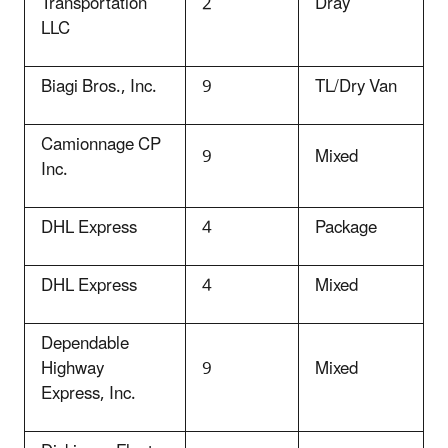
Transportation
2
Dray
LLC
Biagi Bros., Inc.
9
TL/Dry Van
Camionnage CP
9
Mixed
Inc.
DHL Express
4
Package
DHL Express
4
Mixed
Dependable
Highway
9
Mixed
Express, Inc.