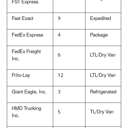
FST Express
Fast Exact
9
Expedited
FedEx Express
4
Package
FedEx Freight
6
LTL/Dry Van
Inc.
Frito-Lay
12
LTL/Dry Van
Giant Eagle, Inc.
3
Refrigerated
HMD Trucking
5
TL/Dry Van
Inc.