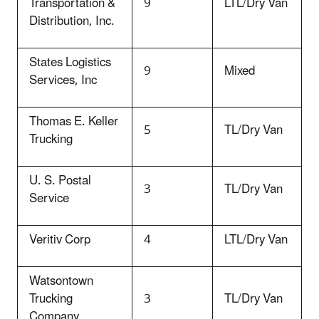
Transportation &
9
LTL/Dry Van
Distribution, Inc.
States Logistics
9
Mixed
Services, Inc
Thomas E. Keller
5
TL/Dry Van
Trucking
U. S. Postal
3
TL/Dry Van
Service
Veritiv Corp
4
LTL/Dry Van
Watsontown
Trucking
3
TL/Dry Van
Company