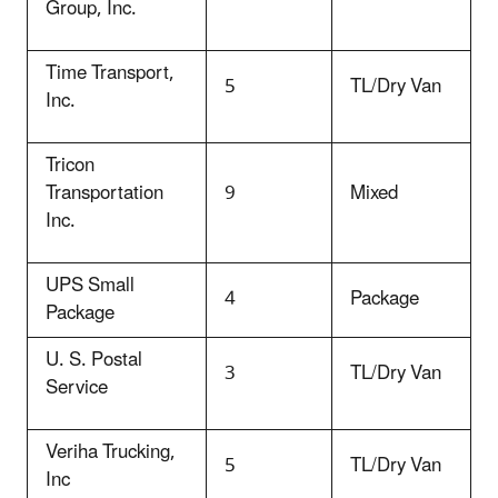
Group, Inc.
Time Transport,
5
TL/Dry Van
Inc.
Tricon
Transportation
9
Mixed
Inc.
UPS Small
4
Package
Package
U. S. Postal
3
TL/Dry Van
Service
Veriha Trucking,
5
TL/Dry Van
Inc