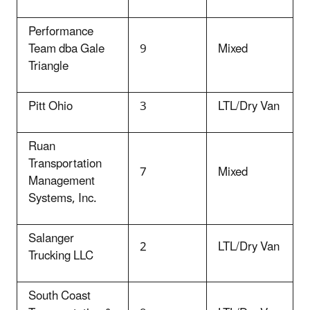
Performance
Team dba Gale
9
Mixed
Triangle
Pitt Ohio
3
LTL/Dry Van
Ruan
Transportation
7
Mixed
Management
Systems, Inc.
Salanger
2
LTL/Dry Van
Trucking LLC
South Coast