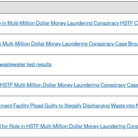
in Multi-Million Dollar Money Laundering Conspiracy HSTF 
n Multi-Million Dollar Money Laundering Conspiracy Case Br
wastewater test results
 HSTF Multi-Million Dollar Money Laundering Conspiracy Cas
nt Facility Plead Guilty to Illegally Discharging Waste into
or Role in HSTF Multi-Million Dollar Money Laundering Con