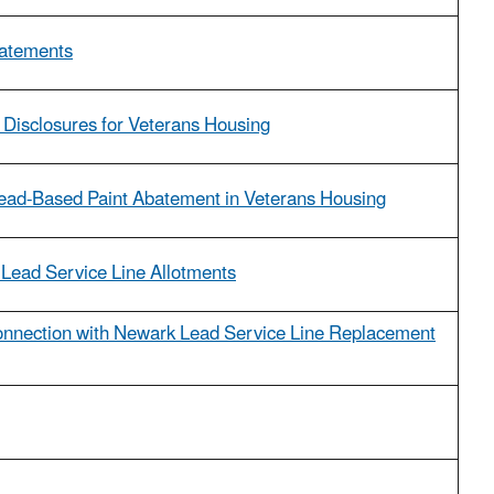
tatements
 Disclosures for Veterans Housing
 Lead-Based Paint Abatement in Veterans Housing
 Lead Service Line Allotments
nnection with Newark Lead Service Line Replacement