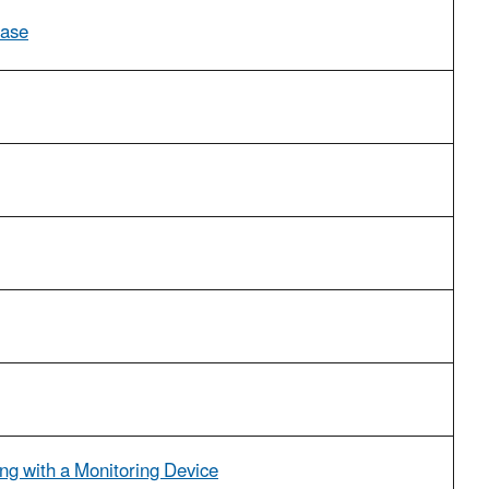
Case
ng with a Monitoring Device