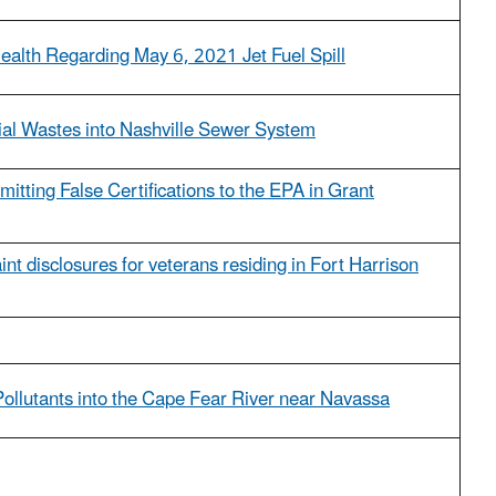
ealth Regarding May 6, 2021 Jet Fuel Spill
ial Wastes into Nashville Sewer System
itting False Certifications to the EPA in Grant
int disclosures for veterans residing in Fort Harrison
Pollutants into the Cape Fear River near Navassa