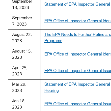
September
Statement of EPA Inspector Genera
13, 2023
September
EPA Office of Inspector General ident
7, 2023
August 22,
The EPA Needs to Further Refine an
2023
Programs
August 15,
EPA Office of Inspector General identi
2023
April 25,
EPA Office of Inspector General issue
2023
Mar 29,
Statement of EPA Inspector Genera
2023
Hearing
Jan 18,
EPA Office of Inspector General iss
2023