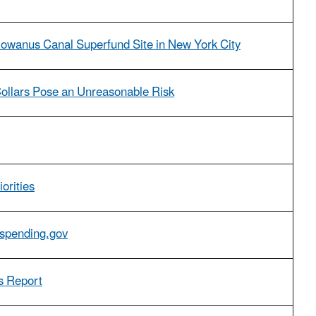
 Gowanus Canal Superfund Site in New York City
Collars Pose an Unreasonable Risk
orities
Aspending.gov
s Report