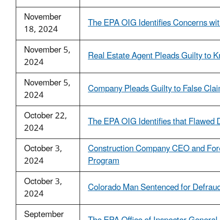
November
The EPA OIG Identifies Concerns wit
18, 2024
November 5,
Real Estate Agent Pleads Guilty to 
2024
November 5,
Company Pleads Guilty to False Clai
2024
October 22,
The EPA OIG Identifies that Flawed D
2024
October 3,
Construction Company CEO and Fore
2024
Program
October 3,
Colorado Man Sentenced for Defraud
2024
September