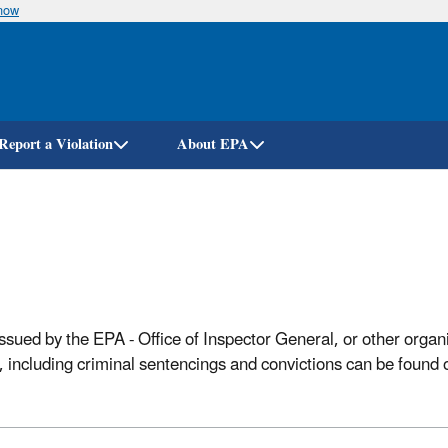
know
Skip
to
main
content
Report a Violation
About EPA
sued by the EPA - Office of Inspector General, or other organ
ns, including criminal sentencings and convictions can be found