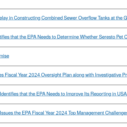
 Delay in Constructing Combined Sewer Overflow Tanks at the
ntifies that the EPA Needs to Determine Whether Seresto Pet 
omise
s Fiscal Year 2024 Oversight Plan along with Investigative Pri
Identifies that the EPA Needs to Improve Its Reporting in US
l Issues the EPA Fiscal Year 2024 Top Management Challenge