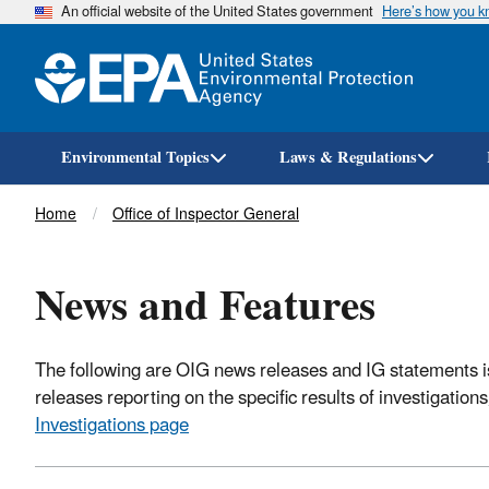
An official website of the United States government
Here’s how you 
Environmental Topics
Laws & Regulations
Breadcrumb
Home
Office of Inspector General
News and Features
The following are OIG news releases and IG statements is
releases reporting on the specific results of investigatio
Investigations page