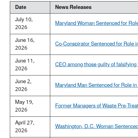
Date
News Releases
July 10,
Maryland Woman Sentenced for Role 
2026
June 16,
Co-Conspirator Sentenced for Role i
2026
June 11,
CEO among those guilty of falsifying 
2026
June 2,
Maryland Man Sentenced for Role in
2026
May 19,
Former Managers of Waste Pre-Treatme
2026
April 27,
Washington, D.C. Woman Sentenced f
2026