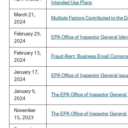
Intended Use Plans
March 21,
Multiple Factors Contributed to the
2024
February 29,
EPA Office of Inspector General Ide
2024
February 13,
Fraud Alert: Business Email Compr
2024
January 17,
EPA Office of Inspector General issue
2024
January 9,
The EPA Office of Inspector General 
2024
November
The EPA Office of Inspector Genera
15, 2023