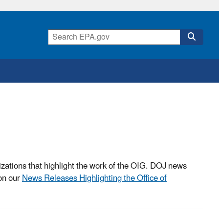
izations that highlight the work of the OIG. DOJ news
 on our
News Releases Highlighting the Office of