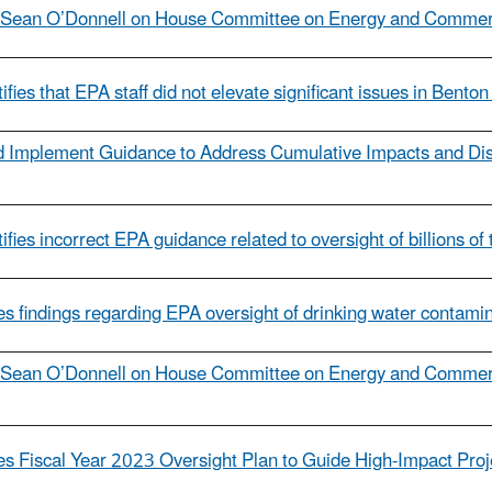
l Sean O’Donnell on House Committee on Energy and Commerc
ifies that EPA staff did not elevate significant issues in Bent
d Implement Guidance to Address Cumulative Impacts and Dis
fies incorrect EPA guidance related to oversight of billions of
s findings regarding EPA oversight of drinking water contamin
l Sean O’Donnell on House Committee on Energy and Commerc
ues Fiscal Year 2023 Oversight Plan to Guide High-Impact Pro