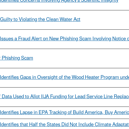
dentifies Concerns Involving Agency's Scientific Integrity
ilty to Violating the Clean Water Act
Issues a Fraud Alert on New Phishing Scam Involving Notice of
er Phishing Scam
Identifies Gaps in Oversight of the Wood Heater Program unde
 Data Used to Allot IIJA Funding for Lead Service Line Repla
Identifies Lapse in EPA Tracking of Build America, Buy America
Identifies that Half the States Did Not Include Climate Adapta