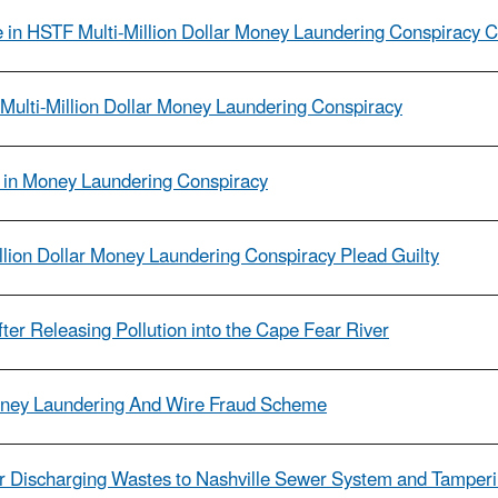
in HSTF Multi-Million Dollar Money Laundering Conspiracy 
Multi-Million Dollar Money Laundering Conspiracy
le in Money Laundering Conspiracy
llion Dollar Money Laundering Conspiracy Plead Guilty
fter Releasing Pollution into the Cape Fear River
ney Laundering And Wire Fraud Scheme
or Discharging Wastes to Nashville Sewer System and Tamperi