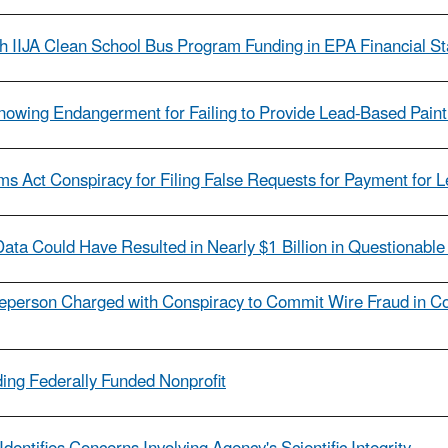
h IIJA Clean School Bus Program Funding in EPA Financial S
Knowing Endangerment for Failing to Provide Lead-Based Paint
ms Act Conspiracy for Filing False Requests for Payment for
ata Could Have Resulted in Nearly $1 Billion in Questionable
person Charged with Conspiracy to Commit Wire Fraud in Co
ing Federally Funded Nonprofit