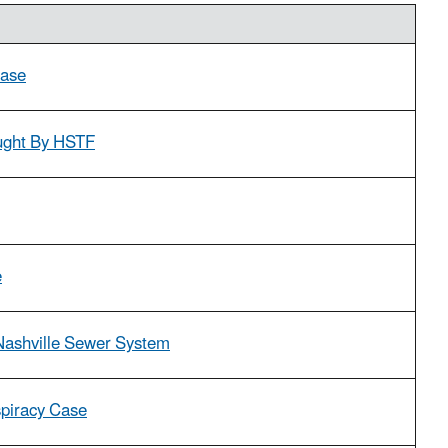
Case
ought By HSTF
e
 Nashville Sewer System
spiracy Case