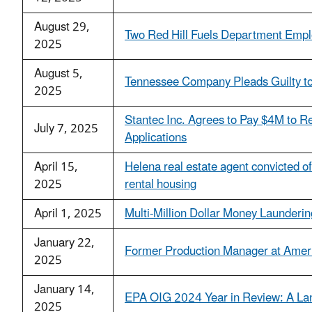
August 29,
Two Red Hill Fuels Department Emplo
2025
August 5,
Tennessee Company Pleads Guilty to 
2025
Stantec Inc. Agrees to Pay $4M to Res
July 7, 2025
Applications
April 15,
Helena real estate agent convicted of
2025
rental housing
April 1, 2025
Multi-Million Dollar Money Launderi
January 22,
Former Production Manager at America
2025
January 14,
EPA OIG 2024 Year in Review: A Lan
2025