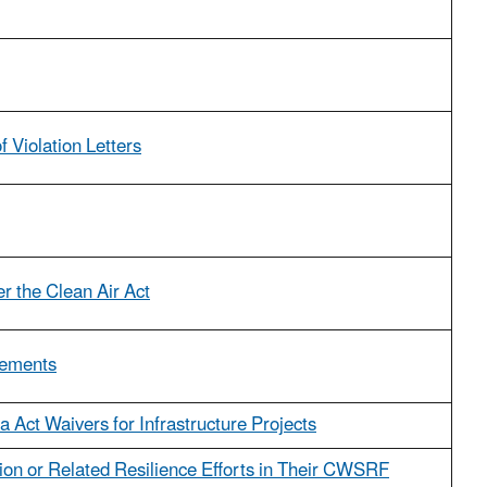
 Violation Letters
r the Clean Air Act
cements
 Act Waivers for Infrastructure Projects
tion or Related Resilience Efforts in Their CWSRF