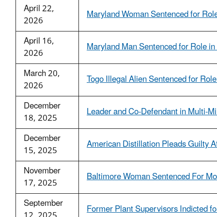
April 22,
Maryland Woman Sentenced for Role 
2026
April 16,
Maryland Man Sentenced for Role in 
2026
March 20,
Togo Illegal Alien Sentenced for Ro
2026
December
Leader and Co-Defendant in Multi-Mi
18, 2025
December
American Distillation Pleads Guilty A
15, 2025
November
Baltimore Woman Sentenced For Mo
17, 2025
September
Former Plant Supervisors Indicted f
12, 2025