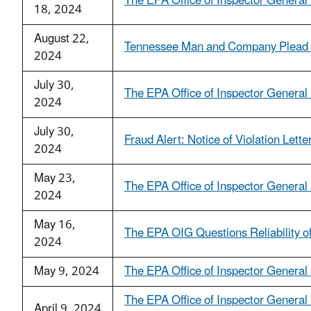
The EPA Office of Inspector General I
18, 2024
August 22,
Tennessee Man and Company Plead Gu
2024
July 30,
The EPA Office of Inspector General 
2024
July 30,
Fraud Alert: Notice of Violation Lett
2024
May 23,
The EPA Office of Inspector General 
2024
May 16,
The EPA OIG Questions Reliability of
2024
May 9, 2024
The EPA Office of Inspector General 
The EPA Office of Inspector General 
April 9, 2024