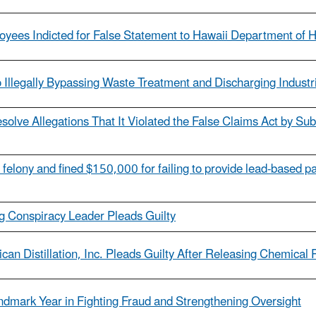
yees Indicted for False Statement to Hawaii Department of H
Illegally Bypassing Waste Treatment and Discharging Industr
olve Allegations That It Violated the False Claims Act by Subm
 felony and fined $150,000 for failing to provide lead-based pa
ng Conspiracy Leader Pleads Guilty
n Distillation, Inc. Pleads Guilty After Releasing Chemical 
dmark Year in Fighting Fraud and Strengthening Oversight