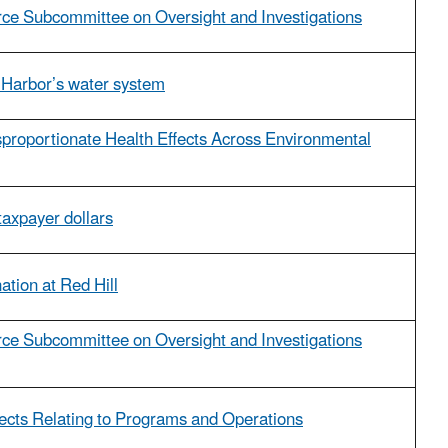
e Subcommittee on Oversight and Investigations
on Harbor’s water system
proportionate Health Effects Across Environmental
 taxpayer dollars
ation at Red Hill
e Subcommittee on Oversight and Investigations
jects Relating to Programs and Operations