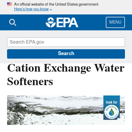
Skip
An official website of the United States government
Here’s how you know
to
main
content
MENU
WaterSense
Search
Cation Exchange Water
Softeners