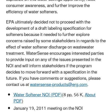
consumer awareness, and further improve the
efficiency of water softeners.
EPA ultimately decided not to proceed with the
development of a draft labeling specification for
softeners because it needed
to further explore
concerns raised by some stakeholders in regards to the
effect of water softener discharge on wastewater
treatment. WaterSense encourages interested parties
to provide input on any of the issues presented in the
NOI and will inform stakeholders if the program
decides to move forward with a specification in the
future. If you have comments or suggestions, please
contact us at
watersense-products@erg.com
.
Water Softener NOI (PDF)
(8 pp, 56 K,
About
PDF
)
January 19, 2011 meeting on the NOI