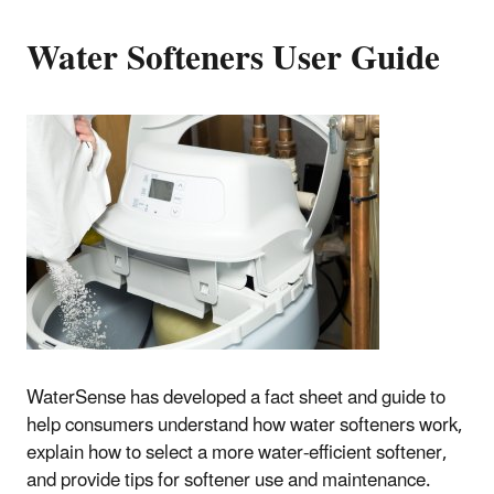
Water Softeners User Guide
WaterSense has developed a fact sheet and guide to
help consumers understand how water softeners work,
explain how to select a more water-efficient softener,
and provide tips for softener use and maintenance.