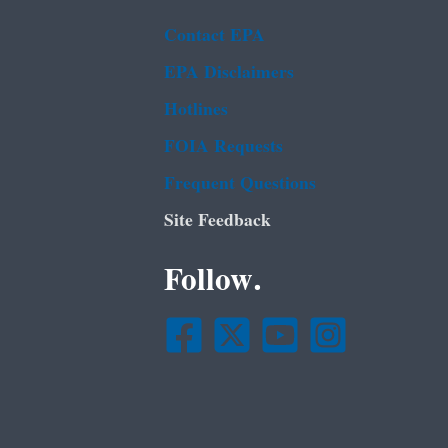
Contact EPA
EPA Disclaimers
Hotlines
FOIA Requests
Frequent Questions
Site Feedback
Follow.