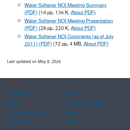
Water Softener NOI Meeting Summary
(PDF)
(14 pp, 136 K,
About PDF
)
Water Softener NOI Meeting Presentation
(PDF)
(28 pp, 220 K,
About PDF
)
Water Softener NOI Comments (as of July
2011) (PDF)
(72 pp, 4 MB,
About PDF
)
Last updated on May 8, 2026
Assistance
Spanish
Arabic
Chinese (simplified)
Chinese (traditional)
French
Haitian Creole
Korean