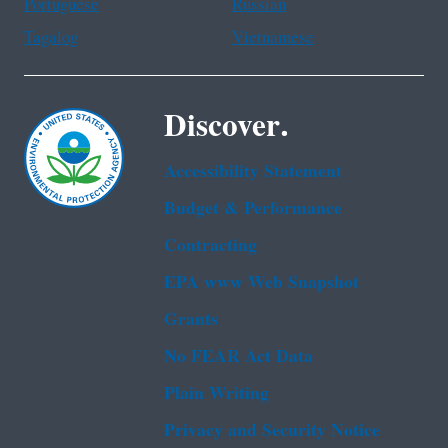
Portuguese
Russian
Tagalog
Vietnamese
Discover.
Accessibility Statement
Budget & Performance
Contracting
EPA www Web Snapshot
Grants
No FEAR Act Data
Plain Writing
Privacy and Security Notice