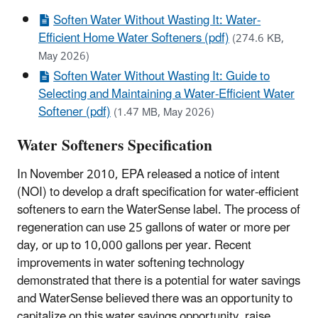
Soften Water Without Wasting It: Water-
Efficient Home Water Softeners (pdf)
(274.6 KB,
May 2026)
Soften Water Without Wasting It: Guide to
Selecting and Maintaining a Water-Efficient Water
Softener (pdf)
(1.47 MB, May 2026)
Water Softeners Specification
In November 2010, EPA released a notice of intent
(NOI) to develop a draft specification for water-efficient
softeners to earn the WaterSense label. The process of
regeneration can use 25 gallons of water or more per
day, or up to 10,000 gallons per year. Recent
improvements in water softening technology
demonstrated that there is a potential for water savings
and WaterSense believed there was an opportunity to
capitalize on this water savings opportunity, raise