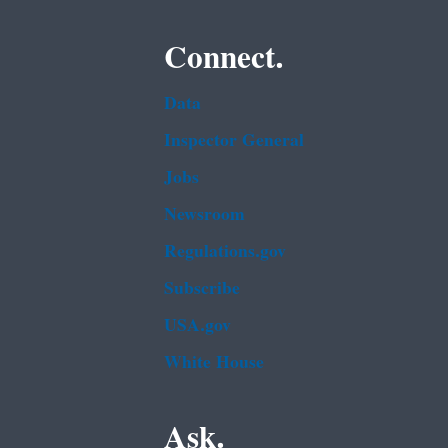
Connect.
Data
Inspector General
Jobs
Newsroom
Regulations.gov
Subscribe
USA.gov
White House
Ask.