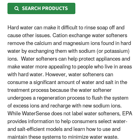
Hard water can make it difficult to rinse soap off and
cause other issues. Cation exchange water softeners
remove the calcium and magnesium ions found in hard
water by exchanging them with sodium (or potassium)
ions. Water softeners can help protect appliances and
make water more appealing to people who live in areas
with hard water. However, water softeners can
consume a significant amount of water and salt in the
treatment process because the water softener
undergoes a regeneration process to flush the system
of excess ions and recharge with new sodium ions.
While WaterSense does not label water softeners, EPA
provides information to help consumers select water-
and salt-efficient models and learn how to use and
maintain these systems to minimize water waste.