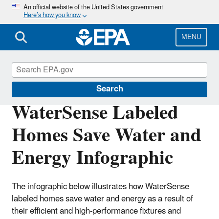
Skip
An official website of the United States government
Here’s how you know
to
main
content
MENU
WaterSense
Search
WaterSense Labeled
Homes Save Water and
Energy Infographic
The infographic below illustrates how WaterSense
labeled homes save water and energy as a result of
their efficient and high-performance fixtures and