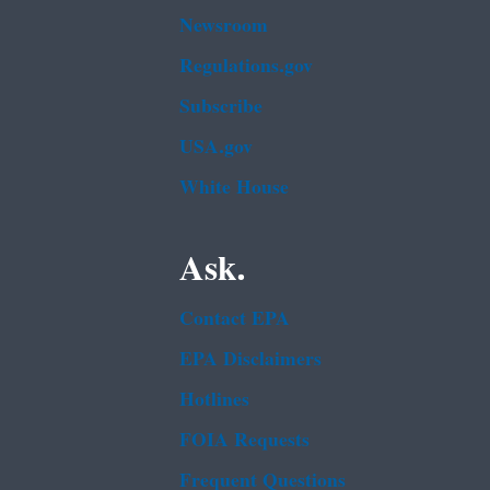
Newsroom
Regulations.gov
Subscribe
USA.gov
White House
Ask.
Contact EPA
EPA Disclaimers
Hotlines
FOIA Requests
Frequent Questions