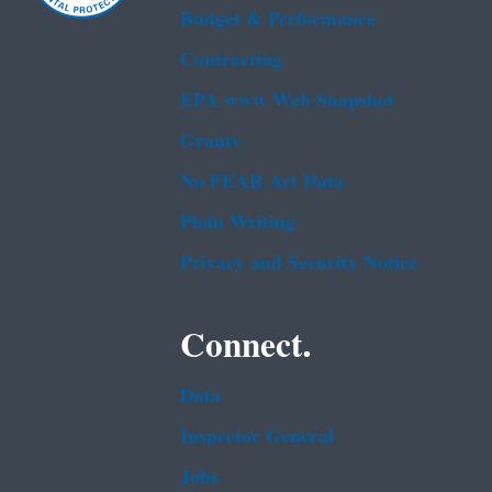
Budget & Performance
Contracting
EPA www Web Snapshot
Grants
No FEAR Act Data
Plain Writing
Privacy and Security Notice
Connect.
Data
Inspector General
Jobs