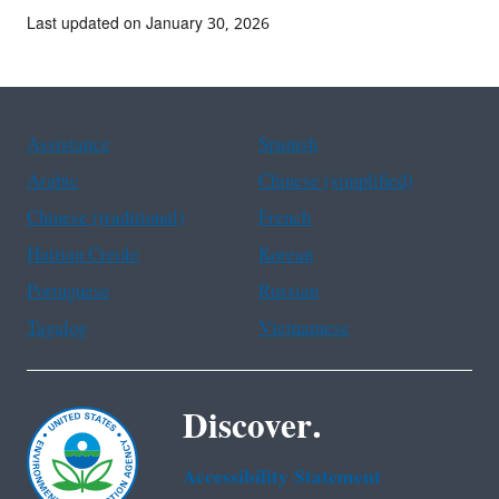
Last updated on January 30, 2026
Assistance
Spanish
Arabic
Chinese (simplified)
Chinese (traditional)
French
Haitian Creole
Korean
Portuguese
Russian
Tagalog
Vietnamese
Discover.
Accessibility Statement