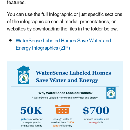
features.
You can use the full infographic or just specific sections
of the infographic on social media, presentations, or
websites by downloading the files in the folder below.
WaterSense Labeled Homes Save Water and
Energy Infographics (ZIP)