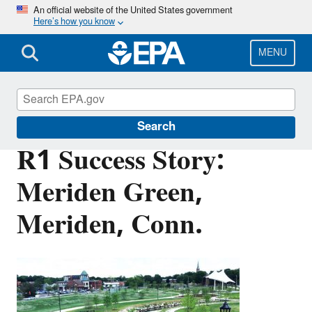
Skip
An official website of the United States government
Here’s how you know
to
main
content
MENU
Brownfields and Land Revitalization
Search
R1 Success Story:
Meriden Green,
Meriden, Conn.