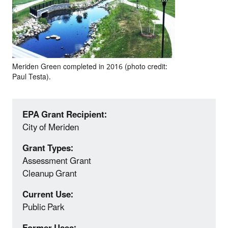
Meriden Green completed in 2016 (photo credit:
Paul Testa).
EPA Grant Recipient:
City of Meriden
Grant Types:
Assessment Grant
Cleanup Grant
Current Use:
Public Park