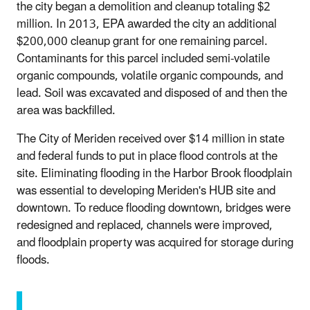
the city began a demolition and cleanup totaling $2
million. In 2013, EPA awarded the city an additional
$200,000 cleanup grant for one remaining parcel.
Contaminants for this parcel included semi-volatile
organic compounds, volatile organic compounds, and
lead. Soil was excavated and disposed of and then the
area was backfilled.
The City of Meriden received over $14 million in state
and federal funds to put in place flood controls at the
site. Eliminating flooding in the Harbor Brook floodplain
was essential to developing Meriden's HUB site and
downtown. To reduce flooding downtown, bridges were
redesigned and replaced, channels were improved,
and floodplain property was acquired for storage during
floods.