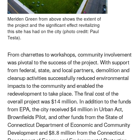
Meriden Green from above shows the extent of
the project and the significant effect revitalizing
this site has had on the city (photo credit: Paul
Testa).
From charrettes to workshops, community involvement
was pivotal to the success of the project. With support
from federal, state, and local partners, demolition and
cleanup activities successfully reduced environmental
impacts to the community and enabled the
redevelopment to take place. The final cost of the
overall project was $14 million. In addition to the funds
from EPA, the city received $4 million in Urban Act,
Brownfields Pilot, and other funds from the State of
Connecticut Department of Economic and Community
Development and $8.8 million from the Connecticut