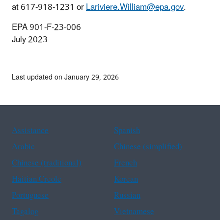
at 617-918-1231 or
Lariviere.William@epa.gov
.
EPA 901-F-23-006
July 2023
Last updated on January 29, 2026
Assistance
Spanish
Arabic
Chinese (simplified)
Chinese (traditional)
French
Haitian Creole
Korean
Portuguese
Russian
Tagalog
Vietnamese