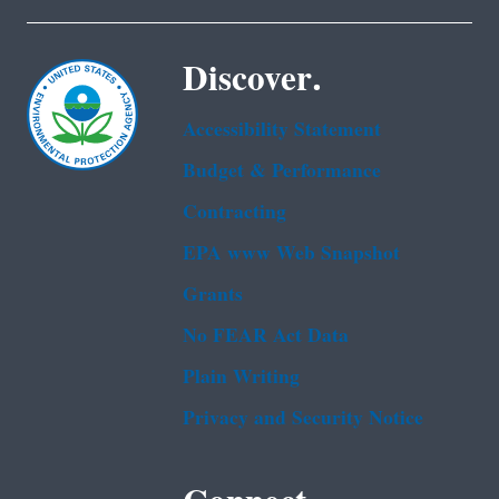
Discover.
Accessibility Statement
Budget & Performance
Contracting
EPA www Web Snapshot
Grants
No FEAR Act Data
Plain Writing
Privacy and Security Notice