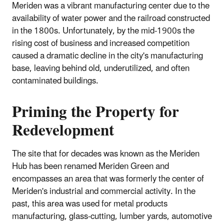
Meriden was a vibrant manufacturing center due to the
availability of water power and the railroad constructed
in the 1800s. Unfortunately, by the mid-1900s the
rising cost of business and increased competition
caused a dramatic decline in the city's manufacturing
base, leaving behind old, underutilized, and often
contaminated buildings.
Priming the Property for
Redevelopment
The site that for decades was known as the Meriden
Hub has been renamed Meriden Green and
encompasses an area that was formerly the center of
Meriden's industrial and commercial activity. In the
past, this area was used for metal products
manufacturing, glass-cutting, lumber yards, automotive