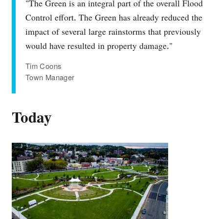
"The Green is an integral part of the overall Flood
Control effort. The Green has already reduced the
impact of several large rainstorms that previously
would have resulted in property damage."
Tim Coons
Town Manager
Today