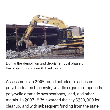
During the demolition and debris removal phase of
the project (photo credit: Paul Testa).
Assessments in 2005 found petroleum, asbestos,
polychlorinated biphenyls, volatile organic compounds,
polycyclic aromatic hydrocarbons, lead, and other
metals. In 2007, EPA awarded the city $200,000 for
cleanup, and with subsequent funding from the state,