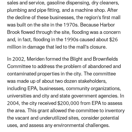
sales and service, gasoline dispensing, dry cleaners,
plumbing and pipe fitting, and a machine shop. After
the decline of these businesses, the region's first mall
was built on the site in the 1970s. Because Harbor
Brook flowed through the site, flooding was a concern
and, in fact, flooding in the 1990s caused about $26
million in damage that led to the mall's closure.
In 2002, Meriden formed the Blight and Brownfields
Committee to address the problem of abandoned and
contaminated properties in the city. The committee
was made up of about two dozen stakeholders,
including EPA, businesses, community organizations,
universities and city and state government agencies. In
2004, the city received $200,000 from EPA to assess
the area. This grant allowed the committee to inventory
the vacant and underutilized sites, consider potential
uses, and assess any environmental challenges.