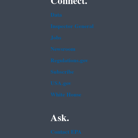
Connect.
Data
Inspector General
Jobs
Newsroom
Regulations.gov
Subscribe
USA.gov
White House
Ask.
Contact EPA