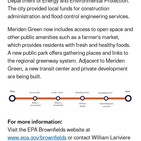
Department of Energy and Environmental Protection.
The city provided local funds for construction
administration and flood control engineering services.
Meriden Green now includes access to open space and
other public amenities such as a farmer's market,
which provides residents with fresh and healthy foods.
A new public park offers gathering places and links to
the regional greenway system. Adjacent to Meriden
Green, a new transit center and private development
are being built.
For more information:
Visit the EPA Brownfields website at
www.epa.gov/brownfields
or contact William Lariviere