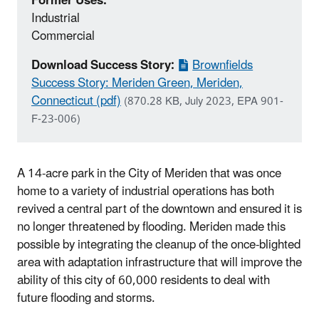
Former Uses:
Industrial
Commercial
Download Success Story:
Brownfields
Success Story: Meriden Green, Meriden,
Connecticut (pdf)
(870.28 KB, July 2023, EPA 901-
F-23-006)
A 14-acre park in the City of Meriden that was once
home to a variety of industrial operations has both
revived a central part of the downtown and ensured it is
no longer threatened by flooding. Meriden made this
possible by integrating the cleanup of the once-blighted
area with adaptation infrastructure that will improve the
ability of this city of 60,000 residents to deal with
future flooding and storms.