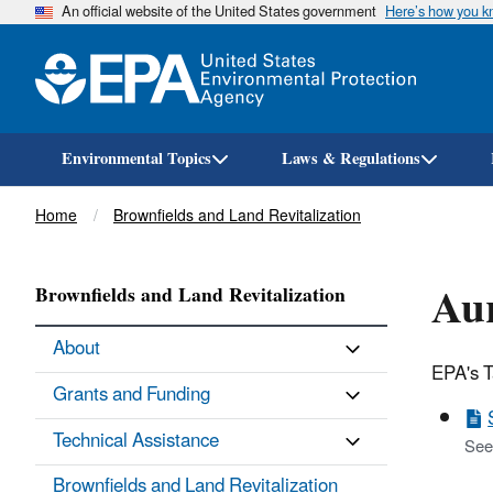
An official website of the United States government
Here’s how you 
Environmental Topics
Laws & Regulations
Breadcrumb
Home
Brownfields and Land Revitalization
Aur
Brownfields and Land Revitalization
About
EPA's T
Grants and Funding
Technical Assistance
See
Brownfields and Land Revitalization