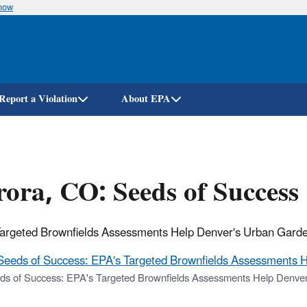
know
Skip
to
main
content
Report a Violation
About EPA
ora, CO: Seeds of Success
argeted Brownfields Assessments Help Denver's Urban Garde
Seeds of Success: EPA's Targeted Brownfields Assessments H
ds of Success: EPA's Targeted Brownfields Assessments Help Denver