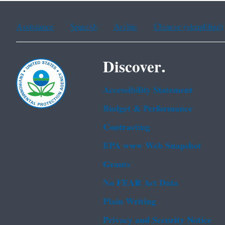
Assistance
Spanish
Arabic
Chinese (simplified)
Discover.
Accessibility Statement
Budget & Performance
Contracting
EPA www Web Snapshot
Grants
No FEAR Act Data
Plain Writing
Privacy and Security Notice