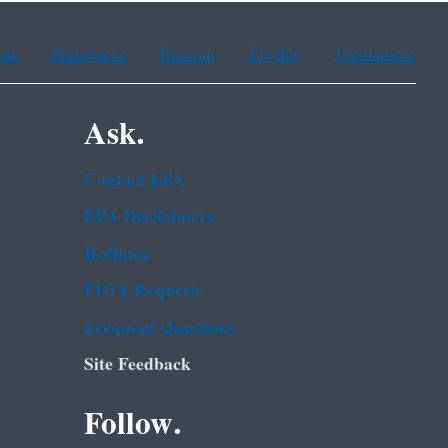
ean
Portuguese
Russian
Tagalog
Vietnamese
Ask.
Contact EPA
EPA Disclaimers
Hotlines
FOIA Requests
Frequent Questions
Site Feedback
Follow.