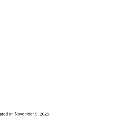
dated on November 5, 2025