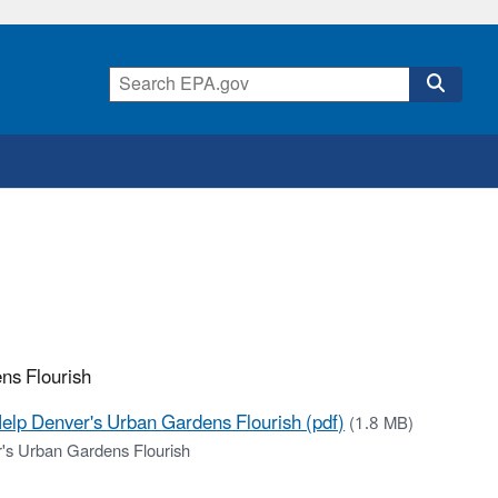
ns Flourish
elp Denver's Urban Gardens Flourish (pdf)
(1.8 MB)
's Urban Gardens Flourish