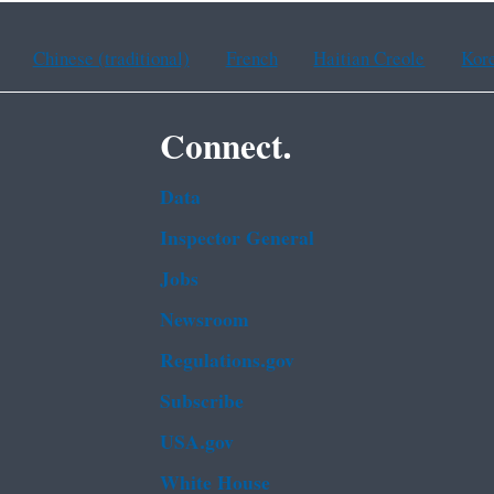
Chinese (traditional)
French
Haitian Creole
Kor
Connect.
Data
Inspector General
Jobs
Newsroom
Regulations.gov
Subscribe
USA.gov
White House