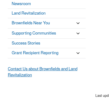
Newsroom
Land Revitalization
Brownfields Near You
Supporting Communities
Success Stories
Grant Recipient Reporting
Contact Us about Brownfields and Land
Revitalization
Last up