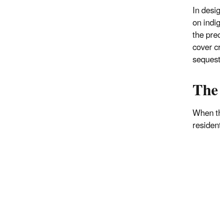
In desi
on indi
the pre
cover c
sequest
The
When th
residen