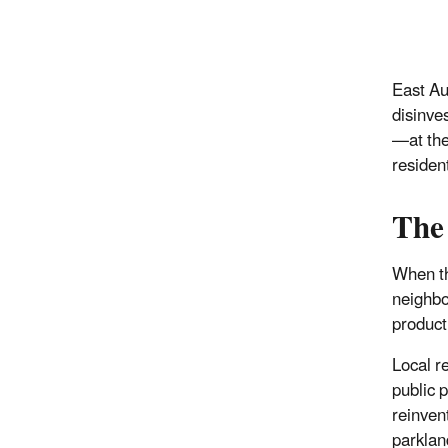
East Au
disinve
—at the
residen
The
When th
neighbo
product
Local r
public 
reinven
parklan