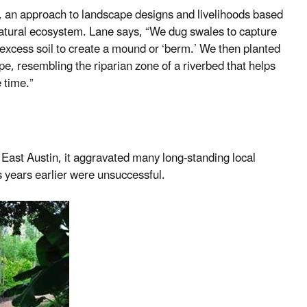
e, an approach to landscape designs and livelihoods based
atural ecosystem. Lane says, “We dug swales to capture
 excess soil to create a mound or ‘berm.’ We then planted
ape, resembling the riparian zone of a riverbed that helps
 time.”
 East Austin, it aggravated many long-standing local
s years earlier were unsuccessful.