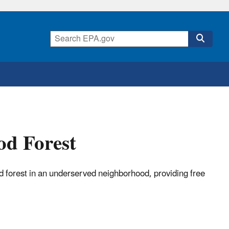
od Forest
forest in an underserved neighborhood, providing free