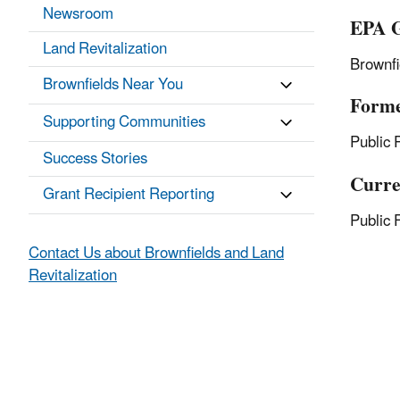
Newsroom
EPA G
Land Revitalization
Brownf
Brownfields Near You
Forme
Supporting Communities
Public 
Success Stories
Curre
Grant Recipient Reporting
Public 
Contact Us about Brownfields and Land
Revitalization