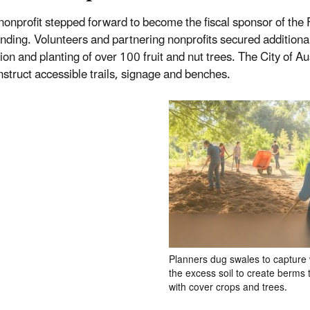
 nonprofit stepped forward to become the fiscal sponsor of the
unding. Volunteers and partnering nonprofits secured additiona
ion and planting of over 100 fruit and nut trees. The City of
nstruct accessible trails, signage and benches.
Planners dug swales to capture
the excess soil to create berms 
with cover crops and trees.