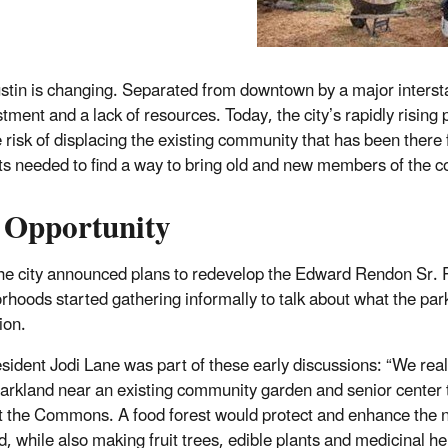
stin is changing. Separated from downtown by a major interstat
stment and a lack of resources. Today, the city’s rapidly rising
 risk of displacing the existing community that has been there 
ts needed to find a way to bring old and new members of the 
 Opportunity
e city announced plans to redevelop the Edward Rendon Sr. P
rhoods started gathering informally to talk about what the pa
ion.
esident Jodi Lane was part of these early discussions: “We rea
parkland near an existing community garden and senior center to
t the Commons. A food forest would protect and enhance the nat
d, while also making fruit trees, edible plants and medicinal he