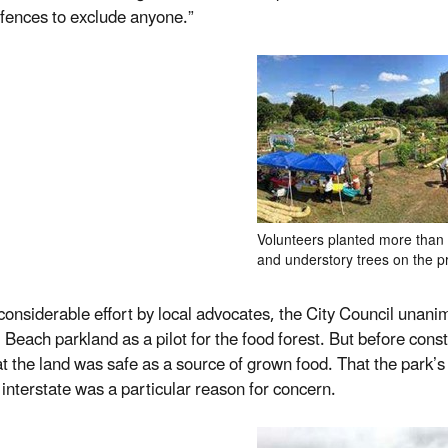
 fences to exclude anyone.”
Volunteers planted more than 1
and understory trees on the p
 considerable effort by local advocates, the City Council unani
l Beach parkland as a pilot for the food forest. But before cons
at the land was safe as a source of grown food. That the park’
 interstate was a particular reason for concern.