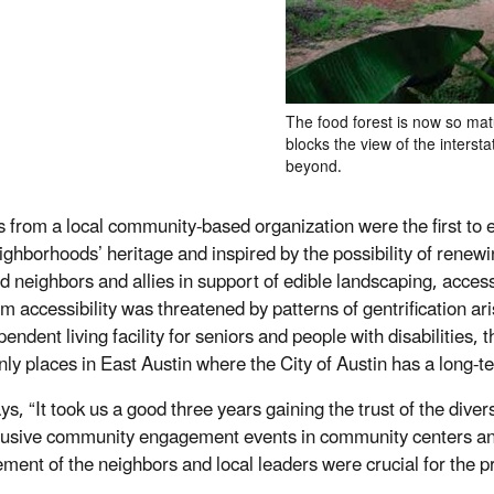
The food forest is now so matu
blocks the view of the intersta
beyond.
ts from a local community-based organization were the first to
eighborhoods’ heritage and inspired by the possibility of renewi
d neighbors and allies in support of edible landscaping, acces
m accessibility was threatened by patterns of gentrification ari
endent living facility for seniors and people with disabilities, 
only places in East Austin where the City of Austin has a long
ys, “It took us a good three years gaining the trust of the dive
lusive community engagement events in community centers and
ment of the neighbors and local leaders were crucial for the pr