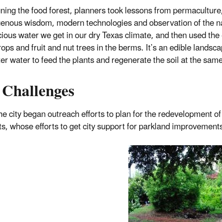
gning the food forest, planners took lessons from permacultur
genous wisdom, modern technologies and observation of the n
cious water we get in our dry Texas climate, and then used the
rops and fruit and nut trees in the berms. It’s an edible landsc
er water to feed the plants and regenerate the soil at the same
 Challenges
e city began outreach efforts to plan for the redevelopment of
ts, whose efforts to get city support for parkland improvement