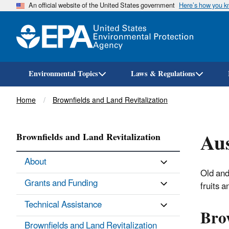
An official website of the United States government
Here’s how you 
Environmental Topics
Laws & Regulations
Breadcrumb
Home
Brownfields and Land Revitalization
Aus
Brownfields and Land Revitalization
About
Old and
Grants and Funding
fruits a
Technical Assistance
Brow
Brownfields and Land Revitalization