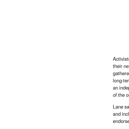
Activis
their n
gathere
long-ter
an indep
of the 
Lane sa
and inc
endorse