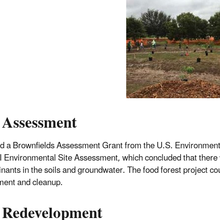
 Assessment
 a Brownfields Assessment Grant from the U.S. Environmental
I Environmental Site Assessment, which concluded that there 
nants in the soils and groundwater. The food forest project c
ent and cleanup.
 Redevelopment