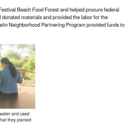
 Festival Beach Food Forest and helped procure federal
l donated materials and provided the labor for the
 Austin Neighborhood Partnering Program provided funds to
 water and used
that they planted