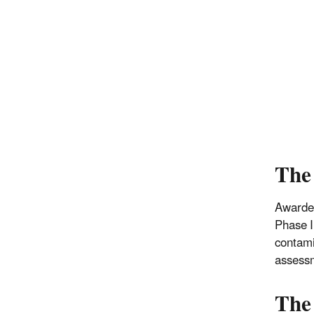
The
Awarded
Phase I
contami
assessm
The