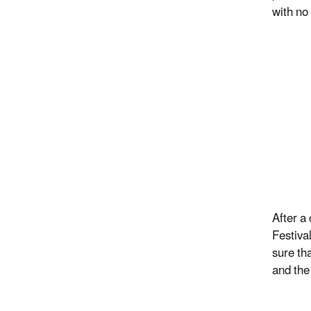
with no
After a
Festiva
sure th
and the