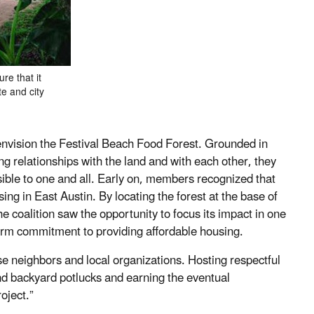
re that it
te and city
 envision the Festival Beach Food Forest. Grounded in
ng relationships with the land and with each other, they
sible to one and all. Early on, members recognized that
sing in East Austin. By locating the forest at the base of
the coalition saw the opportunity to focus its impact in one
-term commitment to providing affordable housing.
rse neighbors and local organizations. Hosting respectful
 backyard potlucks and earning the eventual
oject.”