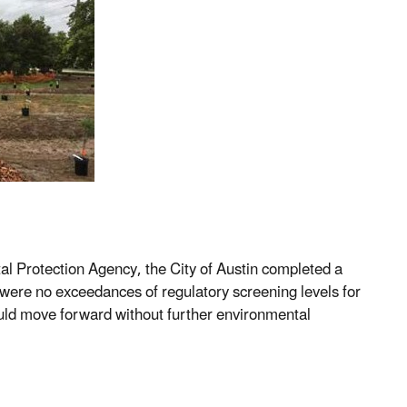
 Protection Agency, the City of Austin completed a
were no exceedances of regulatory screening levels for
ould move forward without further environmental