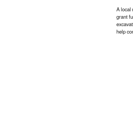
A local
grant f
excavat
help co