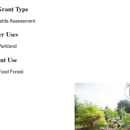
rant Type
ields Assessment
r Uses
Parkland
nt Use
Food Forest