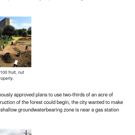
00 fruit, nut
roperty.
mously approved plans to use two-thirds of an acre of
truction of the forest could begin, the city wanted to make
s shallow groundwaterbearing zone is near a gas station