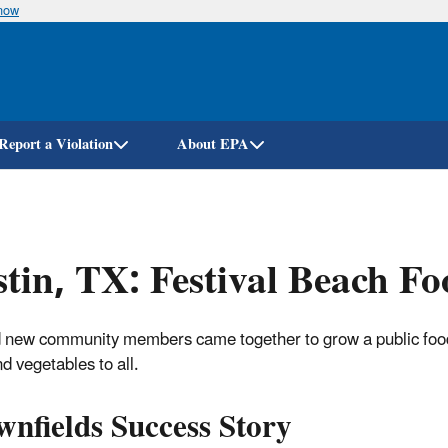
know
Skip
to
main
content
Report a Violation
About EPA
tin, TX: Festival Beach Fo
 new community members came together to grow a public food 
nd vegetables to all.
nfields Success Story