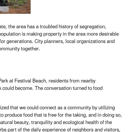
e, the area has a troubled history of segregation,
 population is making property in the area more desirable
for generations. City planners, local organizations and
community together.
ark at Festival Beach, residents from nearby
rk could become. The conversation turned to food
lized that we could connect as a community by utilizing
 produce food that is free for the taking, and in doing so,
ural beauty, tranquility and ecological health of the
rbs part of the daily experience of neighbors and visitors,