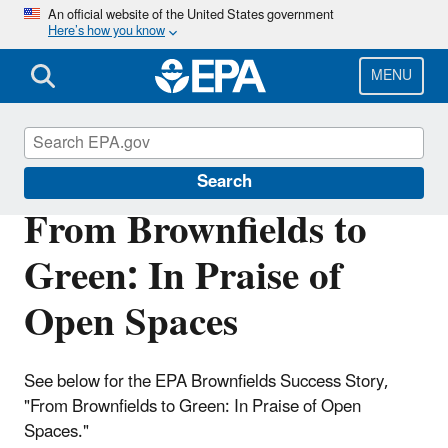
Skip
An official website of the United States government
Here’s how you know
to
main
content
MENU
Brownfields and Land Revitalization
Search
From Brownfields to
Green: In Praise of
Open Spaces
See below for the EPA Brownfields Success Story,
"From Brownfields to Green: In Praise of Open
Spaces."