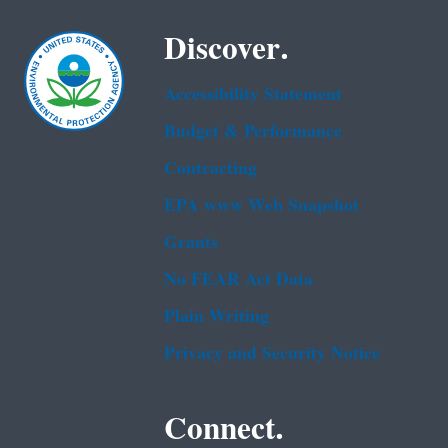
Discover.
Accessibility Statement
Budget & Performance
Contracting
EPA www Web Snapshot
Grants
No FEAR Act Data
Plain Writing
Privacy and Security Notice
Connect.