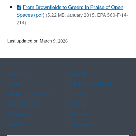
From Brownfields to Green: In Praise of Open
Spaces (pdf)
(5.22 MB, January 2015, EPA 560-F-14-
214)
Last updated on March 9, 2026
Assistance
Spanish
Arabic
Chinese (simplified)
Chinese (traditional)
French
Haitian Creole
Korean
Portuguese
Russian
Tagalog
Vietnamese