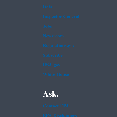
Data
Inspector General
Jobs
Newsroom
Regulations.gov
Subscribe
USA.gov
White House
Ask.
Contact EPA
EPA Disclaimers