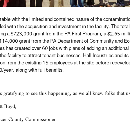
able with the limited and contained nature of the contamination
ed with the acquisition and investment in the facility. The tot
ing a $723,000 grant from the PA First Program, a $2.65 milli
114,000 grant from the PA Department of Community and Eco
ies has created over 60 jobs with plans of adding an additiona
the facility to attract tenant businesses. Hall Industries and its
on from the existing 15 employees at the site before redevelop
/year, along with full benefits.
 is gratifying to see this happening, as we all knew folks that 
tt Boyd,
cer County Commissioner