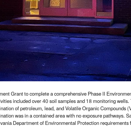
ent Grant to complete a comprehensive Phase II Environmental
vities included over 40 soil samples and 18 monitoring wells. Th
nation of petroleum, lead, and Volatile Organic Compounds (V
nation was in a contained area with no exposure pathways. Samp
vania Department of Environmental Protection requirements fo