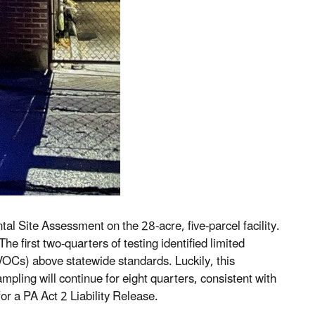
 Site Assessment on the 28-acre, five-parcel facility.
e first two-quarters of testing identified limited
OCs) above statewide standards. Luckily, this
ling will continue for eight quarters, consistent with
r a PA Act 2 Liability Release.