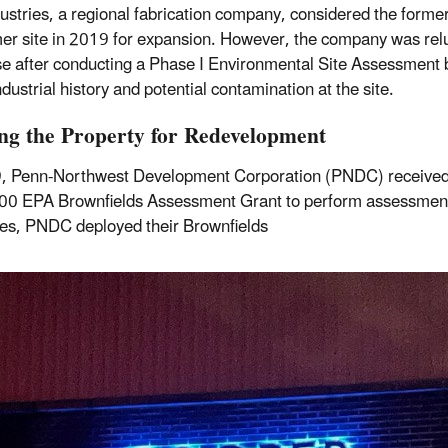
dustries, a regional fabrication company, considered the forme
r site in 2019 for expansion. However, the company was relu
e after conducting a Phase I Environmental Site Assessment
ndustrial history and potential contamination at the site.
ng the Property for Redevelopment
, Penn-Northwest Development Corporation (PNDC) received
0 EPA Brownfields Assessment Grant to perform assessment a
ies, PNDC deployed their Brownfields