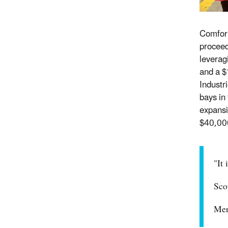
Comfort
proceed
leverag
and a $
Industr
bays in 
expansi
$40,000
"It
Sco
Mer