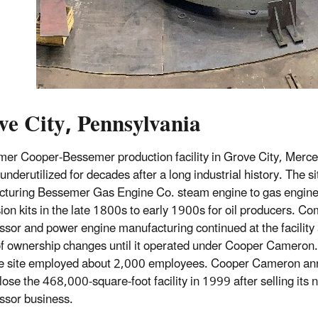
ve City, Pennsylvania
mer Cooper-Bessemer production facility in Grove City, Merce
underutilized for decades after a long industrial history. The s
turing Bessemer Gas Engine Co. steam engine to gas engin
ion kits in the late 1800s to early 1900s for oil producers. C
sor and power engine manufacturing continued at the facility 
of ownership changes until it operated under Cooper Cameron. 
e site employed about 2,000 employees. Cooper Cameron an
lose the 468,000-square-foot facility in 1999 after selling its 
ssor business.