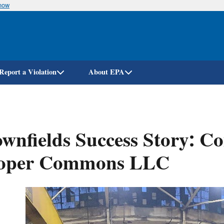
know
Skip
to
main
content
Report a Violation
About EPA
wnfields Success Story: C
oper Commons LLC