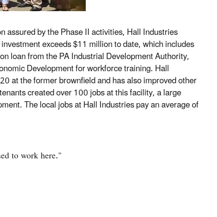
 assured by the Phase II activities, Hall Industries
al investment exceeds $11 million to date, which includes
on loan from the PA Industrial Development Authority,
nomic Development for workforce training. Hall
l 20 at the former brownfield and has also improved other
 tenants created over 100 jobs at this facility, a large
ment. The local jobs at Hall Industries pay an average of
used to work here."