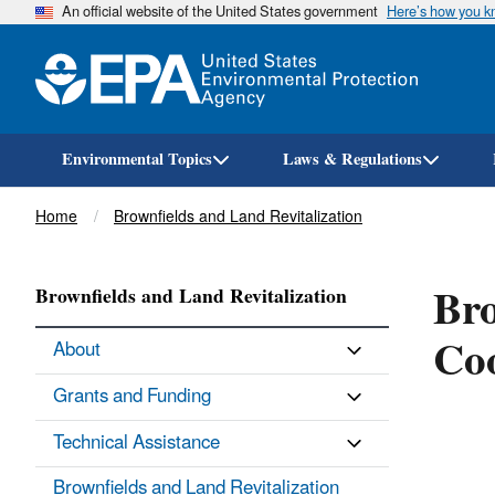
An official website of the United States government
Here’s how you 
Environmental Topics
Laws & Regulations
Breadcrumb
Home
Brownfields and Land Revitalization
Bro
Brownfields and Land Revitalization
Co
About
Grants and Funding
Technical Assistance
Brownfields and Land Revitalization