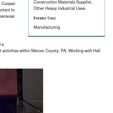
Construction Materials Supplier,
r Cooper-
Other Heavy Industrial Uses
ctant to
 because
Former Uses:
Manufacturing
 a
ctivities within Mercer County, PA. Working with Hall