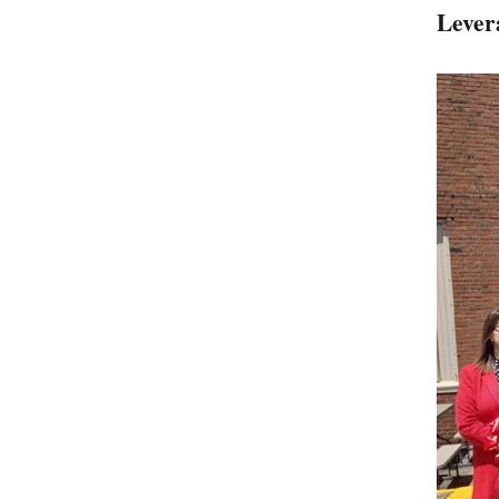
Lever