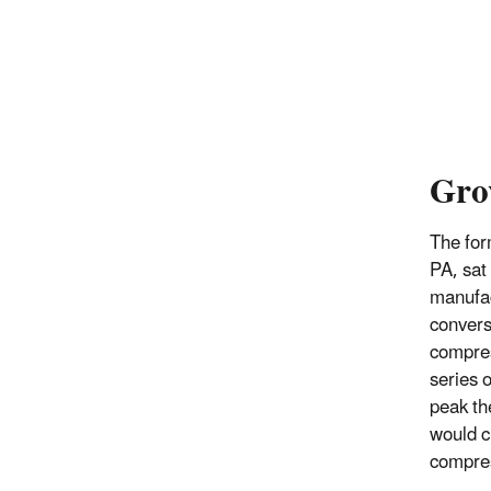
Gro
The for
PA, sat 
manufac
convers
compres
series 
peak th
would c
compre