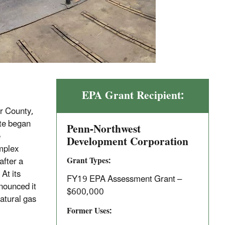
EPA Grant Recipient:
r County,
ite began
Penn-Northwest
e
Development Corporation
omplex
Grant Types:
after a
At its
FY19 EPA Assessment Grant –
nounced it
$600,000
natural gas
Former Uses: