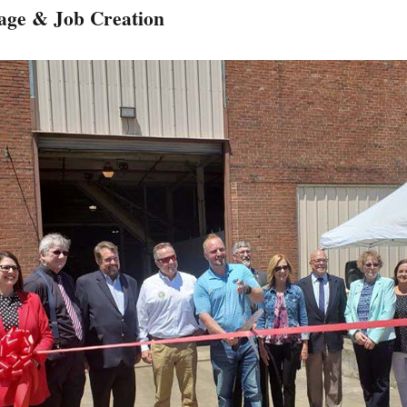
age & Job Creation