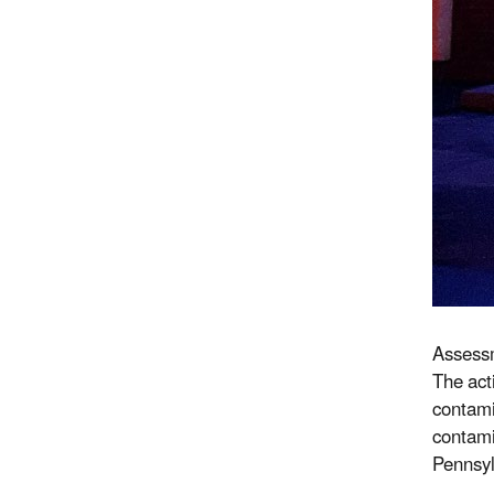
Assessm
The acti
contami
contami
Pennsyl