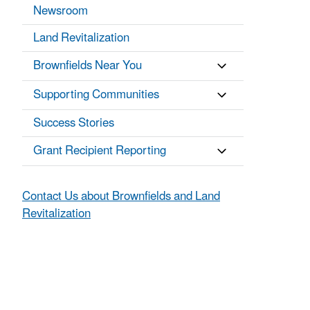
Newsroom
Land Revitalization
Brownfields Near You
Supporting Communities
Success Stories
Grant Recipient Reporting
Contact Us about Brownfields and Land
Revitalization