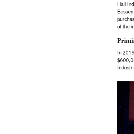
Hall In
Besseme
purchas
of the i
Primi
In 2019
$600,00
Industr