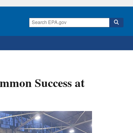
ommon Success at