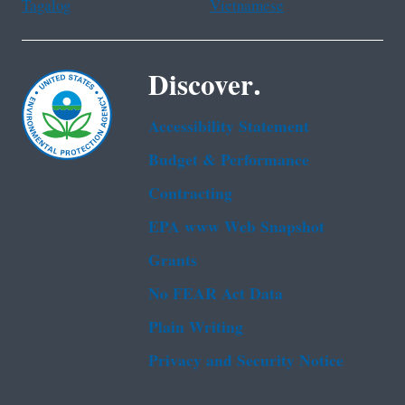
Tagalog
Vietnamese
Discover.
Accessibility Statement
Budget & Performance
Contracting
EPA www Web Snapshot
Grants
No FEAR Act Data
Plain Writing
Privacy and Security Notice