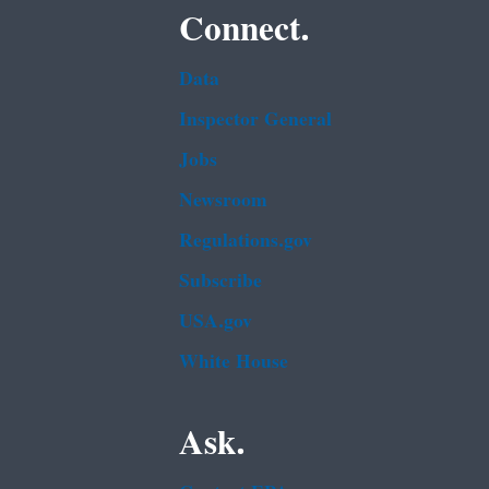
Connect.
Data
Inspector General
Jobs
Newsroom
Regulations.gov
Subscribe
USA.gov
White House
Ask.