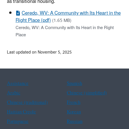
as transitional housing.
Ceredo, WV: A Community with Its Heart in the
Right Place (pdf)
(1.65 MB)
Ceredo, WV: A Community with Its Heart in the Right
Place
Last updated on November 5, 2025
Assistance
Spanish
Arabic
Chinese (simplified)
Chinese (traditional)
French
Haitian Creole
Korean
Portuguese
Russian