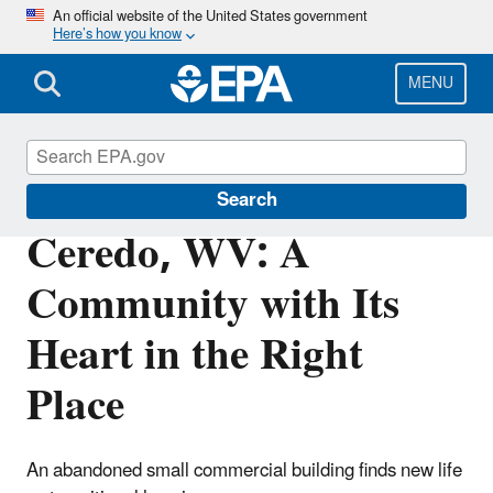
Skip
An official website of the United States government
Here’s how you know
to
main
content
MENU
Brownfields and Land Revitalization
Search
Ceredo, WV: A
Community with Its
Heart in the Right
Place
An abandoned small commercial building finds new life