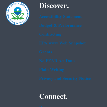
Discover.
Accessibility Statement
Budget & Performance
Contracting
EPA www Web Snapshot
Grants
No FEAR Act Data
Plain Writing
Privacy and Security Notice
Connect.