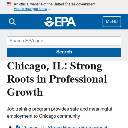
Skip
An official website of the United States government
Here’s how you know
to
main
content
MENU
Brownfields and Land Revitalization
Search
Chicago, IL: Strong
Roots in Professional
Growth
Job training program provides safe and meaningful
employment to Chicago community
Chicago, IL: Strong Roots in Professional