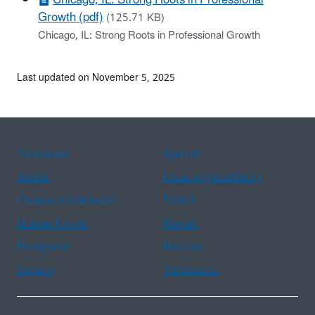
Growth (pdf)
(125.71 KB)
Chicago, IL: Strong Roots in Professional Growth
Last updated on November 5, 2025
Assistance
Spanish
Arabic
Chinese (simplified)
Chinese (traditional)
French
Haitian Creole
Korean
Portuguese
Russian
Tagalog
Vietnamese