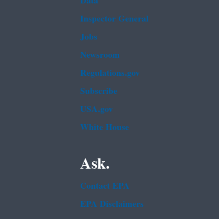
Data
Inspector General
Jobs
Newsroom
Regulations.gov
Subscribe
USA.gov
White House
Ask.
Contact EPA
EPA Disclaimers