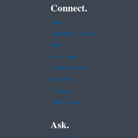
Connect.
Data
Inspector General
Jobs
Newsroom
Regulations.gov
Subscribe
USA.gov
White House
Ask.