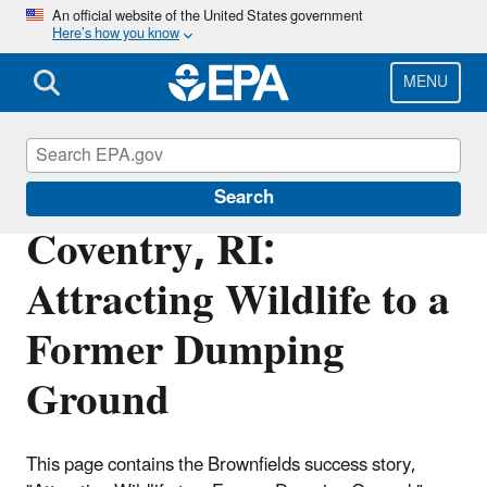
Skip
An official website of the United States government
Here’s how you know
to
main
content
MENU
Brownfields and Land Revitalization
Search
Coventry, RI:
Attracting Wildlife to a
Former Dumping
Ground
This page contains the Brownfields success story,