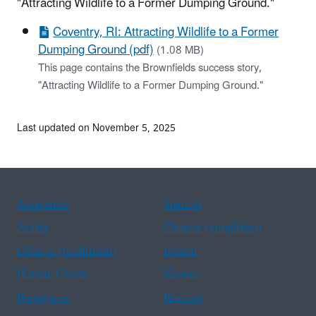
"Attracting Wildlife to a Former Dumping Ground."
Coventry, RI: Attracting Wildlife to a Former
Dumping Ground (pdf)
(1.08 MB)
This page contains the Brownfields success story,
"Attracting Wildlife to a Former Dumping Ground."
Last updated on November 5, 2025
Assistance
Spanish
Arabic
Chinese (simplified)
Chinese (traditional)
French
Haitian Creole
Korean
Portuguese
Russian