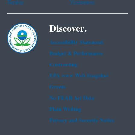
Tagalog
Vietnamese
Discover.
Accessibility Statement
Budget & Performance
Contracting
EPA www Web Snapshot
Grants
No FEAR Act Data
Plain Writing
Privacy and Security Notice