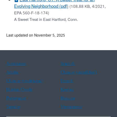
Evolving Neighborhood (pdf)
(108.88 KB, 4/2021,
EPA 560-F-18-174)
A Sweet Treat in East Hartford, Conn.
Last updated on November 5, 2025
Assistance
Spanish
Arabic
Chinese (simplified)
Chinese (traditional)
French
Haitian Creole
Korean
Portuguese
Russian
Tagalog
Vietnamese