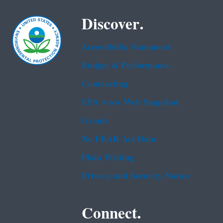
Discover.
Accessibility Statement
Budget & Performance
Contracting
EPA www Web Snapshot
Grants
No FEAR Act Data
Plain Writing
Privacy and Security Notice
Connect.