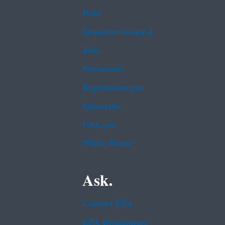
Data
Inspector General
Jobs
Newsroom
Regulations.gov
Subscribe
USA.gov
White House
Ask.
Contact EPA
EPA Disclaimers