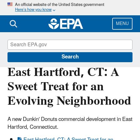
Skip
An official website of the United States government
Here’s how you know
to
main
content
MENU
Brownfields and Land Revitalization
Search
East Hartford, CT: A
Sweet Treat for an
Evolving Neighborhood
A new Dunkin' Donuts commercial development in East
Hartford, Connecticut.
East Hartford, CT: A Sweet Treat for an