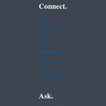
Connect.
Data
Inspector General
Jobs
Newsroom
Regulations.gov
Subscribe
USA.gov
White House
Ask.