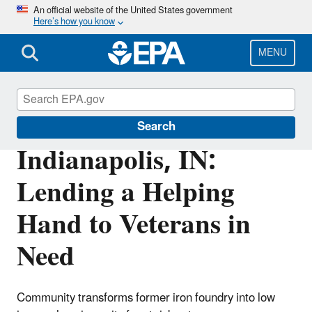
Skip
An official website of the United States government
Here’s how you know
to
main
content
MENU
Brownfields and Land Revitalization
Search
Indianapolis, IN:
Lending a Helping
Hand to Veterans in
Need
Community transforms former iron foundry into low