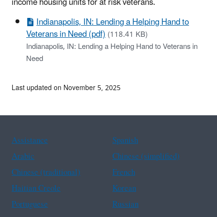
income housing units for at risk veterans.
Indianapolis, IN: Lending a Helping Hand to
Veterans in Need (pdf)
(118.41 KB)
Indianapolis, IN: Lending a Helping Hand to Veterans in
Need
Last updated on November 5, 2025
Assistance
Spanish
Arabic
Chinese (simplified)
Chinese (traditional)
French
Haitian Creole
Korean
Portuguese
Russian