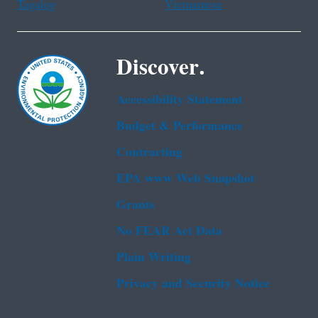
Tagalog
Vietnamese
Discover.
Accessibility Statement
Budget & Performance
Contracting
EPA www Web Snapshot
Grants
No FEAR Act Data
Plain Writing
Privacy and Security Notice