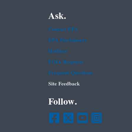
Ask.
Contact EPA
EPA Disclaimers
Hotlines
FOIA Requests
Frequent Questions
Site Feedback
Follow.