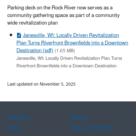
Parking deck on the Rock River now serves as a
community gathering space as part of a community
wide revitalization plan
Janesville, WI: Locally Driven Revitalization
Plan Turns Riverfront Brownfields into a Downtown
Destination (pdf)
(1.65 MB)
Janesville, WI: Locally Driven Revitalization Plan Turns
Riverfront Brownfields into a Downtown Destination
Last updated on November 5, 2025
Assistance
Spanish
Arabic
Chinese (simplified)