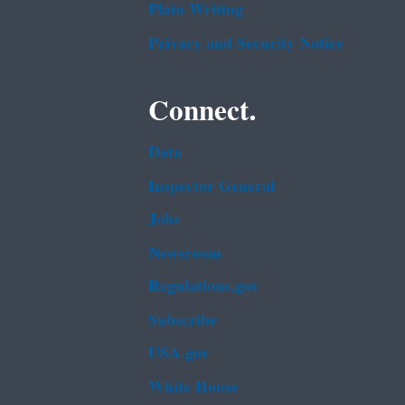
Plain Writing
Privacy and Security Notice
Connect.
Data
Inspector General
Jobs
Newsroom
Regulations.gov
Subscribe
USA.gov
White House