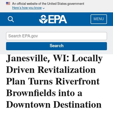
Skip
An official website of the United States government
Here’s how you know
to
main
content
MENU
Brownfields and Land Revitalization
Search
Janesville, WI: Locally
Driven Revitalization
Plan Turns Riverfront
Brownfields into a
Downtown Destination