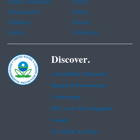
Chinese (traditional)
French
Haitian Creole
Korean
Portuguese
Russian
Tagalog
Vietnamese
Discover.
Accessibility Statement
Budget & Performance
Contracting
EPA www Web Snapshot
Grants
No FEAR Act Data