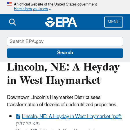
Skip
An official website of the United States government
Here’s how you know
to
main
content
MENU
Brownfields and Land Revitalization
Search
Lincoln, NE: A Heyday
in West Haymarket
Downtown Lincoln's Haymarket District sees
transformation of dozens of underutilized properties.
Lincoln, NE: A Heyday in West Haymarket (pdf)
(337.37 KB)