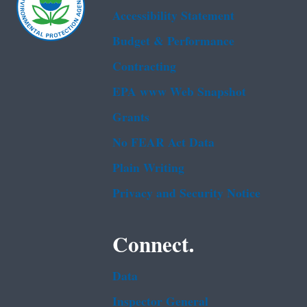
Accessibility Statement
Budget & Performance
Contracting
EPA www Web Snapshot
Grants
No FEAR Act Data
Plain Writing
Privacy and Security Notice
Connect.
Data
Inspector General