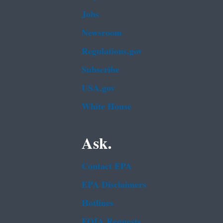
Jobs
Newsroom
Regulations.gov
Subscribe
USA.gov
White House
Ask.
Contact EPA
EPA Disclaimers
Hotlines
FOIA Requests