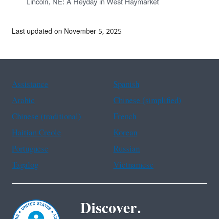
Lincoln, NE: A Heyday in West Haymarket
Last updated on November 5, 2025
Assistance
Spanish
Arabic
Chinese (simplified)
Chinese (traditional)
French
Haitian Creole
Korean
Portuguese
Russian
Tagalog
Vietnamese
Discover.