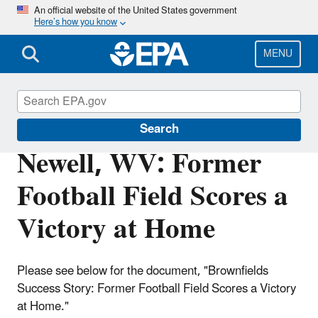
Skip
An official website of the United States government
Here’s how you know
to
main
content
MENU
Brownfields and Land Revitalization
Search
Newell, WV: Former
Football Field Scores a
Victory at Home
Please see below for the document, "Brownfields
Success Story: Former Football Field Scores a Victory
at Home."