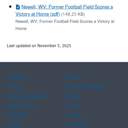
Newell, WV: Former Football Field Scores a
Victory at Home (pdf)
(148.25 KB)
Newell, WV: Former Football Field Scores a Victory at
Home
Last updated on November 5, 2025
Assistance
Spanish
Arabic
Chinese (simplified)
Chinese (traditional)
French
Haitian Creole
Korean
Portuguese
Russian
Tagalog
Vietnamese