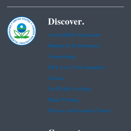
Discover.
Accessibility Statement
Budget & Performance
Contracting
EPA www Web Snapshot
Grants
No FEAR Act Data
Plain Writing
Privacy and Security Notice