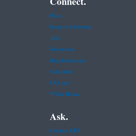
Connect.
Data
Inspector General
Jobs
Newsroom
Regulations.gov
Subscribe
USA.gov
White House
Ask.
Contact EPA