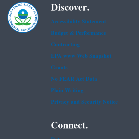
Discover.
Accessibility Statement
Budget & Performance
Contracting
EPA www Web Snapshot
Grants
No FEAR Act Data
Plain Writing
Privacy and Security Notice
Connect.