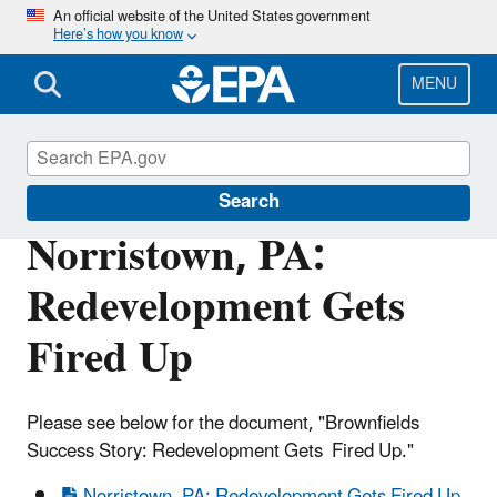
Skip
An official website of the United States government
Here’s how you know
to
main
content
MENU
Brownfields and Land Revitalization
Search
Norristown, PA:
Redevelopment Gets
Fired Up
Please see below for the document, "Brownfields
Success Story: Redevelopment Gets Fired Up."
Norristown, PA: Redevelopment Gets Fired Up