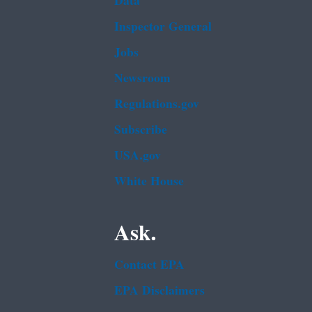
Data
Inspector General
Jobs
Newsroom
Regulations.gov
Subscribe
USA.gov
White House
Ask.
Contact EPA
EPA Disclaimers