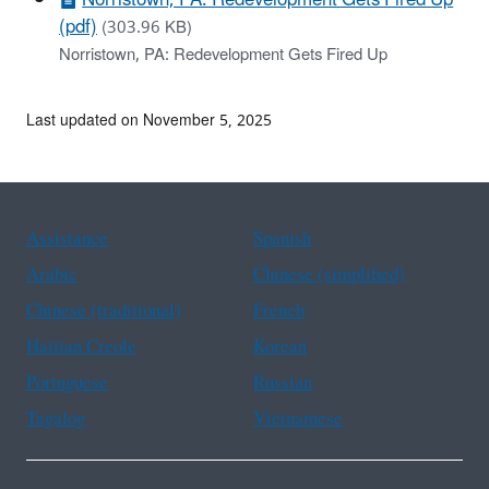
(pdf)
(303.96 KB)
Norristown, PA: Redevelopment Gets Fired Up
Last updated on November 5, 2025
Assistance
Spanish
Arabic
Chinese (simplified)
Chinese (traditional)
French
Haitian Creole
Korean
Portuguese
Russian
Tagalog
Vietnamese