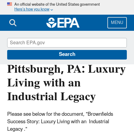
Skip
An official website of the United States government
Here’s how you know
to
main
content
MENU
Brownfields and Land Revitalization
Search
Pittsburgh, PA: Luxury
Living with an
Industrial Legacy
Please see below for the document, "Brownfields
Success Story: Luxury Living with an Industrial
Legacy ."