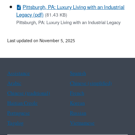
Pittsburgh, PA: Luxury Living with an Industrial
Legacy (pdf)
(81.43 KB)
Pittsburgh, PA: Luxury Living with an Industrial Legacy
Last updated on November 5, 2025
Assistance
Spanish
Arabic
Chinese (simplified)
Chinese (traditional)
French
Haitian Creole
Korean
Portuguese
Russian
Tagalog
Vietnamese