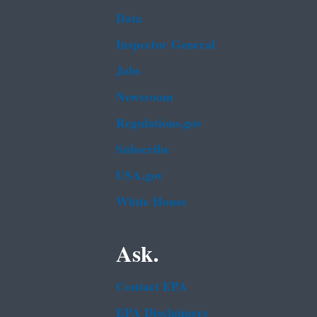
Data
Inspector General
Jobs
Newsroom
Regulations.gov
Subscribe
USA.gov
White House
Ask.
Contact EPA
EPA Disclaimers