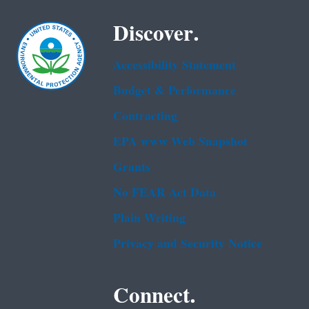
Discover.
Accessibility Statement
Budget & Performance
Contracting
EPA www Web Snapshot
Grants
No FEAR Act Data
Plain Writing
Privacy and Security Notice
Connect.