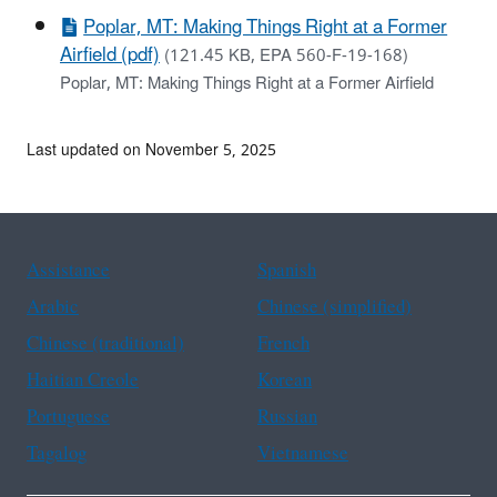
Poplar, MT: Making Things Right at a Former
Airfield (pdf)
(121.45 KB, EPA 560-F-19-168)
Poplar, MT: Making Things Right at a Former Airfield
Last updated on November 5, 2025
Assistance
Spanish
Arabic
Chinese (simplified)
Chinese (traditional)
French
Haitian Creole
Korean
Portuguese
Russian
Tagalog
Vietnamese