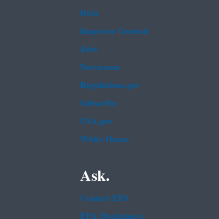
Data
Inspector General
Jobs
Newsroom
Regulations.gov
Subscribe
USA.gov
White House
Ask.
Contact EPA
EPA Disclaimers