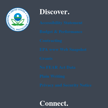
Discover.
Accessibility Statement
Budget & Performance
Contracting
EPA www Web Snapshot
Grants
No FEAR Act Data
Plain Writing
Privacy and Security Notice
Connect.