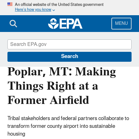
Skip
An official website of the United States government
Here’s how you know
to
main
content
MENU
Brownfields and Land Revitalization
Search
Poplar, MT: Making
Things Right at a
Former Airfield
Tribal stakeholders and federal partners collaborate to
transform former county airport into sustainable
housing