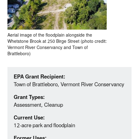
Aerial image of the floodplain alongside the
Whetstone Brook at 250 Birge Street (photo credit:
Vermont River Conservancy and Town of
Brattleboro)
EPA Grant Recipient:
Town of Brattleboro, Vermont River Conservancy
Grant Types:
Assessment, Cleanup
Current Use:
12-acre park and floodplain
Former Uses: