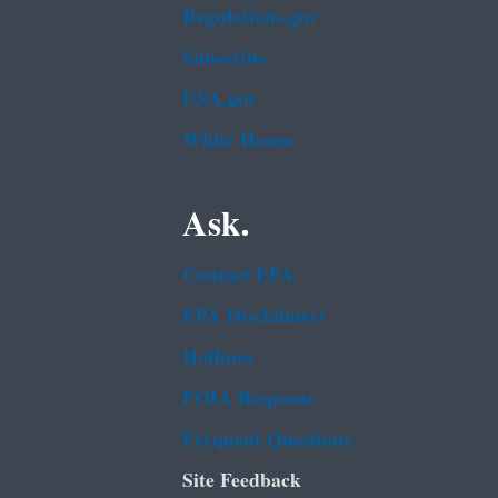
Regulations.gov
Subscribe
USA.gov
White House
Ask.
Contact EPA
EPA Disclaimers
Hotlines
FOIA Requests
Frequent Questions
Site Feedback