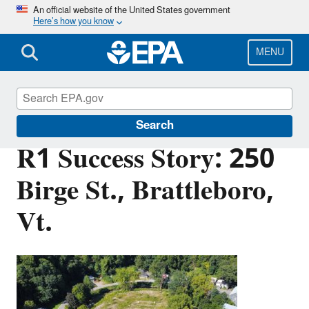
Skip
An official website of the United States government
Here’s how you know
to
main
content
MENU
Brownfields and Land Revitalization
Search
R1 Success Story: 250
Birge St., Brattleboro,
Vt.