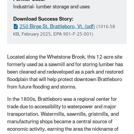
Industrial- lumber storage and uses
Download Success Story:
250 Birge St. Brattleboro, Vt. (pdf)
(1016.58
KB, February 2025, EPA 901-F-25-001)
Located along the Whetstone Brook, this 12-acre site
formerly used as a sawmill and for storing lumber has
been cleaned and redeveloped as a park and restored
floodplain that will help protect downtown Brattleboro
from future flooding and storms.
In the 1800s, Brattleboro was a regional center for
trade due to accessibility to waterpower and major
transportation. Watermills, sawmills, gristmills, and
manufacturing shops became a central source of
economic activity, earning the area the nickname of