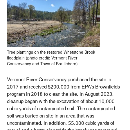
Tree plantings on the restored Whetstone Brook
floodplain (photo credit: Vermont River
Conservancy and Town of Brattleboro)
Vermont River Conservancy purchased the site in
2017 and received $200,000 from EPA's Brownfields
program in 2018 to clean the site. In August 2023,
cleanup began with the excavation of about 10,000
cubic yards of contaminated soil. The contaminated
soil was buried on site in an area that was
uncontaminated. In addition, 55,000 cubic yards of