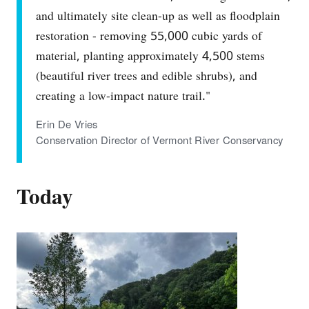
and ultimately site clean-up as well as floodplain
restoration - removing 55,000 cubic yards of
material, planting approximately 4,500 stems
(beautiful river trees and edible shrubs), and
creating a low-impact nature trail."
Erin De Vries
Conservation Director of Vermont River Conservancy
Today