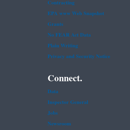
Contracting
EPA www Web Snapshot
Grants
No FEAR Act Data
Plain Writing
Privacy and Security Notice
Connect.
Data
Inspector General
Jobs
Newsroom