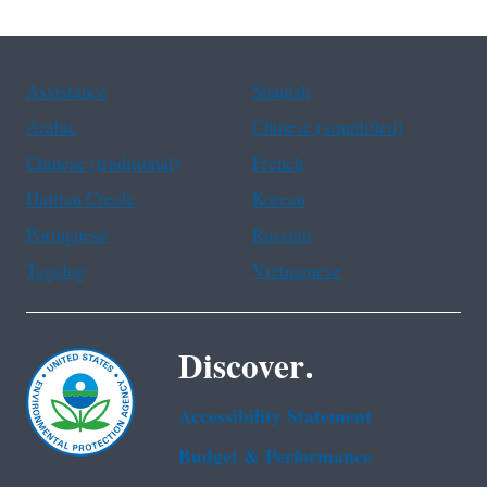
Assistance
Spanish
Arabic
Chinese (simplified)
Chinese (traditional)
French
Haitian Creole
Korean
Portuguese
Russian
Tagalog
Vietnamese
Discover.
Accessibility Statement
Budget & Performance