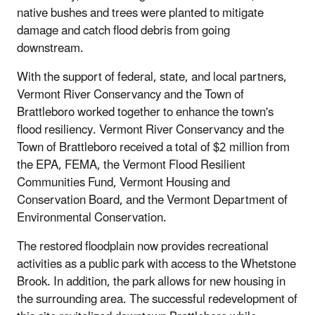
native bushes and trees were planted to mitigate
damage and catch flood debris from going
downstream.
With the support of federal, state, and local partners,
Vermont River Conservancy and the Town of
Brattleboro worked together to enhance the town's
flood resiliency. Vermont River Conservancy and the
Town of Brattleboro received a total of $2 million from
the EPA, FEMA, the Vermont Flood Resilient
Communities Fund, Vermont Housing and
Conservation Board, and the Vermont Department of
Environmental Conservation.
The restored floodplain now provides recreational
activities as a public park with access to the Whetstone
Brook. In addition, the park allows for new housing in
the surrounding area. The successful redevelopment of