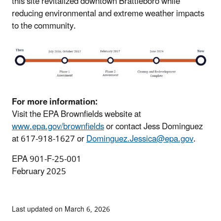
this site revitalized downtown Brattleboro while
reducing environmental and extreme weather impacts
to the community.
For more information:
Visit the EPA Brownfields website at
www.epa.gov/brownfields
or contact Jess Dominguez
at 617-918-1627 or
Dominguez.Jessica@epa.gov
.
EPA 901-F-25-001
February 2025
Last updated on March 6, 2026