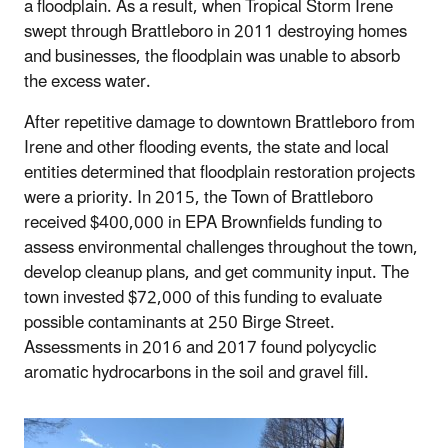
a floodplain. As a result, when Tropical Storm Irene
swept through Brattleboro in 2011 destroying homes
and businesses, the floodplain was unable to absorb
the excess water.
After repetitive damage to downtown Brattleboro from
Irene and other flooding events, the state and local
entities determined that floodplain restoration projects
were a priority. In 2015, the Town of Brattleboro
received $400,000 in EPA Brownfields funding to
assess environmental challenges throughout the town,
develop cleanup plans, and get community input. The
town invested $72,000 of this funding to evaluate
possible contaminants at 250 Birge Street.
Assessments in 2016 and 2017 found polycyclic
aromatic hydrocarbons in the soil and gravel fill.