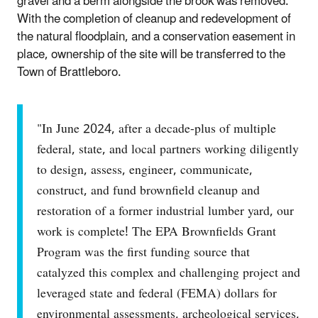
gravel and a berm alongside the brook was removed.
With the completion of cleanup and redevelopment of
the natural floodplain, and a conservation easement in
place, ownership of the site will be transferred to the
Town of Brattleboro.
"In June 2024, after a decade-plus of multiple
federal, state, and local partners working diligently
to design, assess, engineer, communicate,
construct, and fund brownfield cleanup and
restoration of a former industrial lumber yard, our
work is complete! The EPA Brownfields Grant
Program was the first funding source that
catalyzed this complex and challenging project and
leveraged state and federal (FEMA) dollars for
environmental assessments, archeological services,