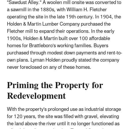
"Sawdust Alley." A woolen mill onsite was converted to
a sawmill in the 1880s, with William H. Fletcher
operating the site in the late 19th century. In 1904, the
Holden & Martin Lumber Company purchased the
Fletcher mill to expand their operations. In the early
1900s, Holden & Martin built over 100 affordable
homes for Brattleboro's working families. Buyers
purchased through modest down payments and rent-to-
own plans. Lyman Holden proudly stated the company
never foreclosed on any of these homes.
Priming the Property for
Redevelopment
With the property's prolonged use as industrial storage
for 120 years, the site was filled with gravel, elevating
the land above the river until it no longer functioned as