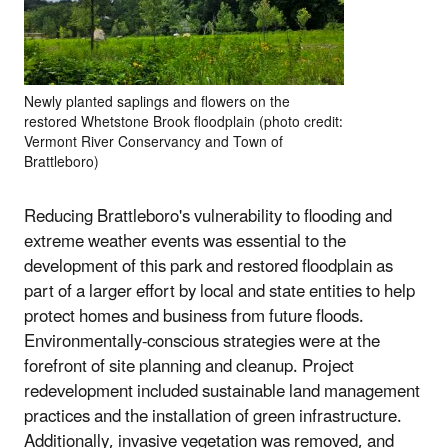
Newly planted saplings and flowers on the
restored Whetstone Brook floodplain (photo credit:
Vermont River Conservancy and Town of
Brattleboro)
Reducing Brattleboro's vulnerability to flooding and
extreme weather events was essential to the
development of this park and restored floodplain as
part of a larger effort by local and state entities to help
protect homes and business from future floods.
Environmentally-conscious strategies were at the
forefront of site planning and cleanup. Project
redevelopment included sustainable land management
practices and the installation of green infrastructure.
Additionally, invasive vegetation was removed, and