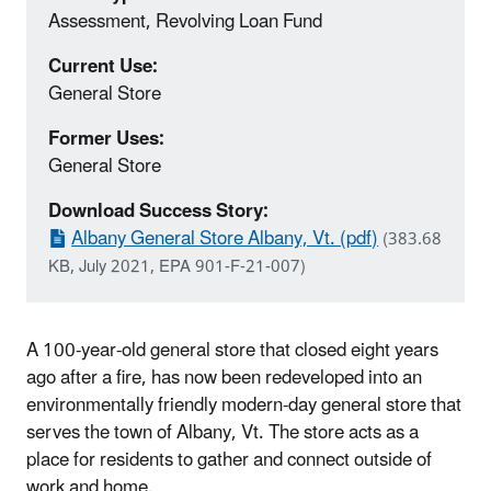
Assessment, Revolving Loan Fund
Current Use:
General Store
Former Uses:
General Store
Download Success Story:
Albany General Store Albany, Vt. (pdf)
(383.68
KB, July 2021, EPA 901-F-21-007)
A 100-year-old general store that closed eight years
ago after a fire, has now been redeveloped into an
environmentally friendly modern-day general store that
serves the town of Albany, Vt. The store acts as a
place for residents to gather and connect outside of
work and home.