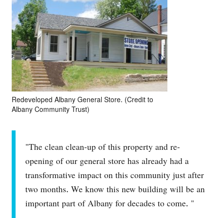
Redeveloped Albany General Store. (Credit to
Albany Community Trust)
"The clean clean-up of this property and re-
opening of our general store has already had a
transformative impact on this community just after
two months. We know this new building will be an
important part of Albany for decades to come. "