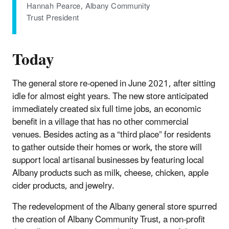
Hannah Pearce, Albany Community
Trust President
Today
The general store re-opened in June 2021, after sitting
idle for almost eight years. The new store anticipated
immediately created six full time jobs, an economic
benefit in a village that has no other commercial
venues. Besides acting as a “third place” for residents
to gather outside their homes or work, the store will
support local artisanal businesses by featuring local
Albany products such as milk, cheese, chicken, apple
cider products, and jewelry.
The redevelopment of the Albany general store spurred
the creation of Albany Community Trust, a non-profit