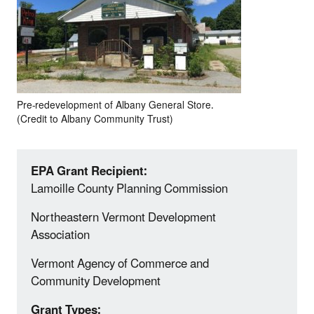
Pre-redevelopment of Albany General Store.
(Credit to Albany Community Trust)
EPA Grant Recipient:
Lamoille County Planning Commission
Northeastern Vermont Development
Association
Vermont Agency of Commerce and
Community Development
Grant Types: