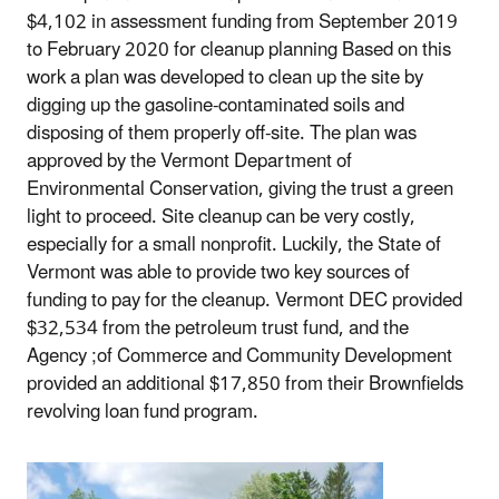
$4,102 in assessment funding from September 2019
to February 2020 for cleanup planning Based on this
work a plan was developed to clean up the site by
digging up the gasoline-contaminated soils and
disposing of them properly off-site. The plan was
approved by the Vermont Department of
Environmental Conservation, giving the trust a green
light to proceed. Site cleanup can be very costly,
especially for a small nonprofit. Luckily, the State of
Vermont was able to provide two key sources of
funding to pay for the cleanup. Vermont DEC provided
$32,534 from the petroleum trust fund, and the
Agency ;of Commerce and Community Development
provided an additional $17,850 from their Brownfields
revolving loan fund program.