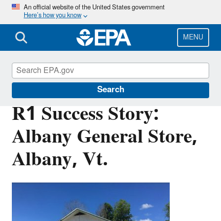
Skip
An official website of the United States government
Here’s how you know
to
main
content
MENU
Brownfields and Land Revitalization
Search
R1 Success Story:
Albany General Store,
Albany, Vt.