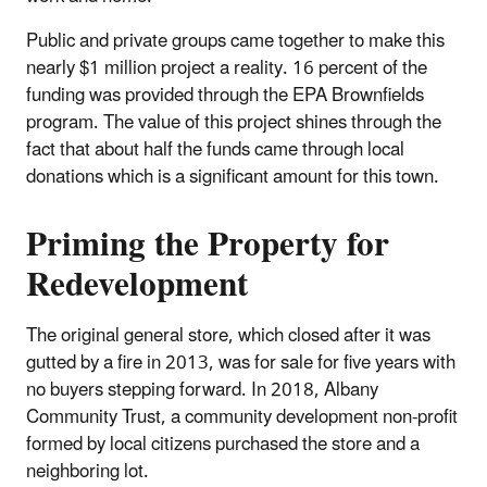
Public and private groups came together to make this
nearly $1 million project a reality. 16 percent of the
funding was provided through the EPA Brownfields
program. The value of this project shines through the
fact that about half the funds came through local
donations which is a significant amount for this town.
Priming the Property for
Redevelopment
The original general store, which closed after it was
gutted by a fire in 2013, was for sale for five years with
no buyers stepping forward. In 2018, Albany
Community Trust, a community development non-profit
formed by local citizens purchased the store and a
neighboring lot.