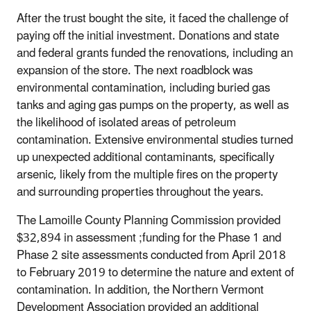
After the trust bought the site, it faced the challenge of
paying off the initial investment. Donations and state
and federal grants funded the renovations, including an
expansion of the store. The next roadblock was
environmental contamination, including buried gas
tanks and aging gas pumps on the property, as well as
the likelihood of isolated areas of petroleum
contamination. Extensive environmental studies turned
up unexpected additional contaminants, specifically
arsenic, likely from the multiple fires on the property
and surrounding properties throughout the years.
The Lamoille County Planning Commission provided
$32,894 in assessment ;funding for the Phase 1 and
Phase 2 site assessments conducted from April 2018
to February 2019 to determine the nature and extent of
contamination. In addition, the Northern Vermont
Development Association provided an additional