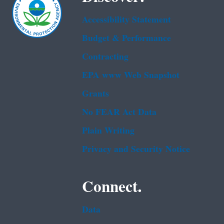
Accessibility Statement
Budget & Performance
Contracting
EPA www Web Snapshot
Grants
No FEAR Act Data
Plain Writing
Privacy and Security Notice
Connect.
Data