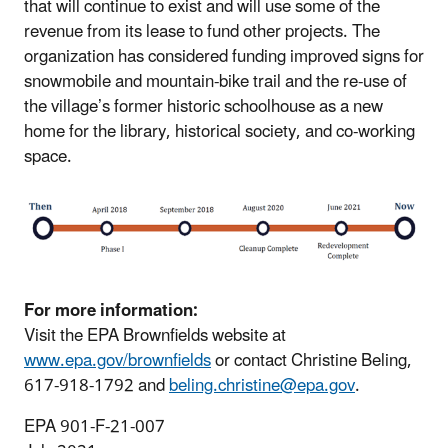
that will continue to exist and will use some of the
revenue from its lease to fund other projects. The
organization has considered funding improved signs for
snowmobile and mountain-bike trail and the re-use of
the village’s former historic schoolhouse as a new
home for the library, historical society, and co-working
space.
For more information:
Visit the EPA Brownfields website at
www.epa.gov/brownfields
or contact Christine Beling,
617-918-1792 and
beling.christine@epa.gov
.
EPA 901-F-21-007