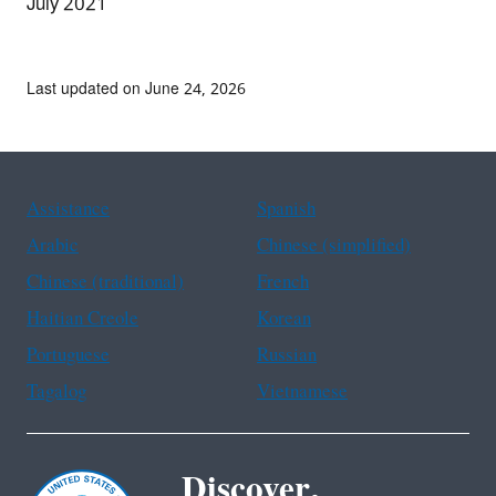
July 2021
Last updated on June 24, 2026
Assistance
Spanish
Arabic
Chinese (simplified)
Chinese (traditional)
French
Haitian Creole
Korean
Portuguese
Russian
Tagalog
Vietnamese
Discover.