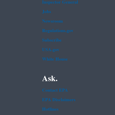
Inspector General
Jobs
Newsroom
Regulations.gov
Subscribe
USA.gov
White House
Ask.
Contact EPA
EPA Disclaimers
Hotlines