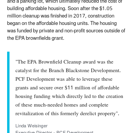
and a parking lot, which ultimately reduced the cost of
building affordable housing. Soon after the $1.05
million cleanup was finished in 2017, construction
began on the affordable housing units. The housing
was funded by private and non-profit sources outside of
the EPA brownfields grant.
"The EPA Brownfield Cleanup award was the
catalyst for the Branch Blackstone Development.
PCF Development was able to leverage these
grants and secure over $11 million of affordable
housing funding which directly led to the creation
of these much-needed homes and complete
revitalization of this formerly derelict property".
Linda Weisinger
Executive Director - PCF Development