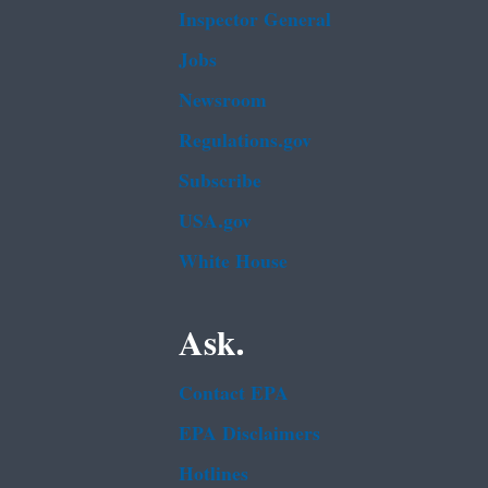
Inspector General
Jobs
Newsroom
Regulations.gov
Subscribe
USA.gov
White House
Ask.
Contact EPA
EPA Disclaimers
Hotlines