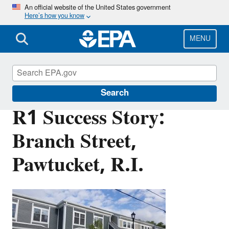
Skip
An official website of the United States government
Here’s how you know
to
main
content
MENU
Brownfields and Land Revitalization
Search
R1 Success Story:
Branch Street,
Pawtucket, R.I.