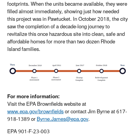
footprints. When the units became available, they were
filled almost immediately, showing just how needed
this project was in Pawtucket. In October 2018, the city
saw the completion of a decade-long journey to
revitalize this once hazardous site into clean, safe and
affordable homes for more than two dozen Rhode
Island families.
For more information:
Visit the EPA Brownfields website at
www.epa.gov/brownfields
or contact Jim Byrne at 617-
918-1389 or
Byrne.James@epa.gov
.
EPA 901-F-23-003