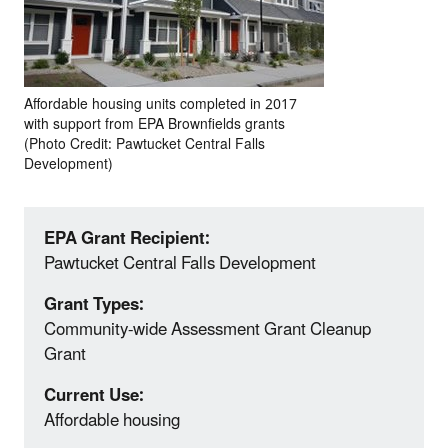
Affordable housing units completed in 2017
with support from EPA Brownfields grants
(Photo Credit: Pawtucket Central Falls
Development)
EPA Grant Recipient:
Pawtucket Central Falls Development
Grant Types:
Community-wide Assessment Grant Cleanup
Grant
Current Use:
Affordable housing