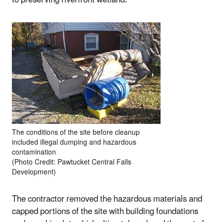
The conditions of the site before cleanup
included illegal dumping and hazardous
contamination
(Photo Credit: Pawtucket Central Falls
Development)
The contractor removed the hazardous materials and
capped portions of the site with building foundations