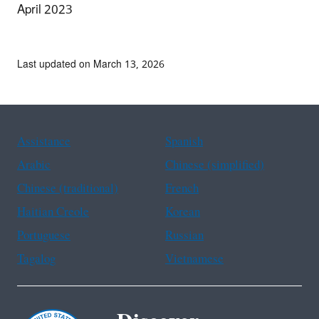
April 2023
Last updated on March 13, 2026
Assistance
Spanish
Arabic
Chinese (simplified)
Chinese (traditional)
French
Haitian Creole
Korean
Portuguese
Russian
Tagalog
Vietnamese