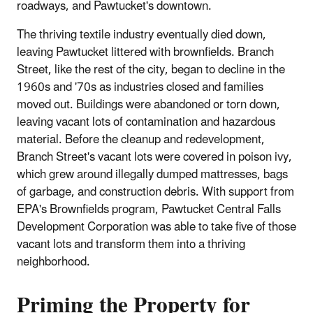
roadways, and Pawtucket's downtown.
The thriving textile industry eventually died down,
leaving Pawtucket littered with brownfields. Branch
Street, like the rest of the city, began to decline in the
1960s and '70s as industries closed and families
moved out. Buildings were abandoned or torn down,
leaving vacant lots of contamination and hazardous
material. Before the cleanup and redevelopment,
Branch Street's vacant lots were covered in poison ivy,
which grew around illegally dumped mattresses, bags
of garbage, and construction debris. With support from
EPA's Brownfields program, Pawtucket Central Falls
Development Corporation was able to take five of those
vacant lots and transform them into a thriving
neighborhood.
Priming the Property for