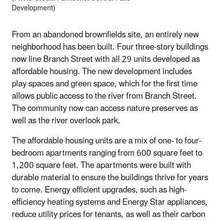
Development)
From an abandoned brownfields site, an entirely new
neighborhood has been built. Four three-story buildings
now line Branch Street with all 29 units developed as
affordable housing. The new development includes
play spaces and green space, which for the first time
allows public access to the river from Branch Street.
The community now can access nature preserves as
well as the river overlook park.
The affordable housing units are a mix of one- to four-
bedroom apartments ranging from 600 square feet to
1,200 square feet. The apartments were built with
durable material to ensure the buildings thrive for years
to come. Energy efficient upgrades, such as high-
efficiency heating systems and Energy Star appliances,
reduce utility prices for tenants, as well as their carbon