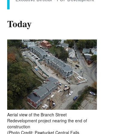
Today
Aerial view of the Branch Street
Redevelopment project nearing the end of
construction
(Photo Credit: Pawtucket Central Falls