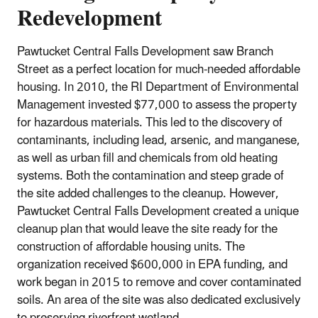
Redevelopment
Pawtucket Central Falls Development saw Branch
Street as a perfect location for much-needed affordable
housing. In 2010, the RI Department of Environmental
Management invested $77,000 to assess the property
for hazardous materials. This led to the discovery of
contaminants, including lead, arsenic, and manganese,
as well as urban fill and chemicals from old heating
systems. Both the contamination and steep grade of
the site added challenges to the cleanup. However,
Pawtucket Central Falls Development created a unique
cleanup plan that would leave the site ready for the
construction of affordable housing units. The
organization received $600,000 in EPA funding, and
work began in 2015 to remove and cover contaminated
soils. An area of the site was also dedicated exclusively
to preserving riverfront wetland.