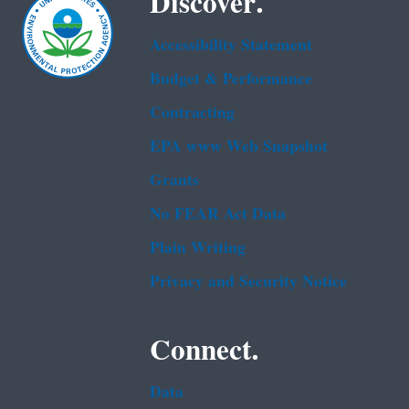
Discover.
Accessibility Statement
Budget & Performance
Contracting
EPA www Web Snapshot
Grants
No FEAR Act Data
Plain Writing
Privacy and Security Notice
Connect.
Data