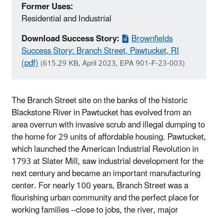
Former Uses:
Residential and Industrial
Download Success Story:
Brownfields
Success Story: Branch Street, Pawtucket, RI
(pdf)
(615.29 KB, April 2023, EPA 901-F-23-003)
The Branch Street site on the banks of the historic
Blackstone River in Pawtucket has evolved from an
area overrun with invasive scrub and illegal dumping to
the home for 29 units of affordable housing. Pawtucket,
which launched the American Industrial Revolution in
1793 at Slater Mill, saw industrial development for the
next century and became an important manufacturing
center. For nearly 100 years, Branch Street was a
flourishing urban community and the perfect place for
working families --close to jobs, the river, major