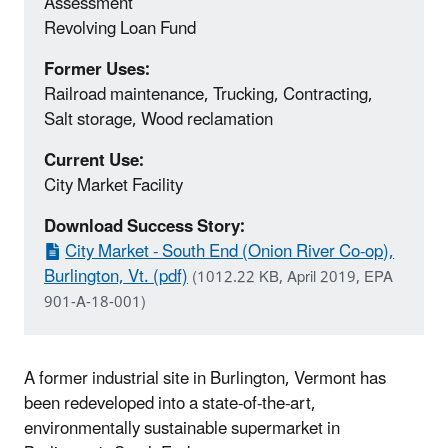
Assessment
Revolving Loan Fund
Former Uses:
Railroad maintenance, Trucking, Contracting,
Salt storage, Wood reclamation
Current Use:
City Market Facility
Download Success Story:
City Market - South End (Onion River Co-op),
Burlington, Vt. (pdf)
(1012.22 KB, April 2019, EPA
901-A-18-001)
A former industrial site in Burlington, Vermont has
been redeveloped into a state-of-the-art,
environmentally sustainable supermarket in