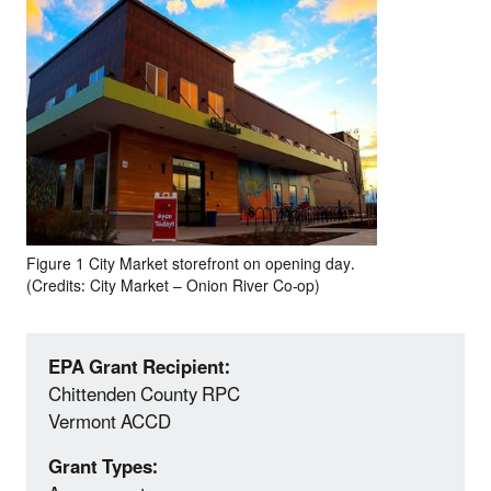
Figure 1 City Market storefront on opening day.
(Credits: City Market – Onion River Co-op)
EPA Grant Recipient:
Chittenden County RPC
Vermont ACCD
Grant Types: