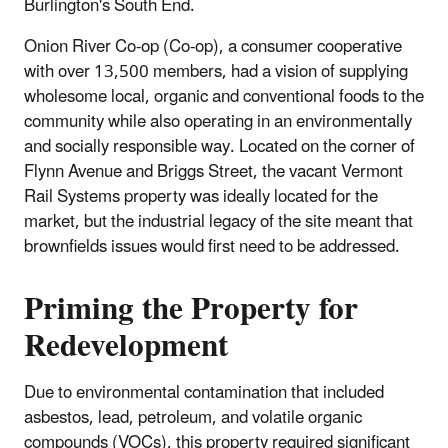
Burlington's South End.
Onion River Co-op (Co-op), a consumer cooperative
with over 13,500 members, had a vision of supplying
wholesome local, organic and conventional foods to the
community while also operating in an environmentally
and socially responsible way. Located on the corner of
Flynn Avenue and Briggs Street, the vacant Vermont
Rail Systems property was ideally located for the
market, but the industrial legacy of the site meant that
brownfields issues would first need to be addressed.
Priming the Property for
Redevelopment
Due to environmental contamination that included
asbestos, lead, petroleum, and volatile organic
compounds (VOCs), this property required significant