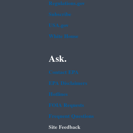
Regulations.gov
Subscribe
USA.gov
White House
Ask.
Contact EPA
EPA Disclaimers
Hotlines
FOIA Requests
Frequent Questions
Site Feedback