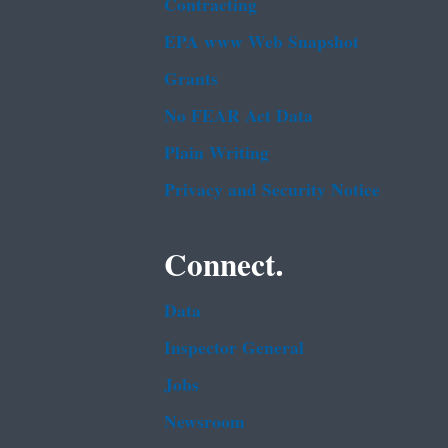
Contracting
EPA www Web Snapshot
Grants
No FEAR Act Data
Plain Writing
Privacy and Security Notice
Connect.
Data
Inspector General
Jobs
Newsroom