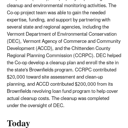
cleanup and environmental monitoring activities. The
Co-op project team was able to gain the needed
expertise, funding, and support by partnering with
several state and regional agencies, including the
Vermont Department of Environmental Conservation
(DEC), Vermont Agency of Commerce and Community
Development (ACCD), and the Chittenden County
Regional Planning Commission (CCRPC). DEC helped
the Co-op develop a cleanup plan and enroll the site in
the state's Brownfields program. CCRPC contributed
$20,000 toward site assessment and clean-up
planning, and ACCD contributed $200,000 from its
Brownfields revolving loan fund program to help cover
actual cleanup costs. The cleanup was completed
under the oversight of DEC.
Today