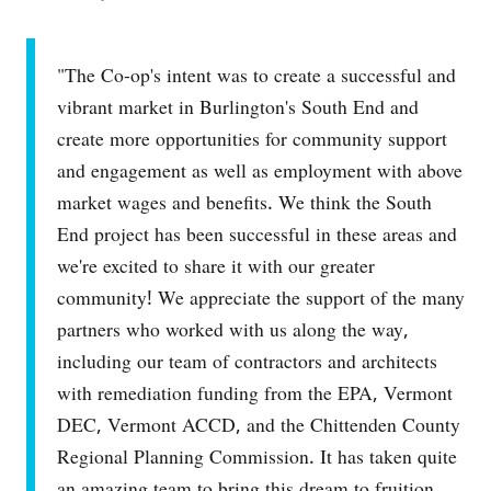
"The Co-op's intent was to create a successful and
vibrant market in Burlington's South End and
create more opportunities for community support
and engagement as well as employment with above
market wages and benefits. We think the South
End project has been successful in these areas and
we're excited to share it with our greater
community! We appreciate the support of the many
partners who worked with us along the way,
including our team of contractors and architects
with remediation funding from the EPA, Vermont
DEC, Vermont ACCD, and the Chittenden County
Regional Planning Commission. It has taken quite
an amazing team to bring this dream to fruition