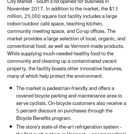
City Market - South End opened for business in
November 2017. In addition to the market, the $13
million, 29,000 square foot facility includes a large
indoor/outdoor café space, teaching kitchen,
community meeting space, and Co-op offices. The
market provides a large selection of local, organic, and
conventional food, as well as Vermont-made products.
While supplying much-needed healthy food to the
community and cleaning up a contaminated vacant
property, the facility boasts other innovative features,
many of which help protect the environment.
The market is pedestrian-friendly and offers a
covered bicycle parking and maintenance area to
serve cyclists. On-bicycle customers also receive a
5 percent discount on purchases through the
Bicycle Benefits program.
The store's state-of-the-art refrigeration system -