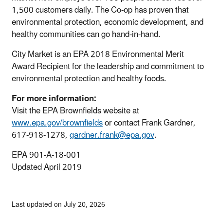
1,500 customers daily. The Co-op has proven that
environmental protection, economic development, and
healthy communities can go hand-in-hand.
City Market is an EPA 2018 Environmental Merit
Award Recipient for the leadership and commitment to
environmental protection and healthy foods.
For more information:
Visit the EPA Brownfields website at
www.epa.gov/brownfields
or contact Frank Gardner,
617-918-1278,
gardner.frank@epa.gov
.
EPA 901-A-18-001
Updated April 2019
Last updated on July 20, 2026