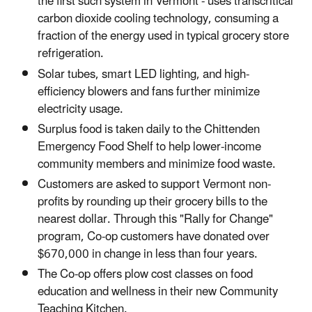
the first such system in Vermont - uses transcritical
carbon dioxide cooling technology, consuming a
fraction of the energy used in typical grocery store
refrigeration.
Solar tubes, smart LED lighting, and high-
efficiency blowers and fans further minimize
electricity usage.
Surplus food is taken daily to the Chittenden
Emergency Food Shelf to help lower-income
community members and minimize food waste.
Customers are asked to support Vermont non-
profits by rounding up their grocery bills to the
nearest dollar. Through this "Rally for Change"
program, Co-op customers have donated over
$670,000 in change in less than four years.
The Co-op offers plow cost classes on food
education and wellness in their new Community
Teaching Kitchen.