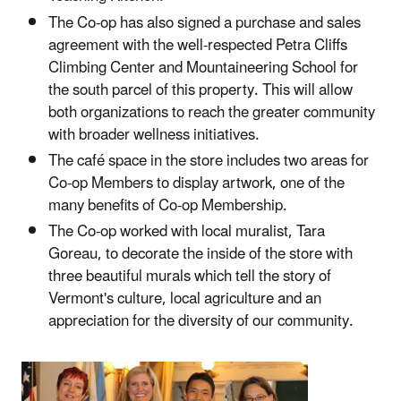
The Co-op has also signed a purchase and sales
agreement with the well-respected Petra Cliffs
Climbing Center and Mountaineering School for
the south parcel of this property. This will allow
both organizations to reach the greater community
with broader wellness initiatives.
The café space in the store includes two areas for
Co-op Members to display artwork, one of the
many benefits of Co-op Membership.
The Co-op worked with local muralist, Tara
Goreau, to decorate the inside of the store with
three beautiful murals which tell the story of
Vermont's culture, local agriculture and an
appreciation for the diversity of our community.