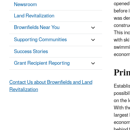
opened 
Newsroom
before 
Land Revitalization
was dem
constru
Brownfields Near You
This in
Supporting Communities
with ski
swimmin
Success Stories
econom
Grant Recipient Reporting
Pri
Contact Us about Brownfields and Land
Establi
Revitalization
possibi
on the 
With th
largest
economy
behind 