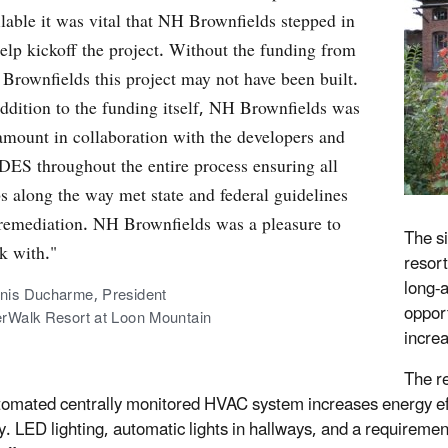
ilable it was vital that NH Brownfields stepped in
help kickoff the project. Without the funding from
Brownfields this project may not have been built.
addition to the funding itself, NH Brownfields was
amount in collaboration with the developers and
ES throughout the entire process ensuring all
ps along the way met state and federal guidelines
 remediation. NH Brownfields was a pleasure to
The s
k with."
resor
long-
nis Ducharme, President
oppor
erWalk Resort at Loon Mountain
increa
The re
utomated centrally monitored HVAC system increases energy ef
y. LED lighting, automatic lights in hallways, and a requiremen