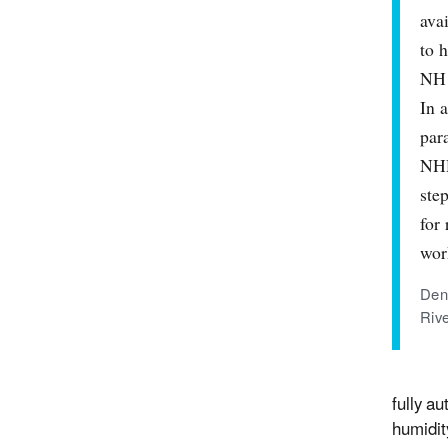
ava
to 
NH 
In 
par
NHD
ste
for
wor
Den
Riv
fully a
humidit