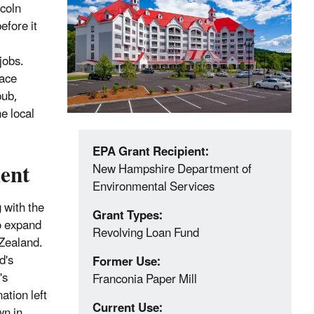
ncoln
efore it
jobs.
pace
pub,
e local
EPA Grant Recipient:
ent
New Hampshire Department of
Environmental Services
 with the
Grant Types:
to expand
Revolving Loan Fund
 Zealand.
d's
Former Use:
's
Franconia Paper Mill
ation left
Current Use:
wn in