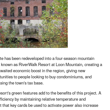
ite has been redeveloped into a four-season mountain
t known as RiverWalk Resort at Loon Mountain, creating a
awaited economic boost in the region, giving new
tunities to people looking to buy condominiums, and
sing the town's tax base.
sort's green features add to the benefits of this project. A
ficiency by maintaining relative temperature and
t that key cards be used to activate power also increase