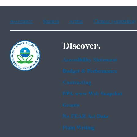
Assistance
Spanish
Arabic
Chinese (simplified)
Discover.
Accessibility Statement
Budget & Performance
Contracting
EPA www Web Snapshot
Grants
No FEAR Act Data
Plain Writing