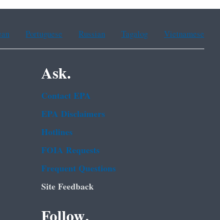
ean
Portuguese
Russian
Tagalog
Vietnamese
Ask.
Contact EPA
EPA Disclaimers
Hotlines
FOIA Requests
Frequent Questions
Site Feedback
Follow.