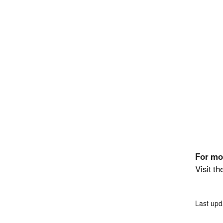
For mo
Visit t
Last upd