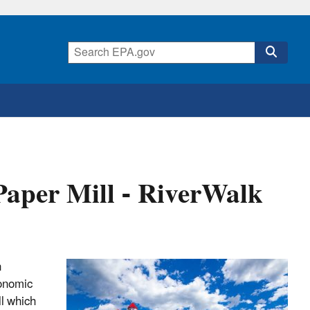
Paper Mill - RiverWalk
n
conomic
ll which