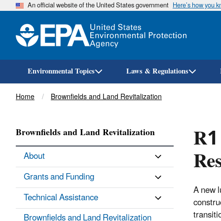
An official website of the United States government
Here’s how you 
Environmental Topics
Laws & Regulations
Breadcrumb
Home
Brownfields and Land Revitalization
R1 
Brownfields and Land Revitalization
Res
About
Grants and Funding
A new l
Technical Assistance
constru
transit
Brownfields and Land Revitalization