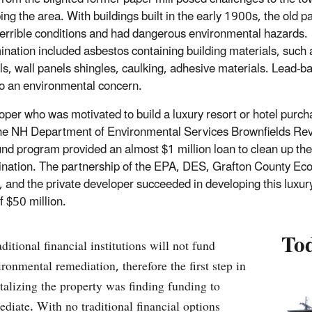
ng the area. With buildings built in the early 1900s, the old pa
terrible conditions and had dangerous environmental hazards.
nation included asbestos containing building materials, such 
ls, wall panels shingles, caulking, adhesive materials. Lead-b
o an environmental concern.
oper who was motivated to build a luxury resort or hotel purch
he NH Department of Environmental Services Brownfields Rev
nd program provided an almost $1 million loan to clean up the
nation. The partnership of the EPA, DES, Grafton County Ec
, and the private developer succeeded in developing this luxury
f $50 million.
To
ditional financial institutions will not fund
ironmental remediation, therefore the first step in
italizing the property was finding funding to
ediate. With no traditional financial options