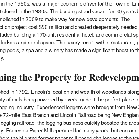
in the 1960s, was a major economic driver for the Town of Li
it closed in the 1980s. The building stood vacant for 30 years b
olished in 2009 to make way for new developments. The
ction project cost $50 million and created desperately needed 
cluded building a 170-unit residential hotel, and commercial s
 lockers and retail space. The luxury resort with a restaurant, 
g pools, a spa and a winery has made a significant boost to th
y.
ming the Property for Redevelopm
shed in 1792, Lincoln's location and wealth of woodlands along
lity of mills being powered by rivers made it the perfect place 
logging industry. Experienced loggers were brought from New
e 72-mile East Branch and Lincoln Railroad being New Englan
 logging railroad, the logging business quickly boosted the area
. Franconia Paper Mill operated for many years, but contamin
from the blighted former paper mill posed challenges to the to