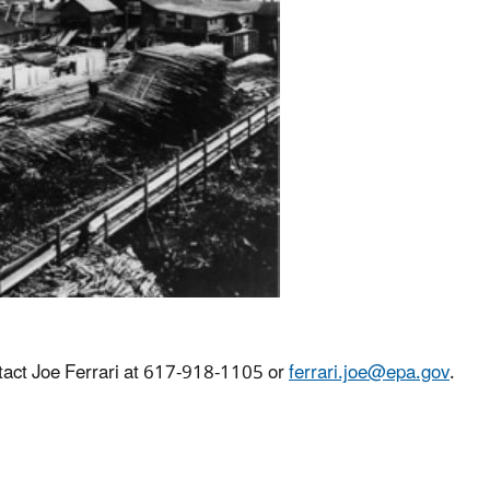
tact Joe Ferrari at 617-918-1105 or
ferrari.joe@epa.gov
.