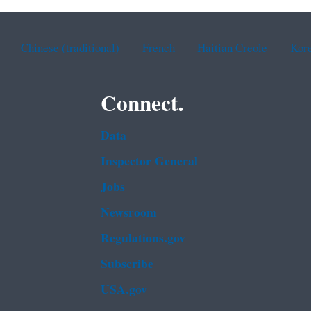
Chinese (traditional)
French
Haitian Creole
Kor
Connect.
Data
Inspector General
Jobs
Newsroom
Regulations.gov
Subscribe
USA.gov