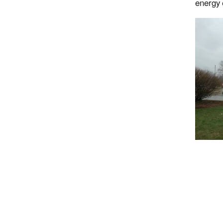
energy 