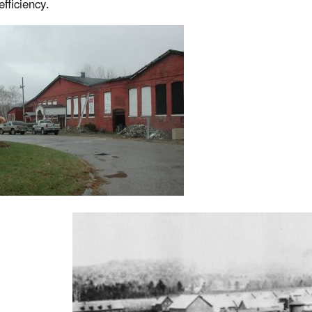
efficiency.