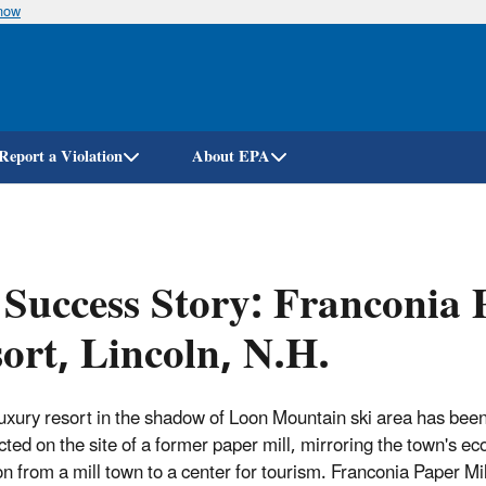
know
Skip
to
main
content
Report a Violation
About EPA
Success Story: Franconia 
ort, Lincoln, N.H.
uxury resort in the shadow of Loon Mountain ski area has bee
cted on the site of a former paper mill, mirroring the town's e
ion from a mill town to a center for tourism. Franconia Paper Mi