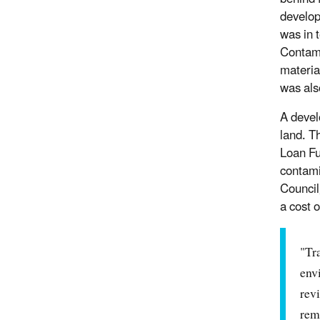
developi
was in 
Contami
materia
was als
A devel
land. T
Loan Fu
contami
Council
a cost o
"Tra
env
rev
rem