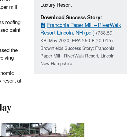
Luxury Resort
per mill
Download Success Story:
as roofing
Franconia Paper Mill – RiverWalk
ased paint
Resort Lincoln, NH (pdf)
(788.59
KB, May 2020, EPA 560-F-20-015)
Brownfields Success Story: Franconia
ased the
Paper Mill - RiverWalk Resort, Lincoln,
olving
New Hampshire
onomic
 resort at
day