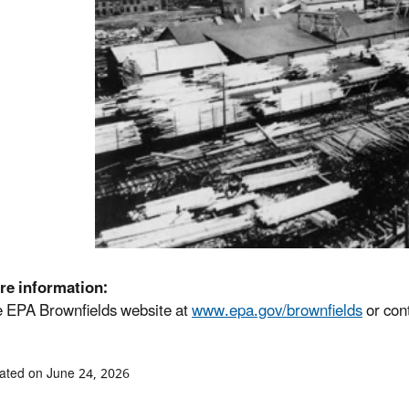
re information:
he EPA Brownfields website at
www.epa.gov/brownfields
or con
ated on June 24, 2026