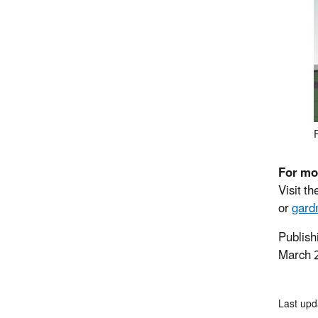
For mo
Visit t
or
gard
Publish
March 
Last upd