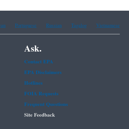
ean
Portuguese
Russian
Tagalog
Vietnamese
Ask.
Contact EPA
EPA Disclaimers
Hotlines
FOIA Requests
Frequent Questions
Site Feedback