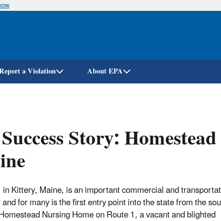
know
Skip
to
main
content
Report a Violation
About EPA
Success Story: Homestead
ine
 in Kittery, Maine, is an important commercial and transporta
 and for many is the first entry point into the state from the so
Homestead Nursing Home on Route 1, a vacant and blighted