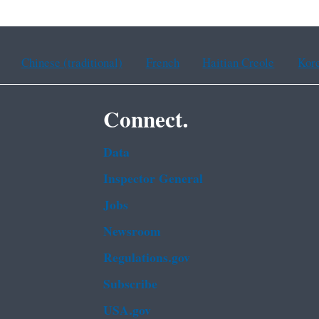
Chinese (traditional)
French
Haitian Creole
Kor
Connect.
Data
Inspector General
Jobs
Newsroom
Regulations.gov
Subscribe
USA.gov