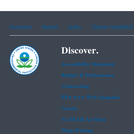
Assistance
Spanish
Arabic
Chinese (simplified)
Discover.
Accessibility Statement
Budget & Performance
Contracting
EPA www Web Snapshot
Grants
No FEAR Act Data
Plain Writing