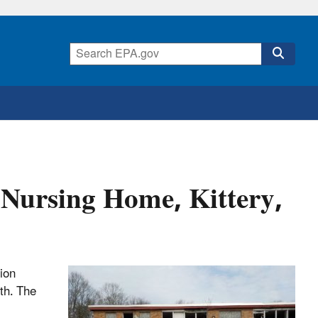
 Nursing Home, Kittery,
tion
uth. The