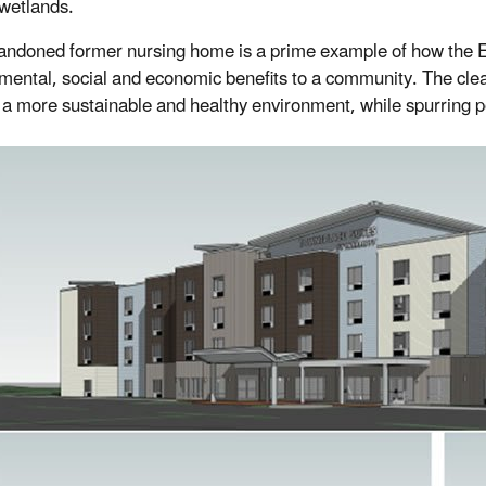
wetlands.
andoned former nursing home is a prime example of how the 
mental, social and economic benefits to a community. The cle
 a more sustainable and healthy environment, while spurring 