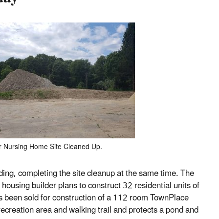
 Nursing Home Site Cleaned Up.
ding, completing the site cleanup at the same time. The
housing builder plans to construct 32 residential units of
s been sold for construction of a 112 room TownPlace
recreation area and walking trail and protects a pond and