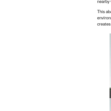
nearby 
This ab
environ
creates