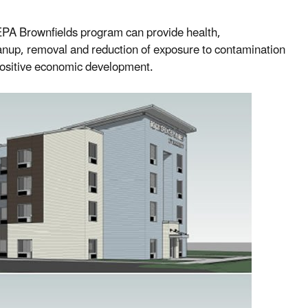
EPA Brownfields program can provide health,
anup, removal and reduction of exposure to contamination
positive economic development.