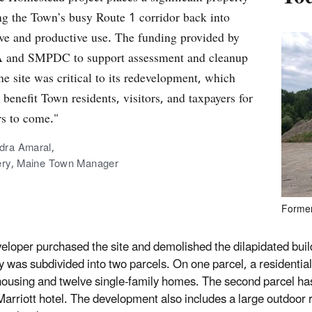
ng the Town’s busy Route 1 corridor back into
ive and productive use. The funding provided by
 and SMPDC to support assessment and cleanup
the site was critical to its redevelopment, which
 benefit Town residents, visitors, and taxpayers for
rs to come."
dra Amaral,
tery, Maine Town Manager
Former
eloper purchased the site and demolished the dilapidated buil
y was subdivided into two parcels. On one parcel, a residential 
housing and twelve single‐family homes. The second parcel ha
Marriott hotel. The development also includes a large outdoor 