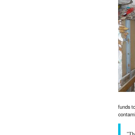
funds t
contami
"Th