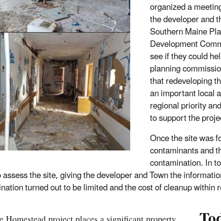
organized a meetin
the developer and t
Southern Maine Pla
Development Commi
see if they could he
planning commissio
that redeveloping th
an important local 
regional priority an
to support the proje
Once the site was fo
contaminants and th
contamination. In t
o assess the site, giving the developer and Town the informat
nation turned out to be limited and the cost of cleanup within 
To
e Homestead project places a significant property