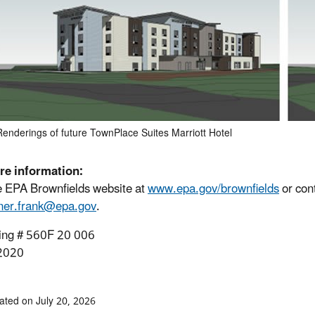
Renderings of future TownPlace Suites Marriott Hotel
re information:
he EPA Brownfields website at
www.epa.gov/brownfields
or con
ner.frank@epa.gov
.
ing # 560F 20 006
2020
ated on July 20, 2026