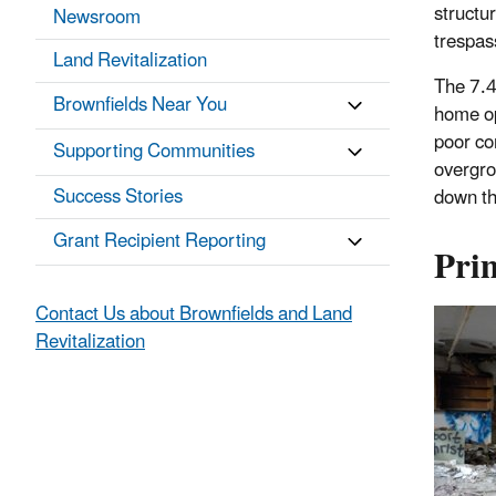
structu
Newsroom
trespas
Land Revitalization
The 7.4
Brownfields Near You
home op
poor co
Supporting Communities
overgro
Success Stories
down th
Grant Recipient Reporting
Pri
Contact Us about Brownfields and Land
Revitalization