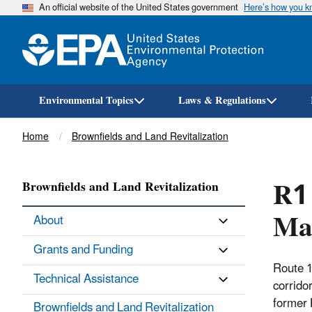
An official website of the United States government
Here’s how you 
Environmental Topics
Laws & Regulations
Breadcrumb
Home
Brownfields and Land Revitalization
R1 
Brownfields and Land Revitalization
Ma
About
Grants and Funding
Route 1
Technical Assistance
corridor
former 
Brownfields and Land Revitalization