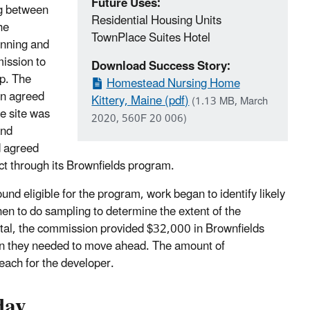
Future Uses:
g between
Residential Housing Units
he
TownPlace Suites Hotel
nning and
ssion to
Download Success Story:
lp. The
Homestead Nursing Home
n agreed
Kittery, Maine (pdf)
(1.13 MB, March
e site was
2020, 560F 20 006)
and
d agreed
ct through its Brownfields program.
und eligible for the program, work began to identify likely
en to do sampling to determine the extent of the
otal, the commission provided $32,000 in Brownfields
ion they needed to move ahead. The amount of
reach for the developer.
day