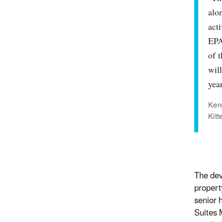
alo
act
EPA
of 
will
yea
Ken
Kit
The dev
propert
senior 
Suites 