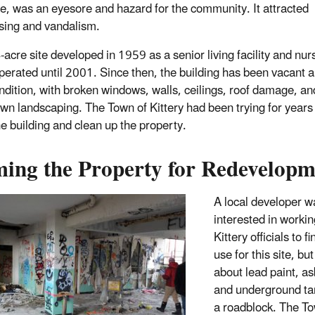
re, was an eyesore and hazard for the community. It attracted
sing and vandalism.
‐acre site developed in 1959 as a senior living facility and nur
erated until 2001. Since then, the building has been vacant a
ndition, with broken windows, walls, ceilings, roof damage, an
wn landscaping. The Town of Kittery had been trying for years 
e building and clean up the property.
ming the Property for Redevelopm
A local developer w
interested in workin
Kittery officials to f
use for this site, bu
about lead paint, a
and underground ta
a roadblock. The T