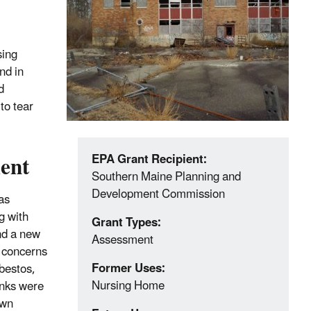
sing
nd in
d
to tear
ent
EPA Grant Recipient:
Southern Maine Planning and
Development Commission
as
g with
Grant Types:
ind a new
Assessment
t concerns
Former Uses:
sbestos,
Nursing Home
nks were
own