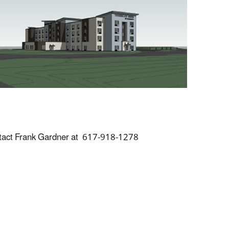
tact Frank Gardner at 617-918-1278