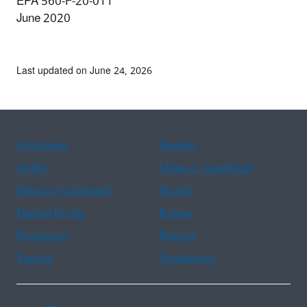
EPA 560-F-20-011
June 2020
Last updated on June 24, 2026
Assistance
Spanish
Arabic
Chinese (simplified)
Chinese (traditional)
French
Haitian Creole
Korean
Portuguese
Russian
Tagalog
Vietnamese