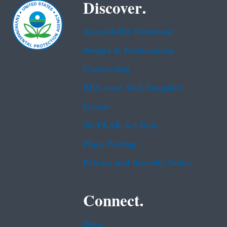
Discover.
Accessibility Statement
Budget & Performance
Contracting
EPA www Web Snapshot
Grants
No FEAR Act Data
Plain Writing
Privacy and Security Notice
Connect.
Data