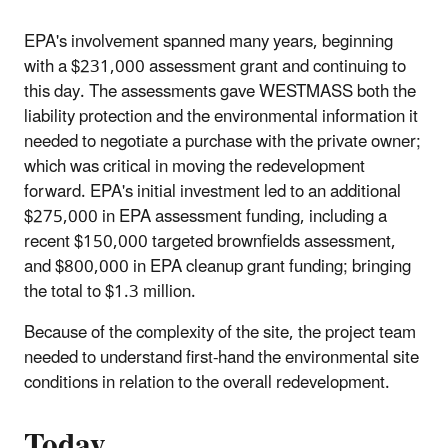
EPA's involvement spanned many years, beginning
with a $231,000 assessment grant and continuing to
this day. The assessments gave WESTMASS both the
liability protection and the environmental information it
needed to negotiate a purchase with the private owner;
which was critical in moving the redevelopment
forward. EPA's initial investment led to an additional
$275,000 in EPA assessment funding, including a
recent $150,000 targeted brownfields assessment,
and $800,000 in EPA cleanup grant funding; bringing
the total to $1.3 million.
Because of the complexity of the site, the project team
needed to understand first-hand the environmental site
conditions in relation to the overall redevelopment.
Today