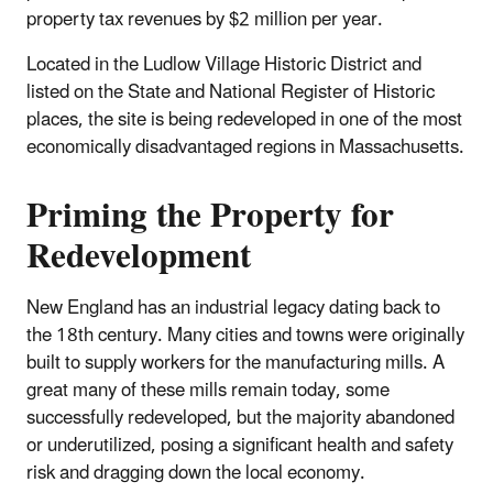
property tax revenues by $2 million per year.
Located in the Ludlow Village Historic District and
listed on the State and National Register of Historic
places, the site is being redeveloped in one of the most
economically disadvantaged regions in Massachusetts.
Priming the Property for
Redevelopment
New England has an industrial legacy dating back to
the 18th century. Many cities and towns were originally
built to supply workers for the manufacturing mills. A
great many of these mills remain today, some
successfully redeveloped, but the majority abandoned
or underutilized, posing a significant health and safety
risk and dragging down the local economy.