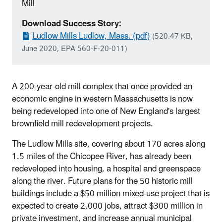
Mill
Download Success Story:
Ludlow Mills Ludlow, Mass. (pdf)
(520.47 KB,
June 2020, EPA 560-F-20-011)
A 200-year-old mill complex that once provided an
economic engine in western Massachusetts is now
being redeveloped into one of New England's largest
brownfield mill redevelopment projects.
The Ludlow Mills site, covering about 170 acres along
1.5 miles of the Chicopee River, has already been
redeveloped into housing, a hospital and greenspace
along the river. Future plans for the 50 historic mill
buildings include a $50 million mixed-use project that is
expected to create 2,000 jobs, attract $300 million in
private investment, and increase annual municipal