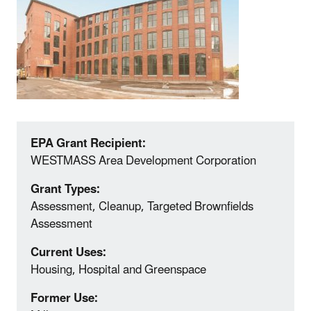
EPA Grant Recipient:
WESTMASS Area Development Corporation
Grant Types:
Assessment, Cleanup, Targeted Brownfields
Assessment
Current Uses:
Housing, Hospital and Greenspace
Former Use: