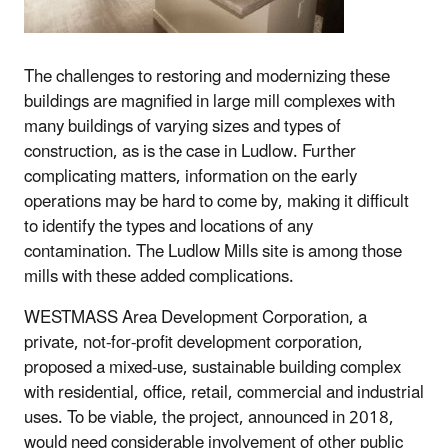
The challenges to restoring and modernizing these
buildings are magnified in large mill complexes with
many buildings of varying sizes and types of
construction, as is the case in Ludlow. Further
complicating matters, information on the early
operations may be hard to come by, making it difficult
to identify the types and locations of any
contamination. The Ludlow Mills site is among those
mills with these added complications.
WESTMASS Area Development Corporation, a
private, not-for-profit development corporation,
proposed a mixed-use, sustainable building complex
with residential, office, retail, commercial and industrial
uses. To be viable, the project, announced in 2018,
would need considerable involvement of other public