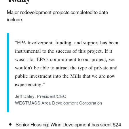
Major redevelopment projects completed to date
include:
"EPA involvement, funding, and support has been
instrumental to the success of this project. If it
wasn't for EPA's commitment to our project, we
wouldn't be able to attract the type of private and
public investment into the Mills that we are now
experiencing."
Jeff Daley, President/CEO
WESTMASS Area Development Corporation
Senior Housing: Winn Development has spent $24