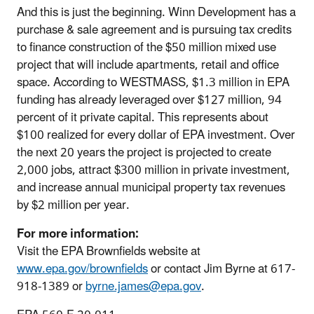
And this is just the beginning. Winn Development has a
purchase & sale agreement and is pursuing tax credits
to finance construction of the $50 million mixed use
project that will include apartments, retail and office
space. According to WESTMASS, $1.3 million in EPA
funding has already leveraged over $127 million, 94
percent of it private capital. This represents about
$100 realized for every dollar of EPA investment. Over
the next 20 years the project is projected to create
2,000 jobs, attract $300 million in private investment,
and increase annual municipal property tax revenues
by $2 million per year.
For more information:
Visit the EPA Brownfields website at
www.epa.gov/brownfields
or contact Jim Byrne at 617-
918-1389 or
byrne.james@epa.gov
.