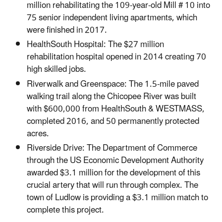
million rehabilitating the 109-year-old Mill # 10 into
75 senior independent living apartments, which
were finished in 2017.
HealthSouth Hospital: The $27 million
rehabilitation hospital opened in 2014 creating 70
high skilled jobs.
Riverwalk and Greenspace: The 1.5-mile paved
walking trail along the Chicopee River was built
with $600,000 from HealthSouth & WESTMASS,
completed 2016, and 50 permanently protected
acres.
Riverside Drive: The Department of Commerce
through the US Economic Development Authority
awarded $3.1 million for the development of this
crucial artery that will run through complex. The
town of Ludlow is providing a $3.1 million match to
complete this project.