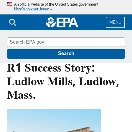
Skip
An official website of the United States government
Here’s how you know
to
main
content
MENU
Brownfields and Land Revitalization
Search
R1 Success Story:
Ludlow Mills, Ludlow,
Mass.