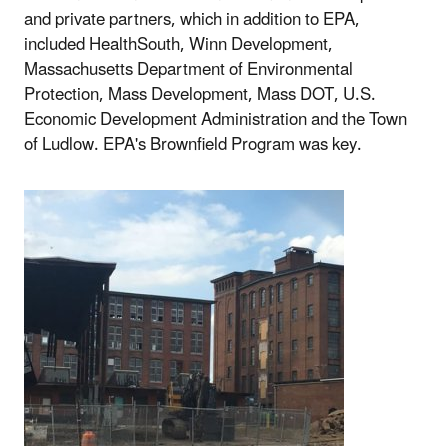
and private partners, which in addition to EPA,
included HealthSouth, Winn Development,
Massachusetts Department of Environmental
Protection, Mass Development, Mass DOT, U.S.
Economic Development Administration and the Town
of Ludlow. EPA's Brownfield Program was key.