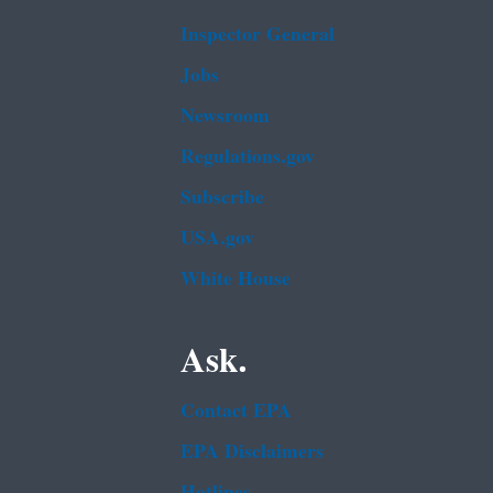
Inspector General
Jobs
Newsroom
Regulations.gov
Subscribe
USA.gov
White House
Ask.
Contact EPA
EPA Disclaimers
Hotlines