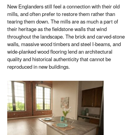
New Englanders still feel a connection with their old
mills, and often prefer to restore them rather than
tearing them down. The mills are as much a part of
their heritage as the fieldstone walls that wind
throughout the landscape. The brick and carved-stone
walls, massive wood timbers and steel I-beams, and
wide-planked wood flooring lend an architectural
quality and historical authenticity that cannot be
reproduced in new buildings.