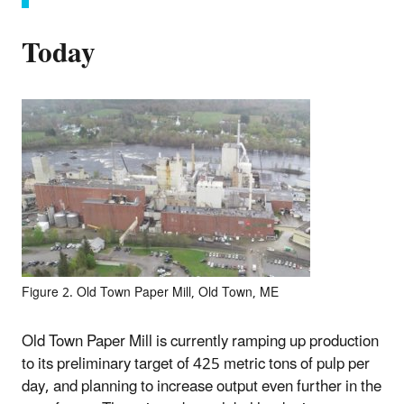
Today
Figure 2. Old Town Paper Mill, Old Town, ME
Old Town Paper Mill is currently ramping up production
to its preliminary target of 425 metric tons of pulp per
day, and planning to increase output even further in the