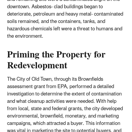
downtown. Asbestos- clad buildings began to
deteriorate, petroleum and heavy metal- contaminated
soils remained, and the containers, tanks, and
hazardous chemicals left were a threat to humans and
the environment.
Priming the Property for
Redevelopment
The City of Old Town, through its Brownfields
assessment grant from EPA, performed a detailed
investigation to determine the extent of contamination
and what cleanup activities were needed. With help
from local, state and federal grants, the city developed
environmental, brownfield, monetary, and marketing
campaigns, which attracted a buyer. This information
was vital in marketing the site to potential buyers, and