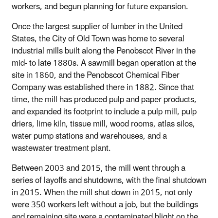
workers, and begun planning for future expansion.
Once the largest supplier of lumber in the United
States, the City of Old Town was home to several
industrial mills built along the Penobscot River in the
mid- to late 1880s. A sawmill began operation at the
site in 1860, and the Penobscot Chemical Fiber
Company was established there in 1882. Since that
time, the mill has produced pulp and paper products,
and expanded its footprint to include a pulp mill, pulp
driers, lime kiln, tissue mill, wood rooms, atlas silos,
water pump stations and warehouses, and a
wastewater treatment plant.
Between 2003 and 2015, the mill went through a
series of layoffs and shutdowns, with the final shutdown
in 2015. When the mill shut down in 2015, not only
were 350 workers left without a job, but the buildings
and remaining site were a contaminated blight on the