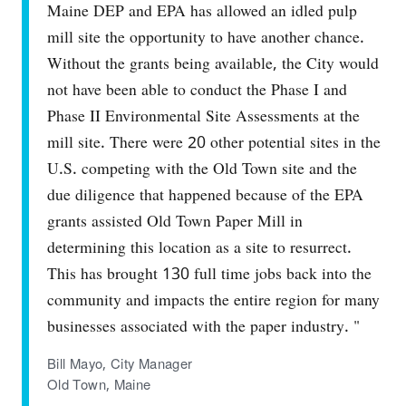
Maine DEP and EPA has allowed an idled pulp
mill site the opportunity to have another chance.
Without the grants being available, the City would
not have been able to conduct the Phase I and
Phase II Environmental Site Assessments at the
mill site. There were 20 other potential sites in the
U.S. competing with the Old Town site and the
due diligence that happened because of the EPA
grants assisted Old Town Paper Mill in
determining this location as a site to resurrect.
This has brought 130 full time jobs back into the
community and impacts the entire region for many
businesses associated with the paper industry. "
Bill Mayo, City Manager
Old Town, Maine