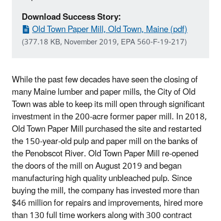
Download Success Story:
Old Town Paper Mill, Old Town, Maine (pdf)
(377.18 KB, November 2019, EPA 560-F-19-217)
While the past few decades have seen the closing of
many Maine lumber and paper mills, the City of Old
Town was able to keep its mill open through significant
investment in the 200-acre former paper mill. In 2018,
Old Town Paper Mill purchased the site and restarted
the 150-year-old pulp and paper mill on the banks of
the Penobscot River. Old Town Paper Mill re-opened
the doors of the mill on August 2019 and began
manufacturing high quality unbleached pulp. Since
buying the mill, the company has invested more than
$46 million for repairs and improvements, hired more
than 130 full time workers along with 300 contract