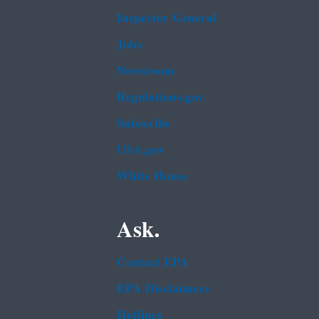
Inspector General
Jobs
Newsroom
Regulations.gov
Subscribe
USA.gov
White House
Ask.
Contact EPA
EPA Disclaimers
Hotlines