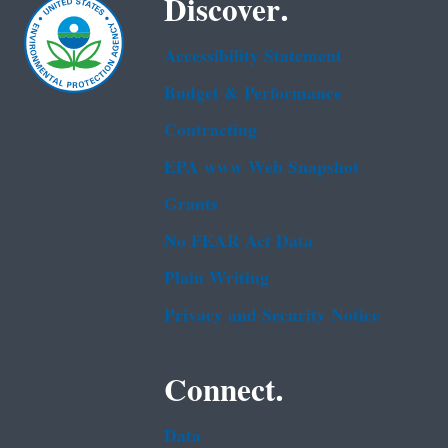
Discover.
Accessibility Statement
Budget & Performance
Contracting
EPA www Web Snapshot
Grants
No FEAR Act Data
Plain Writing
Privacy and Security Notice
Connect.
Data