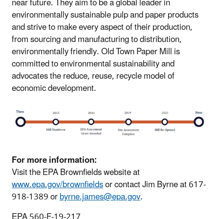
near future. They aim to be a global leader in
environmentally sustainable pulp and paper products
and strive to make every aspect of their production,
from sourcing and manufacturing to distribution,
environmentally friendly. Old Town Paper Mill is
committed to environmental sustainability and
advocates the reduce, reuse, recycle model of
economic development.
For more information:
Visit the EPA Brownfields website at
www.epa.gov/brownfields
or contact Jim Byrne at 617-
918-1389 or
byrne.james@epa.gov
.
EPA 560-F-19-217