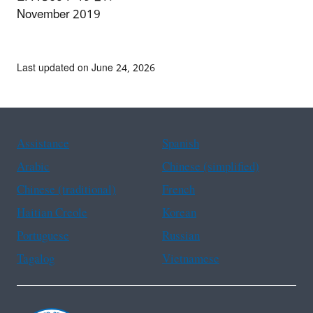
November 2019
Last updated on June 24, 2026
Assistance
Spanish
Arabic
Chinese (simplified)
Chinese (traditional)
French
Haitian Creole
Korean
Portuguese
Russian
Tagalog
Vietnamese