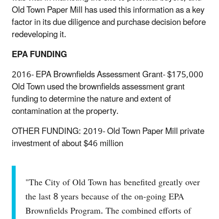
Old Town Paper Mill has used this information as a key
factor in its due diligence and purchase decision before
redeveloping it.
EPA FUNDING
2016- EPA Brownfields Assessment Grant- $175,000
Old Town used the brownfields assessment grant
funding to determine the nature and extent of
contamination at the property.
OTHER FUNDING: 2019- Old Town Paper Mill private
investment of about $46 million
"The City of Old Town has benefited greatly over
the last 8 years because of the on-going EPA
Brownfields Program. The combined efforts of