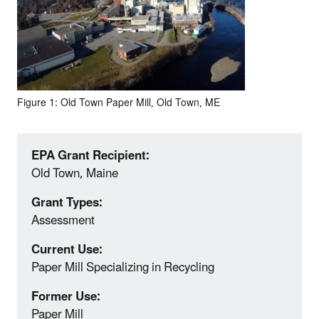
Figure 1: Old Town Paper Mill, Old Town, ME
EPA Grant Recipient:
Old Town, Maine
Grant Types:
Assessment
Current Use:
Paper Mill Specializing in Recycling
Former Use:
Paper Mill