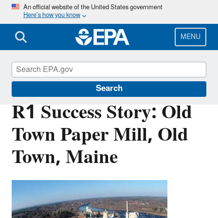
Skip
An official website of the United States government
Here’s how you know
to
main
content
MENU
Brownfields and Land Revitalization
Search
R1 Success Story: Old
Town Paper Mill, Old
Town, Maine