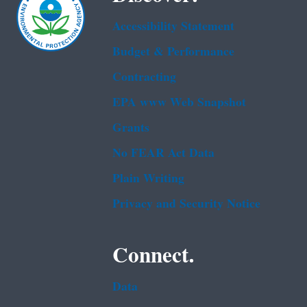
Accessibility Statement
Budget & Performance
Contracting
EPA www Web Snapshot
Grants
No FEAR Act Data
Plain Writing
Privacy and Security Notice
Connect.
Data