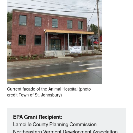
Current facade of the Animal Hospital (photo
credit Town of St. Johnsbury)
EPA Grant Recipient:
Lamoille County Planning Commission
Northeastern Vermont Development Association