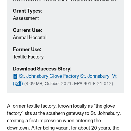
Grant Types:
Assessment
Current Use:
Animal Hospital
Former Use:
Textile Factory
Download Success Story:
St. Johnsbury Glove Factory St. Johnsbury, Vt
(pdf)
(3.09 MB, October 2021, EPA 901-F-21-012)
A former textile factory, known locally as "the glove
factory" sits at the southern gateway to St. Johnsbury,
creating a first impression when entering the
downtown. After being vacant for about 20 years, the