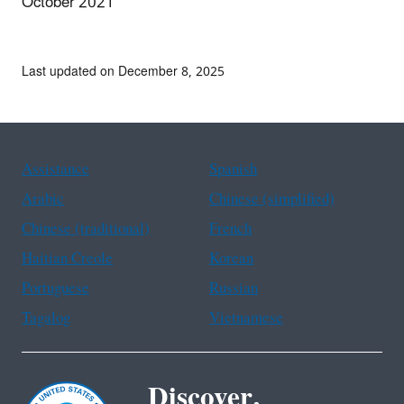
October 2021
Last updated on December 8, 2025
Assistance
Spanish
Arabic
Chinese (simplified)
Chinese (traditional)
French
Haitian Creole
Korean
Portuguese
Russian
Tagalog
Vietnamese
Discover.