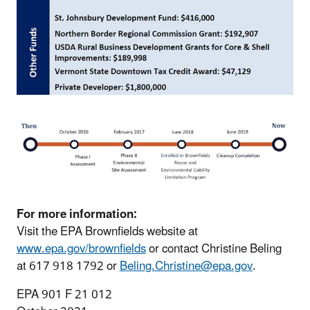
For more information:
Visit the EPA Brownfields website at
www.epa.gov/brownfields
or contact Christine Beling
at 617 918 1792 or
Beling.Christine@epa.gov
.
EPA 901 F 21 012