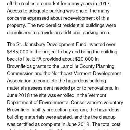
off the real estate market for many years in 2017.
Access to adequate parking was one of the many
concerns expressed about redevelopment of this
property. The two derelict residential buildings were
demolished to provide an additional parking area.
The St. Johnsbury Development Fund invested over
$335,000 in the project to buy and bring the building
back to life. EPA provided about $20,000 in
Brownfields grants to the Lamoille County Planning
Commission and the Northeast Vermont Development
Association to complete the hazardous building
materials assessment needed prior to renovations. In
June 2018 the site was enrolled in the Vermont
Department of Environmental Conservation's voluntary
Brownfield liability protection program, the hazardous
building materials were abated, and the the cleanup
was certified as complete in June 2019. The total cost