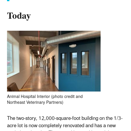
Today
Animal Hospital Interior (photo credit and
Northeast Veterinary Partners)
The two-story, 12,000-square-foot building on the 1/3-
acre lot is now completely renovated and has a new