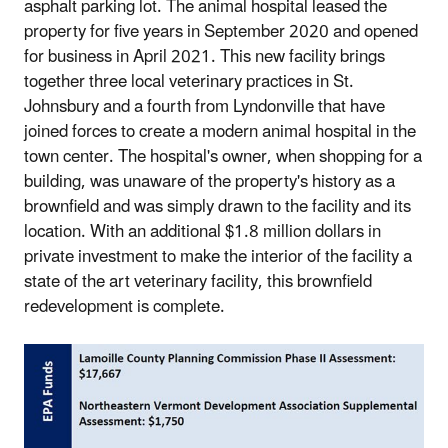
asphalt parking lot. The animal hospital leased the
property for five years in September 2020 and opened
for business in April 2021. This new facility brings
together three local veterinary practices in St.
Johnsbury and a fourth from Lyndonville that have
joined forces to create a modern animal hospital in the
town center. The hospital's owner, when shopping for a
building, was unaware of the property's history as a
brownfield and was simply drawn to the facility and its
location. With an additional $1.8 million dollars in
private investment to make the interior of the facility a
state of the art veterinary facility, this brownfield
redevelopment is complete.