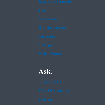
Inspector General
Jobs
Newsroom
Regulations.gov
Subscribe
USA.gov
White House
Ask.
Contact EPA
EPA Disclaimers
Hotlines