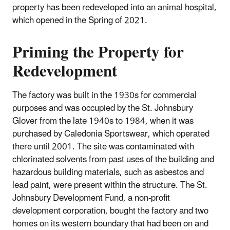
property has been redeveloped into an animal hospital,
which opened in the Spring of 2021.
Priming the Property for
Redevelopment
The factory was built in the 1930s for commercial
purposes and was occupied by the St. Johnsbury
Glover from the late 1940s to 1984, when it was
purchased by Caledonia Sportswear, which operated
there until 2001. The site was contaminated with
chlorinated solvents from past uses of the building and
hazardous building materials, such as asbestos and
lead paint, were present within the structure. The St.
Johnsbury Development Fund, a non-profit
development corporation, bought the factory and two
homes on its western boundary that had been on and