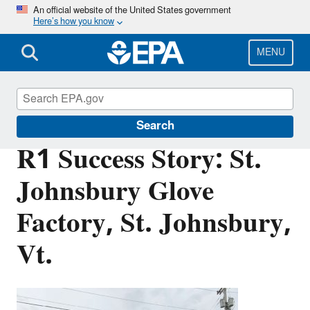
Skip
An official website of the United States government
Here’s how you know
to
main
content
MENU
Brownfields and Land Revitalization
Search
R1 Success Story: St.
Johnsbury Glove
Factory, St. Johnsbury,
Vt.