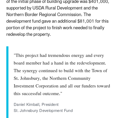
of the initial phase of building upgrade was $401,000,
supported by USDA Rural Development and the
Northern Border Regional Commission. The
development fund gave an additional $81,001 for this
portion of the project to finish work needed to finally
redevelop the property.
"This project had tremendous energy and every
board member had a hand in the redevelopment.
The synergy continued to build with the Town of
St. Johnsbury, the Northern Community
Investment Corporation and all our funders toward
this successful outcome."
Daniel Kimball, President
St. Johnsbury Development Fund