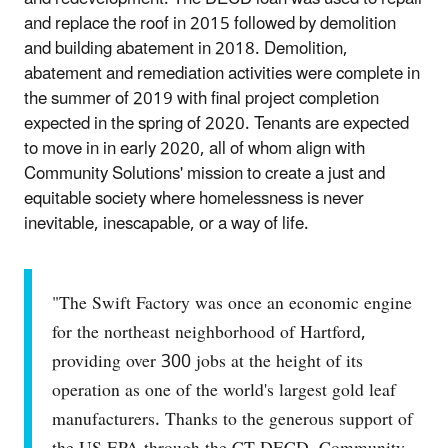
and replace the roof in 2015 followed by demolition
and building abatement in 2018. Demolition,
abatement and remediation activities were complete in
the summer of 2019 with final project completion
expected in the spring of 2020. Tenants are expected
to move in in early 2020, all of whom align with
Community Solutions' mission to create a just and
equitable society where homelessness is never
inevitable, inescapable, or a way of life.
"The Swift Factory was once an economic engine
for the northeast neighborhood of Hartford,
providing over 300 jobs at the height of its
operation as one of the world's largest gold leaf
manufacturers. Thanks to the generous support of