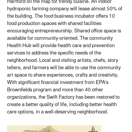
Hartford on the map for trendy cuisine. An indoor
hydroponic farming company will lease almost 50% of
the building. The food business incubator offers 10
food production spaces with shared facilities
encouraging entrepreneurship. Shared office space is
available for community‐oriented. The community
Health Hub will provide health care and prevention
services to address the specific needs of the
neighborhood. Local and visiting artists, chefs, story
tellers, and farmers will be able to use the community
art space to share experiences, crafts and creativity.
With significant financial investment from EPA's
Brownfields program and more than 40 other
organizations, the Swift Factory has been restored to
create a better quality of life, including better health
care options, in a well‐deserving neighborhood.