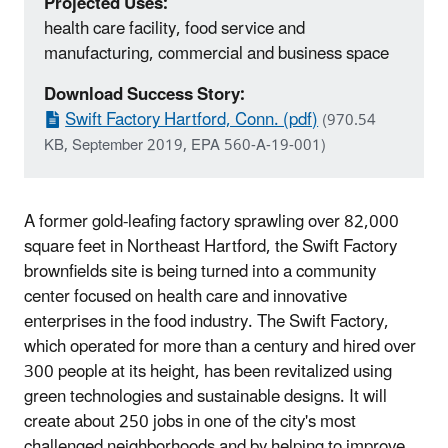
Projected Uses:
health care facility, food service and
manufacturing, commercial and business space
Download Success Story:
Swift Factory Hartford, Conn. (pdf)
(970.54
KB, September 2019, EPA 560-A-19-001)
A former gold‐leafing factory sprawling over 82,000
square feet in Northeast Hartford, the Swift Factory
brownfields site is being turned into a community
center focused on health care and innovative
enterprises in the food industry. The Swift Factory,
which operated for more than a century and hired over
300 people at its height, has been revitalized using
green technologies and sustainable designs. It will
create about 250 jobs in one of the city's most
challenged neighborhoods and by helping to improve