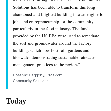
the US EPA through the CT DECD, Community
Solutions has been able to transform this long
abandoned and blighted building into an engine for
jobs and entrepreneurship for the community,
particularly in the food industry. The funds
provided by the US EPA were used to remediate
the soil and groundwater around the factory
building, which now host rain gardens and
bioswales demonstrating sustainable rainwater
management practices to the region."
Rosanne Haggerty, President
Community Solutions
Today