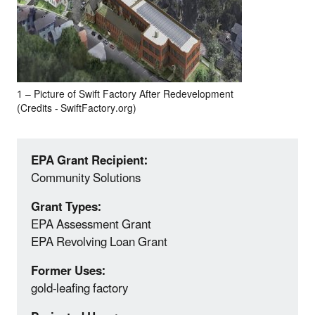
1 – Picture of Swift Factory After Redevelopment
(Credits ‐ SwiftFactory.org)
EPA Grant Recipient:
Community Solutions
Grant Types:
EPA Assessment Grant
EPA Revolving Loan Grant
Former Uses:
gold‐leafing factory