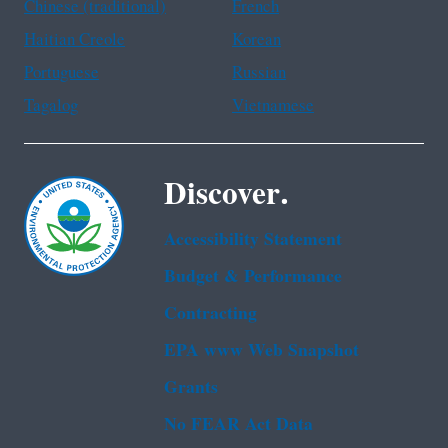
Chinese (traditional)
French
Haitian Creole
Korean
Portuguese
Russian
Tagalog
Vietnamese
Discover.
Accessibility Statement
Budget & Performance
Contracting
EPA www Web Snapshot
Grants
No FEAR Act Data