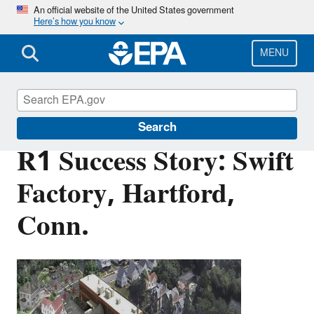
Skip
An official website of the United States government
Here’s how you know
to
main
content
MENU
Brownfields and Land Revitalization
Search
R1 Success Story: Swift
Factory, Hartford,
Conn.