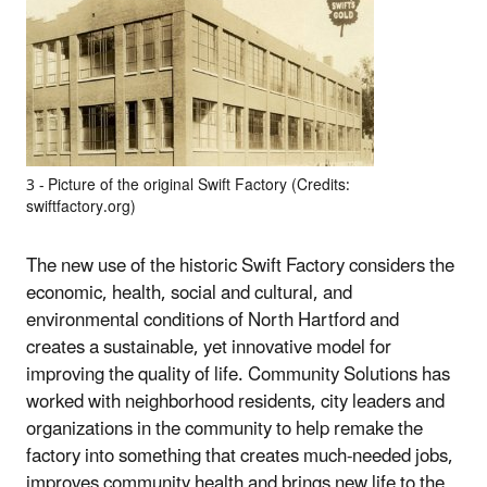
3 ‐ Picture of the original Swift Factory (Credits:
swiftfactory.org)
The new use of the historic Swift Factory considers the
economic, health, social and cultural, and
environmental conditions of North Hartford and
creates a sustainable, yet innovative model for
improving the quality of life. Community Solutions has
worked with neighborhood residents, city leaders and
organizations in the community to help remake the
factory into something that creates much‐needed jobs,
improves community health and brings new life to the