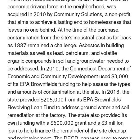
economic driving force in the neighborhood, was
acquired in 2010 by Community Solutions, a non‐profit
that aims to achieve a lasting end to homelessness that
leaves no one behind. At the time of the purchase,
contamination from the site's industrial past as far back
as 1887 remained a challenge. Asbestos in building
materials as well as lead, petroleum, and volatile
organic compounds in soil and groundwater needed to
be addressed. In 2010, the Connecticut Department of
Economic and Community Development used $3,000
of its EPA Brownfields funding to help assess the types
and amounts of contamination at the site. In 2018, the
state provided $205,000 from its EPA Brownfields
Revolving Loan Fund to address ground water and soil
remediation at the factory. The state also provided its
own funding with a $600,000 grant and a $3 million
loan to help finance the remainder of the site cleanup
and redevelopment. The DECD loan was used to repair