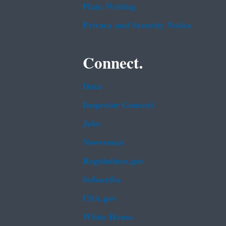
Plain Writing
Privacy and Security Notice
Connect.
Data
Inspector General
Jobs
Newsroom
Regulations.gov
Subscribe
USA.gov
White House