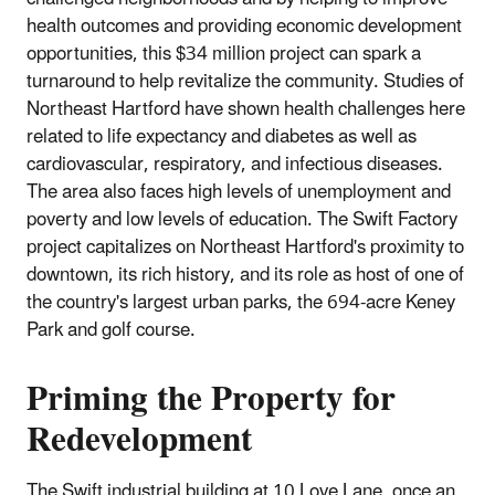
health outcomes and providing economic development
opportunities, this $34 million project can spark a
turnaround to help revitalize the community. Studies of
Northeast Hartford have shown health challenges here
related to life expectancy and diabetes as well as
cardiovascular, respiratory, and infectious diseases.
The area also faces high levels of unemployment and
poverty and low levels of education. The Swift Factory
project capitalizes on Northeast Hartford's proximity to
downtown, its rich history, and its role as host of one of
the country's largest urban parks, the 694‐acre Keney
Park and golf course.
Priming the Property for
Redevelopment
The Swift industrial building at 10 Love Lane, once an