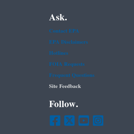
Ask.
Contact EPA
EPA Disclaimers
Hotlines
FOIA Requests
Frequent Questions
Site Feedback
Follow.