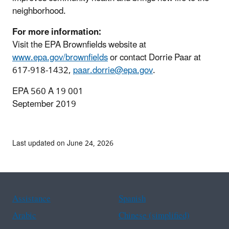
neighborhood.
For more information:
Visit the EPA Brownfields website at
www.epa.gov/brownfields
or contact Dorrie Paar at
617-918-1432,
paar.dorrie@epa.gov
.
EPA 560 A 19 001
September 2019
Last updated on June 24, 2026
Assistance
Spanish
Arabic
Chinese (simplified)