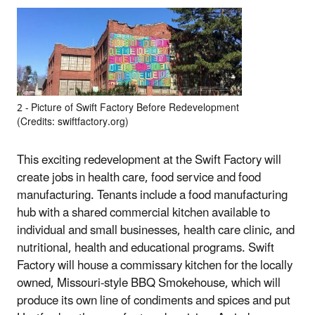
2 ‐ Picture of Swift Factory Before Redevelopment
(Credits: swiftfactory.org)
This exciting redevelopment at the Swift Factory will
create jobs in health care, food service and food
manufacturing. Tenants include a food manufacturing
hub with a shared commercial kitchen available to
individual and small businesses, health care clinic, and
nutritional, health and educational programs. Swift
Factory will house a commissary kitchen for the locally
owned, Missouri‐style BBQ Smokehouse, which will
produce its own line of condiments and spices and put