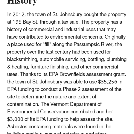
History
In 2012, the town of St. Johnsbury bought the property
at 195 Bay St. through a tax sale. The property has a
history of commercial and industrial uses that may
have contributed to environmental concerns. Originally
a place used for "fill" along the Passumpsic River, the
property over the last century had been used for
blacksmithing, automobile servicing, bottling, plumbing
& heating, furniture finishing, and other commercial
uses. Thanks to its EPA Brownfields assessment grant,
the town of St. Johnsbury was able to use $35,256 in
EPA funding to conduct a Phase 2 assessment of the
site to determine the nature and extent of
contamination. The Vermont Department of
Environmental Conservation contributed another
$3,000 of its EPA funding to help assess the site.
Asbestos‐containing materials were found in the