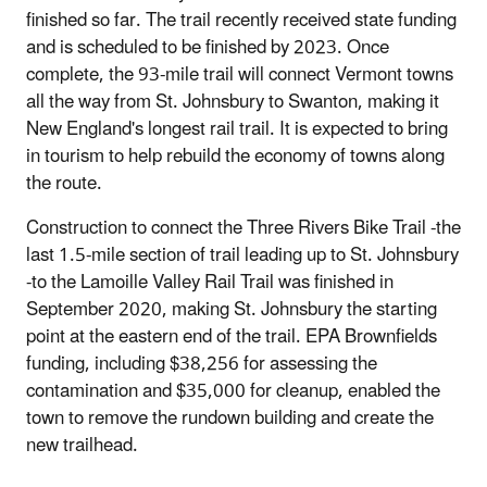
finished so far. The trail recently received state funding
and is scheduled to be finished by 2023. Once
complete, the 93‐mile trail will connect Vermont towns
all the way from St. Johnsbury to Swanton, making it
New England's longest rail trail. It is expected to bring
in tourism to help rebuild the economy of towns along
the route.
Construction to connect the Three Rivers Bike Trail ‐the
last 1.5‐mile section of trail leading up to St. Johnsbury
‐to the Lamoille Valley Rail Trail was finished in
September 2020, making St. Johnsbury the starting
point at the eastern end of the trail. EPA Brownfields
funding, including $38,256 for assessing the
contamination and $35,000 for cleanup, enabled the
town to remove the rundown building and create the
new trailhead.