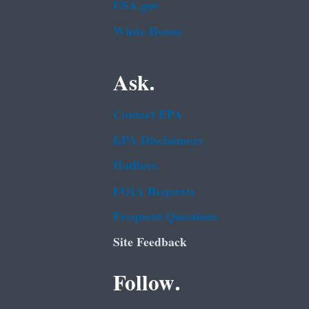
USA.gov
White House
Ask.
Contact EPA
EPA Disclaimers
Hotlines
FOIA Requests
Frequent Questions
Site Feedback
Follow.