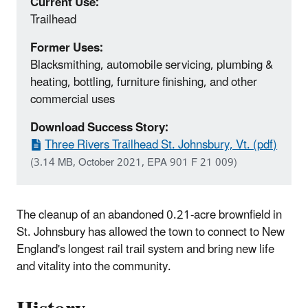
Current Use:
Trailhead
Former Uses:
Blacksmithing, automobile servicing, plumbing &
heating, bottling, furniture finishing, and other
commercial uses
Download Success Story:
Three Rivers Trailhead St. Johnsbury, Vt. (pdf)
(3.14 MB, October 2021, EPA 901 F 21 009)
The cleanup of an abandoned 0.21‐acre brownfield in
St. Johnsbury has allowed the town to connect to New
England's longest rail trail system and bring new life
and vitality into the community.