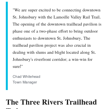
"We are super excited to be connecting downtown
St. Johnsbury with the Lamoille Valley Rail Trail.
The opening of the downtown trailhead pavilion is
phase one of a two‐phase effort to bring outdoor
enthusiasts to downtown St. Johnsbury. The
trailhead pavilion project was also crucial in
dealing with slums and blight located along St.
Johnsbury's riverfront corridor; a win‐win for
sure!"
Chad Whitehead
Town Manager
The Three Rivers Trailhead