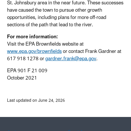
St. Johnsbury area in the near future. These successes
have caused the town to pursue other growth
opportunities, including plans for more off‐road
sections of the path that lead to the river.
For more information:
Visit the EPA Brownfields website at
www.epa.gov/brownfields
or contact Frank Gardner at
617 918 1278 or
gardner.frank@epa.gov
.
EPA 901 F 21 009
October 2021
Last updated on June 24, 2026