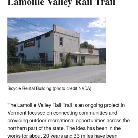
Lamoille Valley Rail Trail
Bicycle Rental Building (photo credit NVDA)
The Lamoille Valley Rail Trail is an ongoing project in
Vermont focused on connecting communities and
providing outdoor recreational opportunities across the
northern part of the state. The idea has been in the
works for about 20 years and 33 miles have been