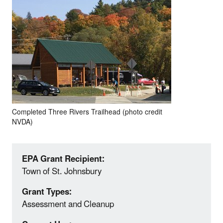
Completed Three Rivers Trailhead (photo credit
NVDA)
EPA Grant Recipient:
Town of St. Johnsbury
Grant Types:
Assessment and Cleanup