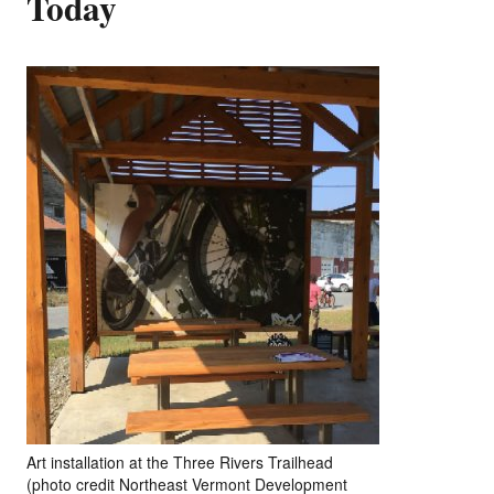
Today
Art installation at the Three Rivers Trailhead
(photo credit Northeast Vermont Development