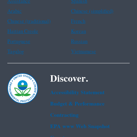
Assistance
Spanish
Arabic
Chinese (simplified)
Chinese (traditional)
French
Haitian Creole
Korean
Portuguese
Russian
Tagalog
Vietnamese
Discover.
Accessibility Statement
Budget & Performance
Contracting
EPA www Web Snapshot