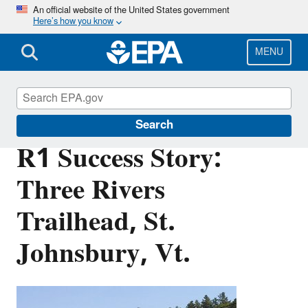
Skip
An official website of the United States government
Here’s how you know
to
main
content
MENU
Brownfields and Land Revitalization
Search
R1 Success Story:
Three Rivers
Trailhead, St.
Johnsbury, Vt.