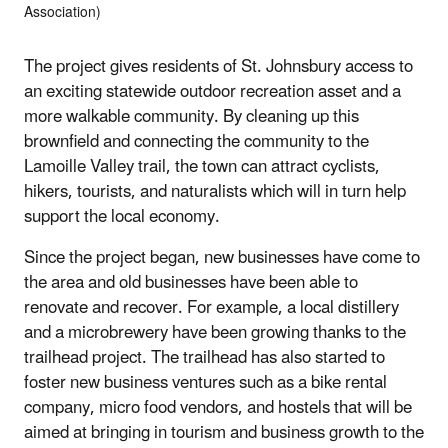
Association)
The project gives residents of St. Johnsbury access to
an exciting statewide outdoor recreation asset and a
more walkable community. By cleaning up this
brownfield and connecting the community to the
Lamoille Valley trail, the town can attract cyclists,
hikers, tourists, and naturalists which will in turn help
support the local economy.
Since the project began, new businesses have come to
the area and old businesses have been able to
renovate and recover. For example, a local distillery
and a microbrewery have been growing thanks to the
trailhead project. The trailhead has also started to
foster new business ventures such as a bike rental
company, micro food vendors, and hostels that will be
aimed at bringing in tourism and business growth to the