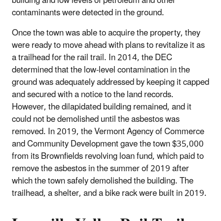
building and low levels of petroleum and other
contaminants were detected in the ground.
Once the town was able to acquire the property, they
were ready to move ahead with plans to revitalize it as
a trailhead for the rail trail. In 2014, the DEC
determined that the low‐level contamination in the
ground was adequately addressed by keeping it capped
and secured with a notice to the land records.
However, the dilapidated building remained, and it
could not be demolished until the asbestos was
removed. In 2019, the Vermont Agency of Commerce
and Community Development gave the town $35,000
from its Brownfields revolving loan fund, which paid to
remove the asbestos in the summer of 2019 after
which the town safely demolished the building. The
trailhead, a shelter, and a bike rack were built in 2019.