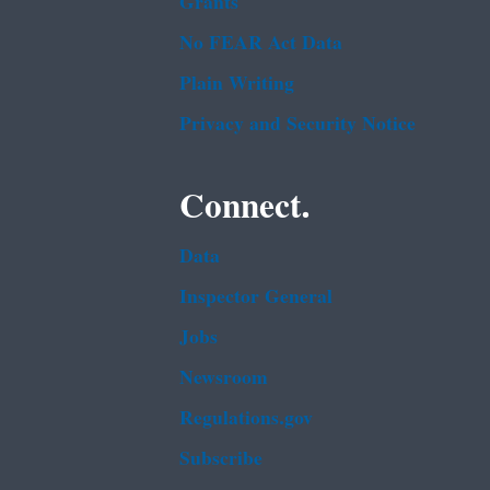
Grants
No FEAR Act Data
Plain Writing
Privacy and Security Notice
Connect.
Data
Inspector General
Jobs
Newsroom
Regulations.gov
Subscribe