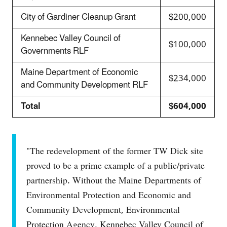
City of Gardiner Cleanup Grant
$200,000
Kennebec Valley Council of
$100,000
Governments RLF
Maine Department of Economic
$234,000
and Community Development RLF
Total
$604,000
"The redevelopment of the former TW Dick site
proved to be a prime example of a public/private
partnership. Without the Maine Departments of
Environmental Protection and Economic and
Community Development, Environmental
Protection Agency, Kennebec Valley Council of