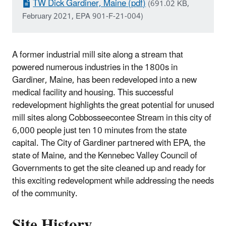
TW Dick Gardiner, Maine (pdf)
(691.02 KB,
February 2021, EPA 901-F-21-004)
A former industrial mill site along a stream that
powered numerous industries in the 1800s in
Gardiner, Maine, has been redeveloped into a new
medical facility and housing. This successful
redevelopment highlights the great potential for unused
mill sites along Cobbosseecontee Stream in this city of
6,000 people just ten 10 minutes from the state
capital. The City of Gardiner partnered with EPA, the
state of Maine, and the Kennebec Valley Council of
Governments to get the site cleaned up and ready for
this exciting redevelopment while addressing the needs
of the community.
Site History