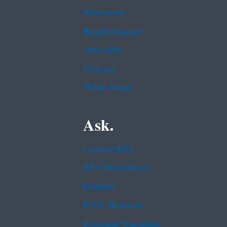
Newsroom
Regulations.gov
Subscribe
USA.gov
White House
Ask.
Contact EPA
EPA Disclaimers
Hotlines
FOIA Requests
Frequent Questions