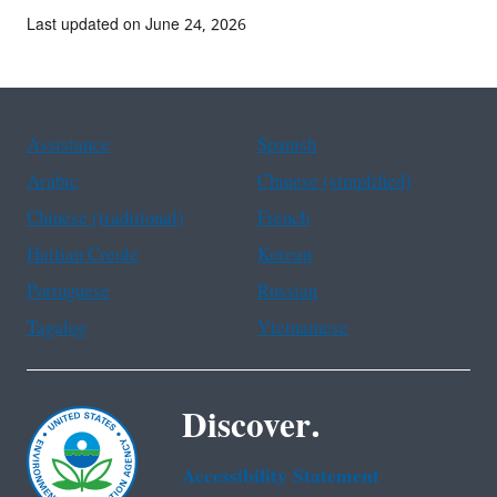
Last updated on June 24, 2026
Assistance
Spanish
Arabic
Chinese (simplified)
Chinese (traditional)
French
Haitian Creole
Korean
Portuguese
Russian
Tagalog
Vietnamese
Discover.
Accessibility Statement