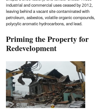
industrial and commercial uses ceased by 2012,
leaving behind a vacant site contaminated with
petroleum, asbestos, volatile organic compounds,
polycylic aromatic hydrocarbons, and lead.
Priming the Property for
Redevelopment