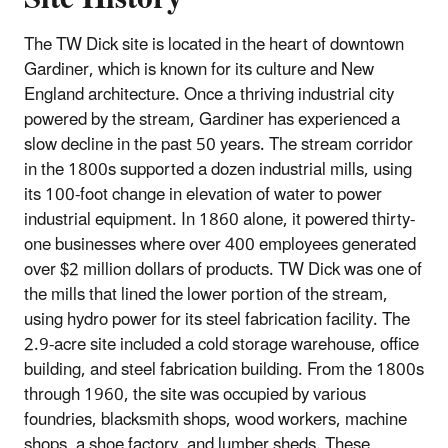
The TW Dick site is located in the heart of downtown
Gardiner, which is known for its culture and New
England architecture. Once a thriving industrial city
powered by the stream, Gardiner has experienced a
slow decline in the past 50 years. The stream corridor
in the 1800s supported a dozen industrial mills, using
its 100‐foot change in elevation of water to power
industrial equipment. In 1860 alone, it powered thirty‐
one businesses where over 400 employees generated
over $2 million dollars of products. TW Dick was one of
the mills that lined the lower portion of the stream,
using hydro power for its steel fabrication facility. The
2.9‐acre site included a cold storage warehouse, office
building, and steel fabrication building. From the 1800s
through 1960, the site was occupied by various
foundries, blacksmith shops, wood workers, machine
shops, a shoe factory, and lumber sheds. These