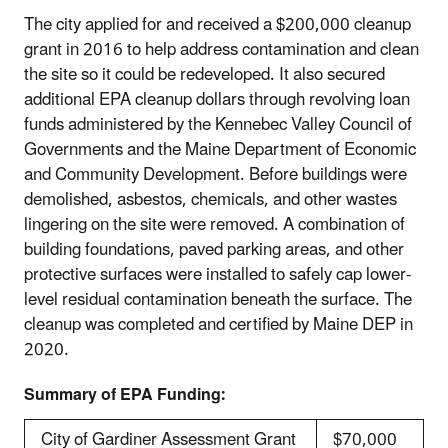
The city applied for and received a $200,000 cleanup
grant in 2016 to help address contamination and clean
the site so it could be redeveloped. It also secured
additional EPA cleanup dollars through revolving loan
funds administered by the Kennebec Valley Council of
Governments and the Maine Department of Economic
and Community Development. Before buildings were
demolished, asbestos, chemicals, and other wastes
lingering on the site were removed. A combination of
building foundations, paved parking areas, and other
protective surfaces were installed to safely cap lower‐
level residual contamination beneath the surface. The
cleanup was completed and certified by Maine DEP in
2020.
Summary of EPA Funding:
City of Gardiner Assessment Grant
$70,000