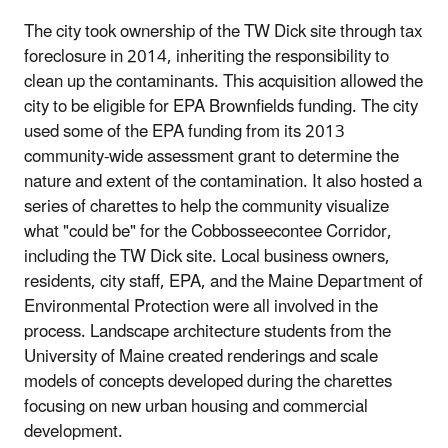
The city took ownership of the TW Dick site through tax
foreclosure in 2014, inheriting the responsibility to
clean up the contaminants. This acquisition allowed the
city to be eligible for EPA Brownfields funding. The city
used some of the EPA funding from its 2013
community‐wide assessment grant to determine the
nature and extent of the contamination. It also hosted a
series of charettes to help the community visualize
what "could be" for the Cobbosseecontee Corridor,
including the TW Dick site. Local business owners,
residents, city staff, EPA, and the Maine Department of
Environmental Protection were all involved in the
process. Landscape architecture students from the
University of Maine created renderings and scale
models of concepts developed during the charettes
focusing on new urban housing and commercial
development.