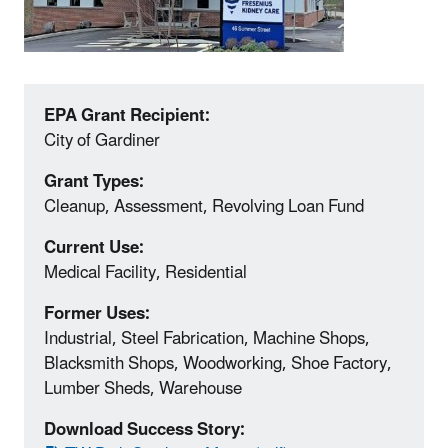
EPA Grant Recipient:
City of Gardiner
Grant Types:
Cleanup, Assessment, Revolving Loan Fund
Current Use:
Medical Facility, Residential
Former Uses:
Industrial, Steel Fabrication, Machine Shops,
Blacksmith Shops, Woodworking, Shoe Factory,
Lumber Sheds, Warehouse
Download Success Story: