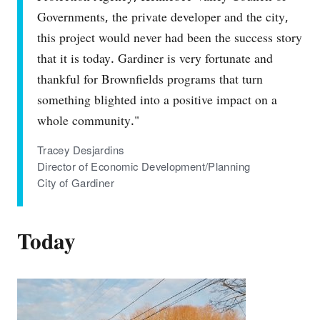
Governments, the private developer and the city,
this project would never had been the success story
that it is today. Gardiner is very fortunate and
thankful for Brownfields programs that turn
something blighted into a positive impact on a
whole community."
Tracey Desjardins
Director of Economic Development/Planning
City of Gardiner
Today