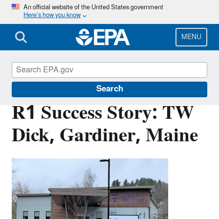
Skip
An official website of the United States government
Here’s how you know
to
main
content
MENU
Brownfields and Land Revitalization
Search
R1 Success Story: TW
Dick, Gardiner, Maine