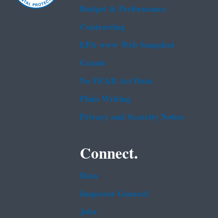
Budget & Performance
Contracting
EPA www Web Snapshot
Grants
No FEAR Act Data
Plain Writing
Privacy and Security Notice
Connect.
Data
Inspector General
Jobs