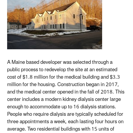
A Maine based developer was selected through a
public process to redevelop the site at an estimated
cost of $1.8 million for the medical building and $3.3
million for the housing. Construction began in 2017,
and the medical center opened in the fall of 2018. This
center includes a modern kidney dialysis center large
enough to accommodate up to 16 dialysis stations.
People who require dialysis are typically scheduled for
three appointments a week, each lasting four hours on
average. Two residential buildings with 15 units of