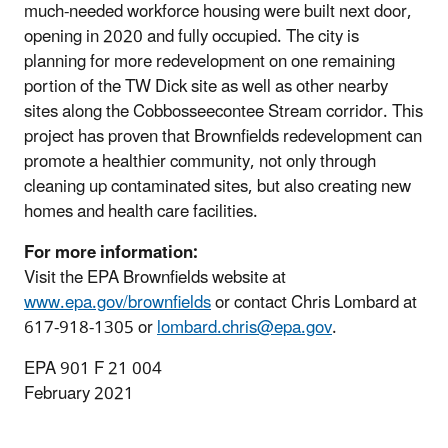
much‐needed workforce housing were built next door,
opening in 2020 and fully occupied. The city is
planning for more redevelopment on one remaining
portion of the TW Dick site as well as other nearby
sites along the Cobbosseecontee Stream corridor. This
project has proven that Brownfields redevelopment can
promote a healthier community, not only through
cleaning up contaminated sites, but also creating new
homes and health care facilities.
For more information:
Visit the EPA Brownfields website at
www.epa.gov/brownfields
or contact Chris Lombard at
617-918-1305 or
lombard.chris@epa.gov
.
EPA 901 F 21 004
February 2021