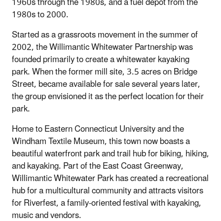
1960s through the 1980s, and a fuel depot from the
1980s to 2000.
Started as a grassroots movement in the summer of
2002, the Willimantic Whitewater Partnership was
founded primarily to create a whitewater kayaking
park. When the former mill site, 3.5 acres on Bridge
Street, became available for sale several years later,
the group envisioned it as the perfect location for their
park.
Home to Eastern Connecticut University and the
Windham Textile Museum, this town now boasts a
beautiful waterfront park and trail hub for biking, hiking,
and kayaking. Part of the East Coast Greenway,
Willimantic Whitewater Park has created a recreational
hub for a multicultural community and attracts visitors
for Riverfest, a family-oriented festival with kayaking,
music and vendors.