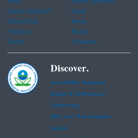
Arabic
Chinese (simplified)
Chinese (traditional)
French
Haitian Creole
Korean
Portuguese
Russian
Tagalog
Vietnamese
Discover.
Accessibility Statement
Budget & Performance
Contracting
EPA www Web Snapshot
Grants