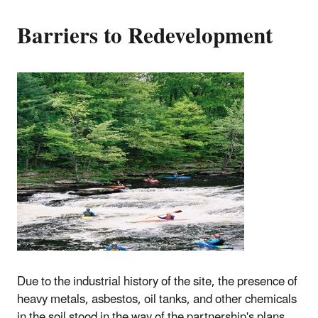
Barriers to Redevelopment
Due to the industrial history of the site, the presence of
heavy metals, asbestos, oil tanks, and other chemicals
in the soil stood in the way of the partnership's plans