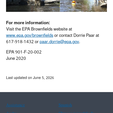
For more information:
Visit the EPA Brownfields website at
www.epa.gov/brownfields
or contact Dorrie Paar at
617-918-1432 or
paar.dorrie@epa.gov
.
EPA 901-F-20-002
June 2020
Last updated on June 5, 2026
Assistance
Spanish