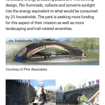
design, Rio Iluminado, collects and converts sunlight
into the energy equivalent to what would be consumed
by 25 households. The park is seeking more funding
for this aspect of their mission as well as more
landscaping and trail-related amenities.
Courtesy of Pirie Associates