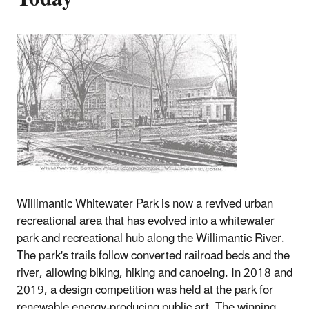
Willimantic Whitewater Park is now a revived urban
recreational area that has evolved into a whitewater
park and recreational hub along the Willimantic River.
The park's trails follow converted railroad beds and the
river, allowing biking, hiking and canoeing. In 2018 and
2019, a design competition was held at the park for
renewable energy-producing public art. The winning