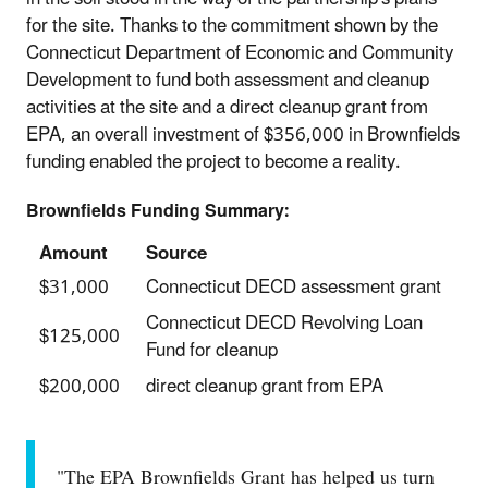
for the site. Thanks to the commitment shown by the
Connecticut Department of Economic and Community
Development to fund both assessment and cleanup
activities at the site and a direct cleanup grant from
EPA, an overall investment of $356,000 in Brownfields
funding enabled the project to become a reality.
Brownfields Funding Summary:
Amount
Source
$31,000
Connecticut DECD assessment grant
Connecticut DECD Revolving Loan
$125,000
Fund for cleanup
$200,000
direct cleanup grant from EPA
"The EPA Brownfields Grant has helped us turn