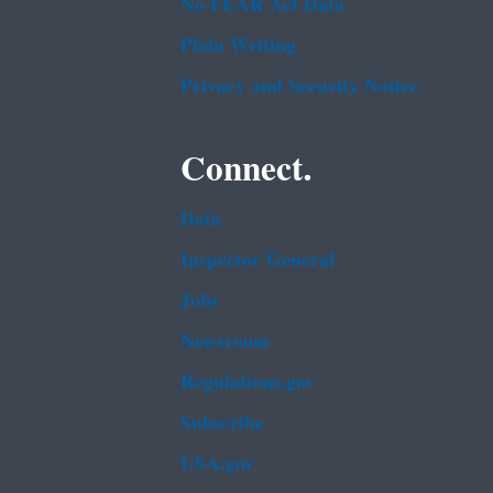
No FEAR Act Data
Plain Writing
Privacy and Security Notice
Connect.
Data
Inspector General
Jobs
Newsroom
Regulations.gov
Subscribe
USA.gov