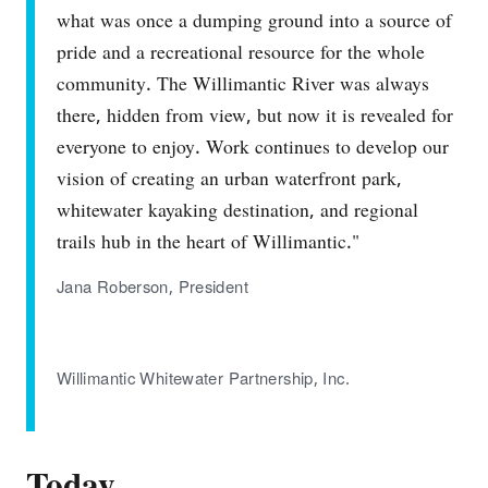
what was once a dumping ground into a source of
pride and a recreational resource for the whole
community. The Willimantic River was always
there, hidden from view, but now it is revealed for
everyone to enjoy. Work continues to develop our
vision of creating an urban waterfront park,
whitewater kayaking destination, and regional
trails hub in the heart of Willimantic."
Jana Roberson, President
Willimantic Whitewater Partnership, Inc.
Today