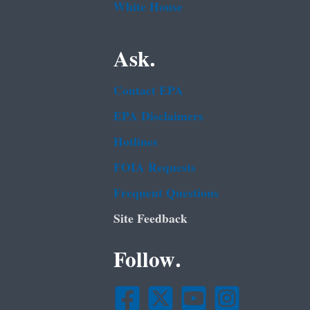
White House
Ask.
Contact EPA
EPA Disclaimers
Hotlines
FOIA Requests
Frequent Questions
Site Feedback
Follow.