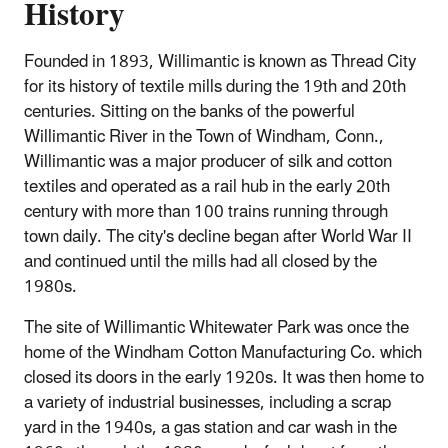
History
Founded in 1893, Willimantic is known as Thread City
for its history of textile mills during the 19th and 20th
centuries. Sitting on the banks of the powerful
Willimantic River in the Town of Windham, Conn.,
Willimantic was a major producer of silk and cotton
textiles and operated as a rail hub in the early 20th
century with more than 100 trains running through
town daily. The city's decline began after World War II
and continued until the mills had all closed by the
1980s.
The site of Willimantic Whitewater Park was once the
home of the Windham Cotton Manufacturing Co. which
closed its doors in the early 1920s. It was then home to
a variety of industrial businesses, including a scrap
yard in the 1940s, a gas station and car wash in the