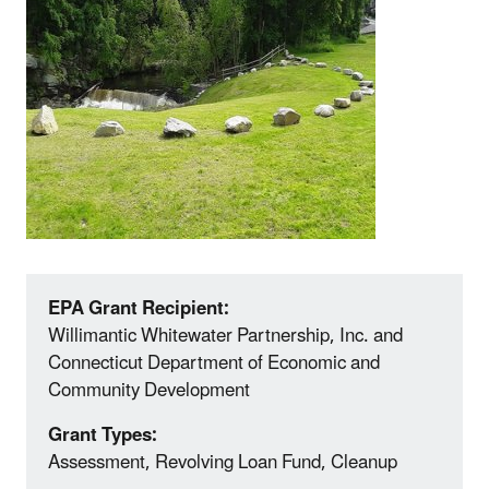
EPA Grant Recipient:
Willimantic Whitewater Partnership, Inc. and
Connecticut Department of Economic and
Community Development
Grant Types:
Assessment, Revolving Loan Fund, Cleanup