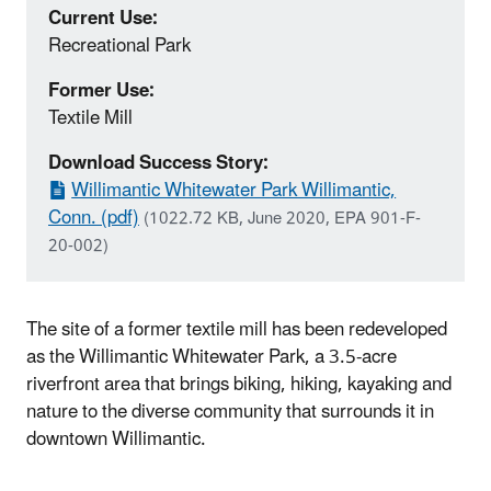
Current Use:
Recreational Park
Former Use:
Textile Mill
Download Success Story:
Willimantic Whitewater Park Willimantic,
Conn. (pdf)
(1022.72 KB, June 2020, EPA 901-F-
20-002)
The site of a former textile mill has been redeveloped
as the Willimantic Whitewater Park, a 3.5-acre
riverfront area that brings biking, hiking, kayaking and
nature to the diverse community that surrounds it in
downtown Willimantic.