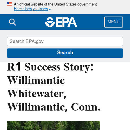
Skip
An official website of the United States government
Here’s how you know
to
main
content
MENU
Brownfields and Land Revitalization
Search
R1 Success Story:
Willimantic
Whitewater,
Willimantic, Conn.