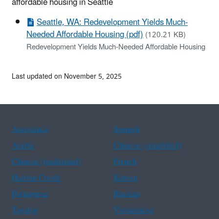
affordable housing in Seattle
Seattle, WA: Redevelopment Yields Much-
Needed Affordable Housing (pdf)
(120.21 KB)
Redevelopment Yields Much-Needed Affordable Housing
Last updated on November 5, 2025
Assistance
Spanish
Arabic
Chinese (simplified)
Chinese (traditional)
French
Haitian Creole
Korean
Portuguese
Russian
Tagalog
Vietnamese