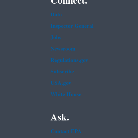
Connect.
Data
Inspector General
Jobs
Newsroom
Regulations.gov
Subscribe
USA.gov
White House
Ask.
Contact EPA