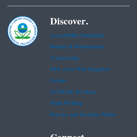
Discover.
Accessibility Statement
Budget & Performance
Contracting
EPA www Web Snapshot
Grants
No FEAR Act Data
Plain Writing
Privacy and Security Notice