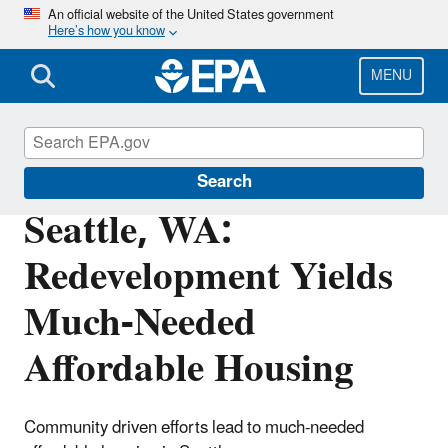
Skip
An official website of the United States government
Here’s how you know
to
main
content
MENU
Brownfields and Land Revitalization
Search
Seattle, WA:
Redevelopment Yields
Much-Needed
Affordable Housing
Community driven efforts lead to much-needed