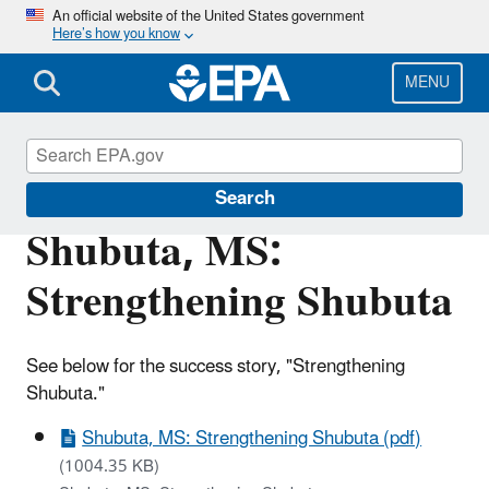
Skip
An official website of the United States government
Here’s how you know
to
main
content
MENU
Brownfields and Land Revitalization
Search
Shubuta, MS:
Strengthening Shubuta
See below for the success story, "Strengthening
Shubuta."
Shubuta, MS: Strengthening Shubuta (pdf)
(1004.35 KB)