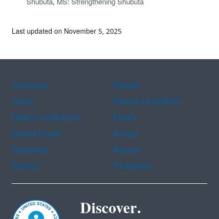
Shubuta, MS: Strengthening Shubuta
Last updated on November 5, 2025
Assistance
Spanish
Arabic
Chinese (simplified)
Chinese (traditional)
French
Haitian Creole
Korean
Portuguese
Russian
Tagalog
Vietnamese
Discover.