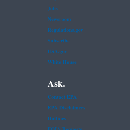
Jobs
Newsroom
Regulations.gov
Subscribe
USA.gov
White House
Ask.
Contact EPA
EPA Disclaimers
Hotlines
FOIA Requests