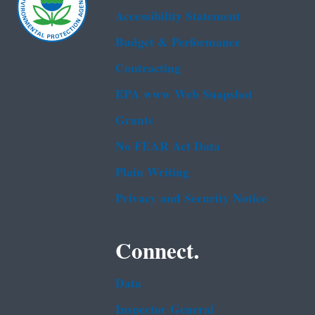
Accessibility Statement
Budget & Performance
Contracting
EPA www Web Snapshot
Grants
No FEAR Act Data
Plain Writing
Privacy and Security Notice
Connect.
Data
Inspector General