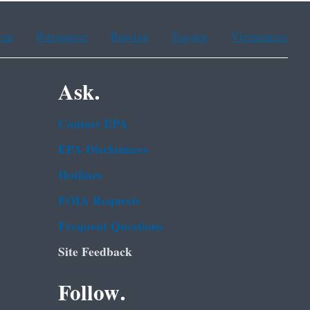
ean
Portuguese
Russian
Tagalog
Vietnamese
Ask.
Contact EPA
EPA Disclaimers
Hotlines
FOIA Requests
Frequent Questions
Site Feedback
Follow.