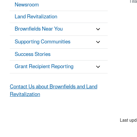
Til
Newsroom
Land Revitalization
Brownfields Near You
Supporting Communities
Success Stories
Grant Recipient Reporting
Contact Us about Brownfields and Land
Revitalization
Last up