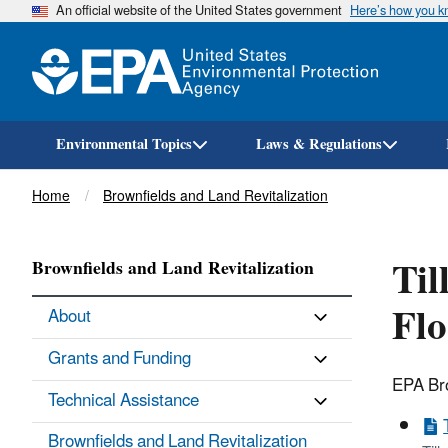
An official website of the United States government
Here’s how you 
Environmental Topics
Laws & Regulations
Breadcrumb
Home
Brownfields and Land Revitalization
Til
Brownfields and Land Revitalization
Fl
About
Grants and Funding
EPA Bro
Technical Assistance
Brownfields and Land Revitalization