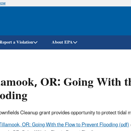
know
Skip
to
main
content
Report a Violation
About EPA
lamook, OR: Going With th
ooding
wnfields Cleanup grant provides opportunity to protect tidal m
Tillamook, OR: Going With the Flow to Prevent Flooding (pdf)