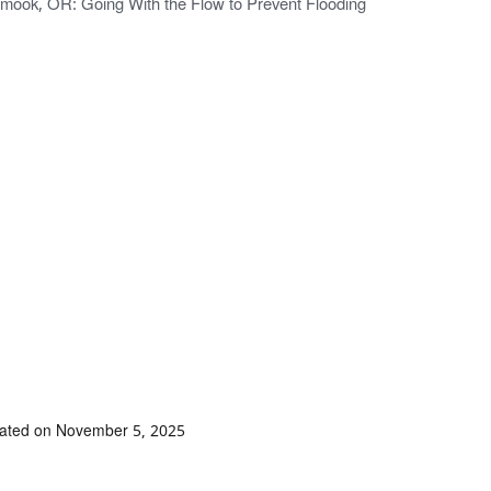
lamook, OR: Going With the Flow to Prevent Flooding
dated on November 5, 2025