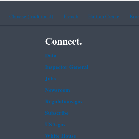
Chinese (traditional)
French
Haitian Creole
Kor
Connect.
Data
Inspector General
Jobs
Newsroom
Regulations.gov
Subscribe
USA.gov
White House