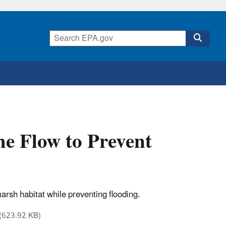
e Flow to Prevent
arsh habitat while preventing flooding.
(623.92 KB)