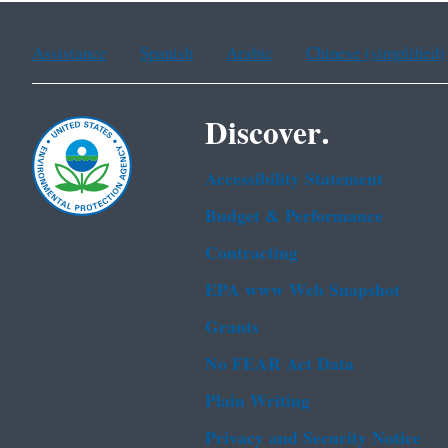
Assistance
Spanish
Arabic
Chinese (simplified)
Discover.
Accessibility Statement
Budget & Performance
Contracting
EPA www Web Snapshot
Grants
No FEAR Act Data
Plain Writing
Privacy and Security Notice