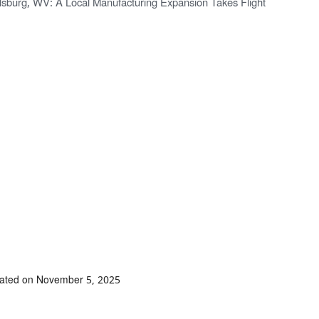
lsburg, WV: A Local Manufacturing Expansion Takes Flight
dated on November 5, 2025