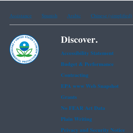
Assistance
Spanish
Arabic
Chinese (simplified)
Discover.
Accessibility Statement
Budget & Performance
Contracting
EPA www Web Snapshot
Grants
No FEAR Act Data
Plain Writing
Privacy and Security Notice