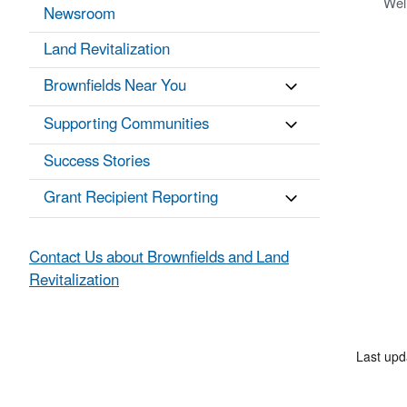
Wel
Newsroom
Land Revitalization
Brownfields Near You
Supporting Communities
Success Stories
Grant Recipient Reporting
Contact Us about Brownfields and Land
Revitalization
Last up