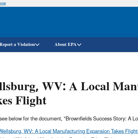
know
Skip
to
main
content
Report a Violation
About EPA
llsburg, WV: A Local Man
es Flight
see below for the document, "Brownfields Success Story: A L
Wellsburg, WV: A Local Manufacturing Expansion Takes Flight