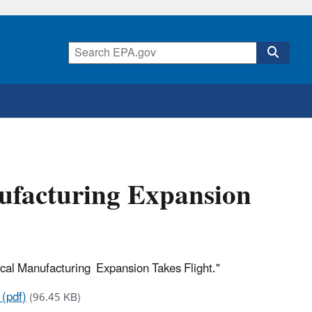
ufacturing Expansion
ocal Manufacturing Expansion Takes Flight."
 (pdf)
(96.45 KB)