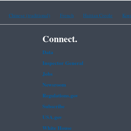
Chinese (traditional)
French
Haitian Creole
Kor
Connect.
Data
Inspector General
Jobs
Newsroom
Regulations.gov
Subscribe
USA.gov
White House