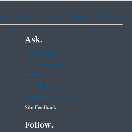
ean
Portuguese
Russian
Tagalog
Vietnamese
Ask.
Contact EPA
EPA Disclaimers
Hotlines
FOIA Requests
Frequent Questions
Site Feedback
Follow.