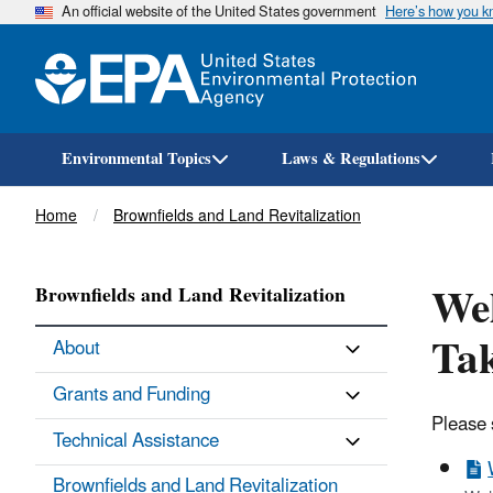
An official website of the United States government
Here’s how you 
Environmental Topics
Laws & Regulations
Breadcrumb
Home
Brownfields and Land Revitalization
We
Brownfields and Land Revitalization
Tak
About
Grants and Funding
Please 
Technical Assistance
Brownfields and Land Revitalization