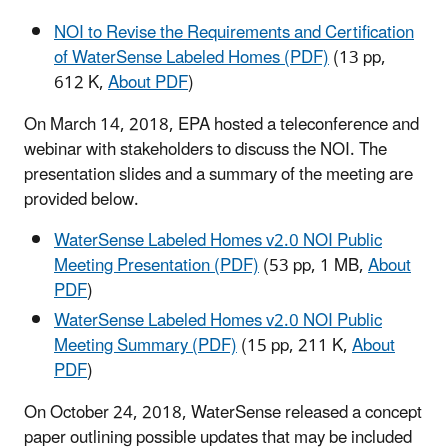
NOI to Revise the Requirements and Certification
of WaterSense Labeled Homes (PDF)
(13 pp,
612 K,
About PDF
)
On March 14, 2018, EPA hosted a teleconference and
webinar with stakeholders to discuss the NOI. The
presentation slides and a summary of the meeting are
provided below.
WaterSense Labeled Homes v2.0 NOI Public
Meeting Presentation (PDF)
(53 pp, 1 MB,
About
PDF
)
WaterSense Labeled Homes v2.0 NOI Public
Meeting Summary (PDF)
(15 pp, 211 K,
About
PDF
)
On October 24, 2018, WaterSense released a concept
paper outlining possible updates that may be included