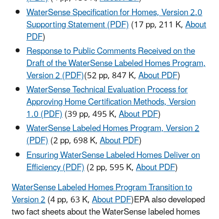
WaterSense Specification for Homes, Version 2.0
Supporting Statement (PDF)
(17 pp, 211 K,
About
PDF
)
Response to Public Comments Received on the
Draft of the WaterSense Labeled Homes Program,
Version 2 (PDF)
(52 pp, 847 K,
About PDF
)
WaterSense Technical Evaluation Process for
Approving Home Certification Methods, Version
1.0 (PDF)
(39 pp, 495 K,
About PDF
)
WaterSense Labeled Homes Program, Version 2
(PDF)
(2 pp, 698 K,
About PDF
)
Ensuring WaterSense Labeled Homes Deliver on
Efficiency (PDF)
(2 pp, 595 K,
About PDF
)
WaterSense Labeled Homes Program Transition to
Version 2
(4 pp, 63 K,
About PDF
)EPA also developed
two fact sheets about the WaterSense labeled homes