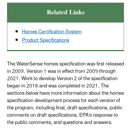
Related Links
Homes Certification System
Product Specifications
The WaterSense homes specification was first released
in 2009. Version 1 was in effect from 2009 through
2021. Work to develop Version 2 of the specification
began in 2018 and was completed in 2021. The
sections below have more information about the homes
specification development process for each version of
the program, including final, draft specifications, public
comments on draft specifications, EPA's response to
the public comments, and questions and answers.