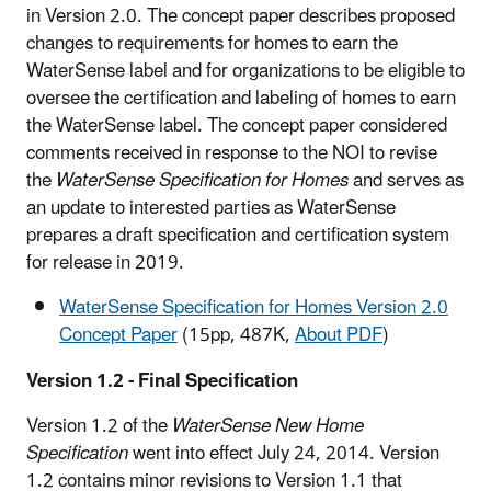
in Version 2.0. The concept paper describes proposed
changes to requirements for homes to earn the
WaterSense label and for organizations to be eligible to
oversee the certification and labeling of homes to earn
the WaterSense label. The concept paper considered
comments received in response to the NOI to revise
the
WaterSense Specification for Homes
and serves as
an update to interested parties as WaterSense
prepares a draft specification and certification system
for release in 2019.
WaterSense Specification for Homes Version 2.0
Concept Paper
(15pp, 487K,
About PDF
)
Version 1.2 - Final Specification
Version 1.2 of the
WaterSense New Home
Specification
went into effect July 24, 2014. Version
1.2 contains minor revisions to Version 1.1 that