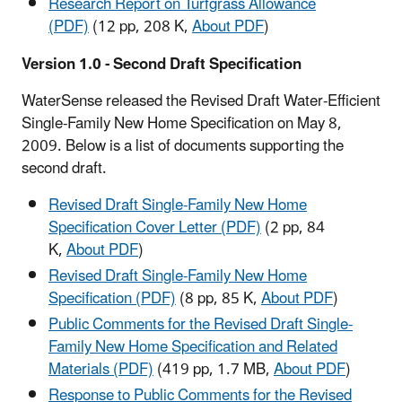
Research Report on Turfgrass Allowance
(PDF)
(12 pp, 208 K,
About PDF
)
Version 1.0 - Second Draft Specification
WaterSense released the Revised Draft Water-Efficient
Single-Family New Home Specification on May 8,
2009. Below is a list of documents supporting the
second draft.
Revised Draft Single-Family New Home
Specification Cover Letter (PDF)
(2 pp, 84
K,
About PDF
)
Revised Draft Single-Family New Home
Specification (PDF)
(8 pp, 85 K,
About PDF
)
Public Comments for the Revised Draft Single-
Family New Home Specification and Related
Materials (PDF)
(419 pp, 1.7 MB,
About PDF
)
Response to Public Comments for the Revised