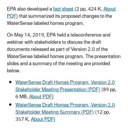
EPA also developed a
fact sheet
(2 pp, 424 K,
About
PDF
) that summarized its proposed changes to the
WaterSense labeled homes program.
On May 14, 2019, EPA held a teleconference and
webinar with stakeholders to discuss the draft
documents released as part of Version 2.0 of the
WaterSense labeled homes program. The presentation
slides and a summary of the meeting are provided
below.
WaterSense Draft Homes Program, Version 2.0
Stakeholder Meeting Presentation (PDF)
(89 pp,
6 MB,
About PDF
)
WaterSense Draft Homes Program, Version 2.0
Stakeholder Meeting Summary (PDF)
(12 pp,
357 K,
About PDF
)