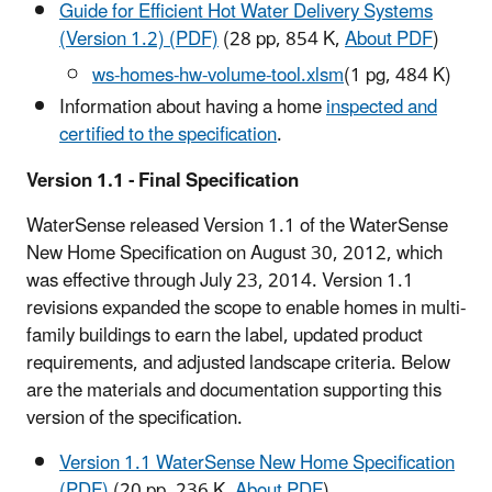
Guide for Efficient Hot Water Delivery Systems
(Version 1.2) (PDF)
(28 pp, 854 K,
About PDF
)
ws-homes-hw-volume-tool.xlsm
(1 pg, 484 K)
Information about having a home
inspected and
certified to the specification
.
Version 1.1 - Final Specification
WaterSense released Version 1.1 of the WaterSense
New Home Specification on August 30, 2012, which
was effective through July 23, 2014. Version 1.1
revisions expanded the scope to enable homes in multi-
family buildings to earn the label, updated product
requirements, and adjusted landscape criteria. Below
are the materials and documentation supporting this
version of the specification.
Version 1.1 WaterSense New Home Specification
(PDF)
(20 pp, 236 K,
About PDF
)