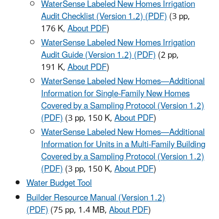
WaterSense Labeled New Homes Irrigation
Audit Checklist (Version 1.2) (PDF)
(3 pp,
176 K,
About PDF
)
WaterSense Labeled New Homes Irrigation
Audit Guide (Version 1.2) (PDF)
(2 pp,
191 K,
About PDF
)
WaterSense Labeled New Homes—Additional
Information for Single-Family New Homes
Covered by a Sampling Protocol (Version 1.2)
(PDF)
(3 pp, 150 K,
About PDF
)
WaterSense Labeled New Homes—Additional
Information for Units in a Multi-Family Building
Covered by a Sampling Protocol (Version 1.2)
(PDF)
(3 pp, 150 K,
About PDF
)
Water Budget Tool
Builder Resource Manual (Version 1.2)
(PDF)
(75 pp, 1.4 MB,
About PDF
)