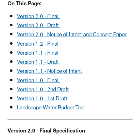
On This Page:
Version 2.0 - Final
Version 2.0 - Draft
Version 2.0 - Notice of Intent and Concept Paper
Version 1.2 - Final
Version 1.1 - Final
Version 1.1 - Draft
Version 1.1 - Notice of Intent
Version 1.0 - Final
Version 1.0 - 2nd Draft
Version 1.0 - 1st Draft
Landscape Water Budget Tool
Version 2.0 - Final Specification