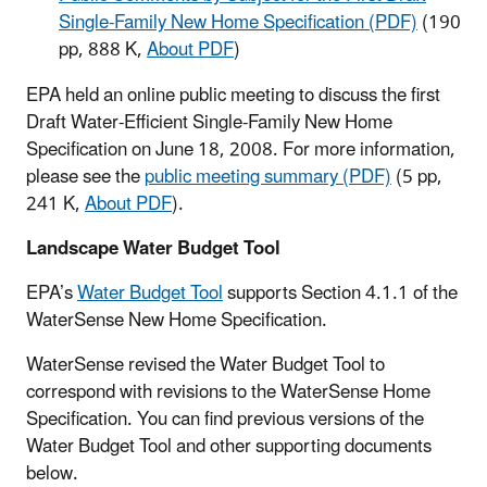
Single-Family New Home Specification (PDF)
(190
pp, 888 K,
About PDF
)
EPA held an online public meeting to discuss the first
Draft Water-Efficient Single-Family New Home
Specification on June 18, 2008. For more information,
please see the
public meeting summary (PDF)
(5 pp,
241 K,
About PDF
).
Landscape Water Budget Tool
EPA’s
Water Budget Tool
supports Section 4.1.1 of the
WaterSense New Home Specification.
WaterSense revised the Water Budget Tool to
correspond with revisions to the WaterSense Home
Specification. You can find previous versions of the
Water Budget Tool and other supporting documents
below.