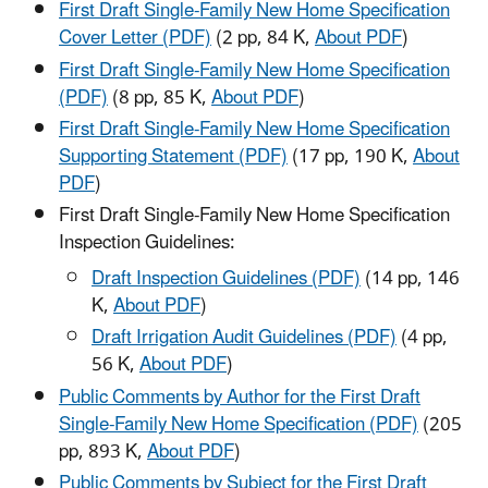
First Draft Single-Family New Home Specification
Cover Letter (PDF)
(2 pp, 84 K,
About PDF
)
First Draft Single-Family New Home Specification
(PDF)
(8 pp, 85 K,
About PDF
)
First Draft Single-Family New Home Specification
Supporting Statement (PDF)
(17 pp, 190 K,
About
PDF
)
First Draft Single-Family New Home Specification
Inspection Guidelines:
Draft Inspection Guidelines (PDF)
(14 pp, 146
K,
About PDF
)
Draft Irrigation Audit Guidelines (PDF)
(4 pp,
56 K,
About PDF
)
Public Comments by Author for the First Draft
Single-Family New Home Specification (PDF)
(205
pp, 893 K,
About PDF
)
Public Comments by Subject for the First Draft