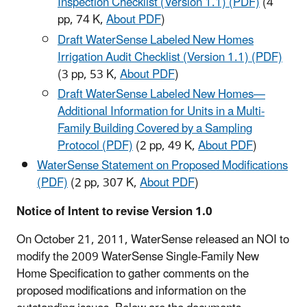
Inspection Checklist (Version 1.1) (PDF)
(4
pp, 74 K,
About PDF
)
Draft WaterSense Labeled New Homes
Irrigation Audit Checklist (Version 1.1) (PDF)
(3 pp, 53 K,
About PDF
)
Draft WaterSense Labeled New Homes—
Additional Information for Units in a Multi-
Family Building Covered by a Sampling
Protocol (PDF)
(2 pp, 49 K,
About PDF
)
WaterSense Statement on Proposed Modifications
(PDF)
(2 pp, 307 K,
About PDF
)​
Notice of Intent to revise Version 1.0
On October 21, 2011, WaterSense released an NOI to
modify the 2009 WaterSense Single-Family New
Home Specification to gather comments on the
proposed modifications and information on the