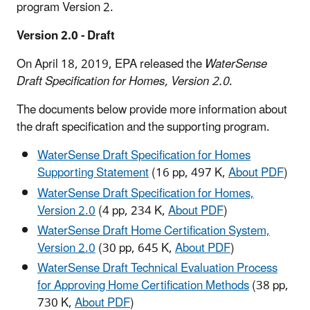
program Version 2.
Version 2.0 - Draft
On April 18, 2019, EPA released the
WaterSense
Draft Specification for Homes, Version 2.0
.
The documents below provide more information about
the draft specification and the supporting program.
WaterSense Draft Specification for Homes
Supporting Statement
(16 pp, 497 K,
About PDF
)
WaterSense Draft Specification for Homes,
Version 2.0
(4 pp, 234 K,
About PDF
)
WaterSense Draft Home Certification System,
Version 2.0
(30 pp, 645 K,
About PDF
)
WaterSense Draft Technical Evaluation Process
for Approving Home Certification Methods
(38 pp,
730 K,
About PDF
)