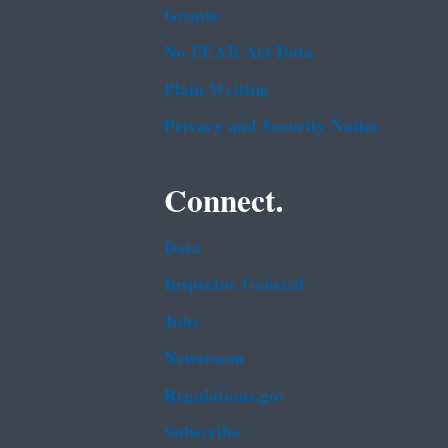
Grants
No FEAR Act Data
Plain Writing
Privacy and Security Notice
Connect.
Data
Inspector General
Jobs
Newsroom
Regulations.gov
Subscribe