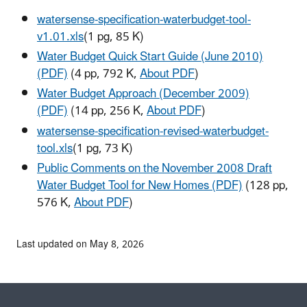
watersense-specification-waterbudget-tool-
v1.01.xls
(1 pg, 85 K)
Water Budget Quick Start Guide (June 2010)
(PDF)
(4 pp, 792 K,
About PDF
)
Water Budget Approach (December 2009)
(PDF)
(14 pp, 256 K,
About PDF
)
watersense-specification-revised-waterbudget-
tool.xls
(1 pg, 73 K)
Public Comments on the November 2008 Draft
Water Budget Tool for New Homes (PDF)
(128 pp,
576 K,
About PDF
)
Last updated on May 8, 2026