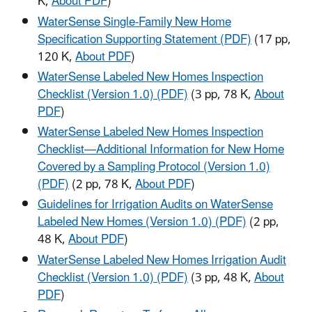
K,
About PDF
)
WaterSense Single-Family New Home
Specification Supporting Statement (PDF)
(17 pp,
120 K,
About PDF
)
WaterSense Labeled New Homes Inspection
Checklist (Version 1.0) (PDF)
(3 pp, 78 K,
About
PDF
)
WaterSense Labeled New Homes Inspection
Checklist—Additional Information for New Home
Covered by a Sampling Protocol (Version 1.0)
(PDF)
(2 pp, 78 K,
About PDF
)
Guidelines for Irrigation Audits on WaterSense
Labeled New Homes (Version 1.0) (PDF)
(2 pp,
48 K,
About PDF
)
WaterSense Labeled New Homes Irrigation Audit
Checklist (Version 1.0) (PDF)
(3 pp, 48 K,
About
PDF
)