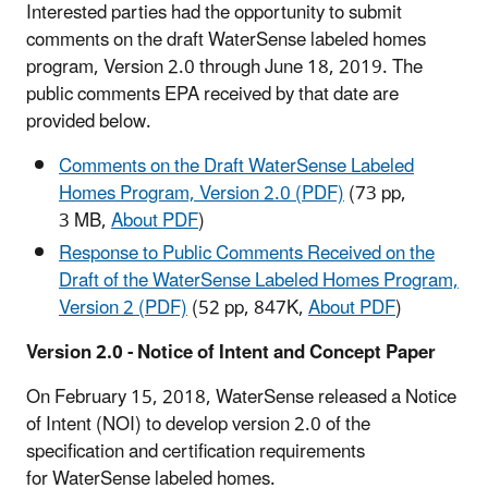
Interested parties had the opportunity to submit
comments on the draft WaterSense labeled homes
program, Version 2.0 through June 18, 2019. The
public comments EPA received by that date are
provided below.
Comments on the Draft WaterSense Labeled
Homes Program, Version 2.0 (PDF)
(73 pp,
3 MB,
About PDF
)
Response to Public Comments Received on the
Draft of the WaterSense Labeled Homes Program,
Version 2 (PDF)
(52 pp, 847K,
About PDF
)
Version 2.0 - Notice of Intent and Concept Paper
On February 15, 2018, WaterSense released a Notice
of Intent (NOI) to develop version 2.0 of the
specification and certification requirements
for WaterSense labeled homes.