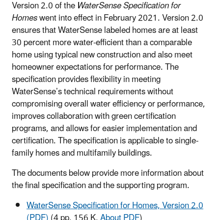
Version 2.0 of the
WaterSense Specification for
Homes
went into effect in February 2021. Version 2.0
ensures that WaterSense labeled homes are at least
30 percent more water-efficient than a comparable
home using typical new construction and also meet
homeowner expectations for performance. The
specification provides flexibility in meeting
WaterSense’s technical requirements without
compromising overall water efficiency or performance,
improves collaboration with green certification
programs, and allows for easier implementation and
certification. The specification is applicable to single-
family homes and multifamily buildings.
The documents below provide more information about
the final specification and the supporting program.
WaterSense Specification for Homes, Version 2.0
(PDF)
(4 pp, 156 K,
About PDF
)