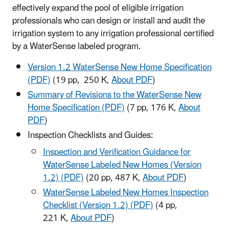
effectively expand the pool of eligible irrigation
professionals who can design or install and audit the
irrigation system to any irrigation professional certified
by a WaterSense labeled program.
Version 1.2 WaterSense New Home Specification
(PDF)
(19 pp, 250 K,
About PDF
)
Summary of Revisions to the WaterSense New
Home Specification (PDF)
(7 pp, 176 K,
About
PDF
)
Inspection Checklists and Guides:
Inspection and Verification Guidance for
WaterSense Labeled New Homes (Version
1.2) (PDF)
(20 pp, 487 K,
About PDF
)
WaterSense Labeled New Homes Inspection
Checklist (Version 1.2) (PDF)
(4 pp,
221 K,
About PDF
)