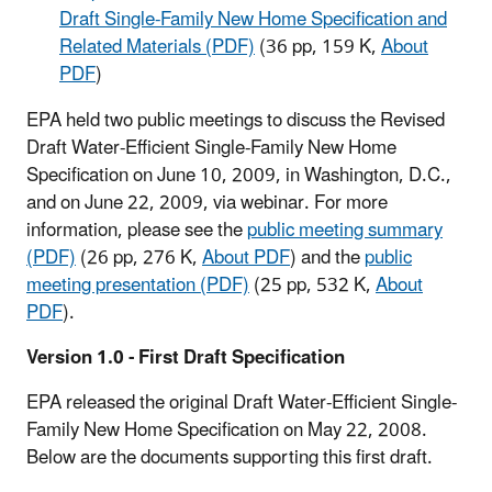
Draft Single-Family New Home Specification and
Related Materials (PDF)
(36 pp, 159 K,
About
PDF
)
EPA held two public meetings to discuss the Revised
Draft Water-Efficient Single-Family New Home
Specification on June 10, 2009, in Washington, D.C.,
and on June 22, 2009, via webinar. For more
information, please see the
public meeting summary
(PDF)
(26 pp, 276 K,
About PDF
) and the
public
meeting presentation (PDF)
(25 pp, 532 K,
About
PDF
).
Version 1.0 - First Draft Specification
EPA released the original Draft Water-Efficient Single-
Family New Home Specification on May 22, 2008.
Below are the documents supporting this first draft.