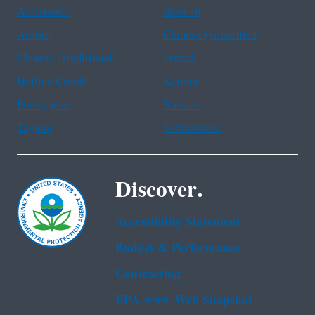
Assistance
Spanish
Arabic
Chinese (simplified)
Chinese (traditional)
French
Haitian Creole
Korean
Portuguese
Russian
Tagalog
Vietnamese
Discover.
Accessibility Statement
Budget & Performance
Contracting
EPA www Web Snapshot