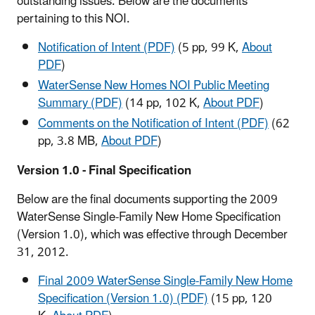
outstanding issues. Below are the documents
pertaining to this NOI.
Notification of Intent (PDF)
(5 pp, 99 K,
About
PDF
)
WaterSense New Homes NOI Public Meeting
Summary (PDF)
(14 pp, 102 K,
About PDF
)
Comments on the Notification of Intent (PDF)
(62
pp, 3.8 MB,
About PDF
)
Version 1.0 - Final Specification
Below are the final documents supporting the 2009
WaterSense Single-Family New Home Specification
(Version 1.0), which was effective through December
31, 2012.
Final 2009 WaterSense Single-Family New Home
Specification (Version 1.0) (PDF)
(15 pp, 120