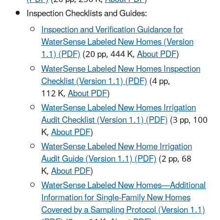
Inspection Checklists and Guides:
Inspection and Verification Guidance for
WaterSense Labeled New Homes (Version
1.1) (PDF)
(20 pp, 444 K,
About PDF
)
WaterSense Labeled New Homes Inspection
Checklist (Version 1.1) (PDF)
(4 pp,
112 K,
About PDF
)
WaterSense Labeled New Homes Irrigation
Audit Checklist (Version 1.1) (PDF)
(3 pp, 100
K,
About PDF
)
WaterSense Labeled New Home Irrigation
Audit Guide (Version 1.1) (PDF)
(2 pp, 68
K,
About PDF
)
WaterSense Labeled New Homes—Additional
Information for Single-Family New Homes
Covered by a Sampling Protocol (Version 1.1)