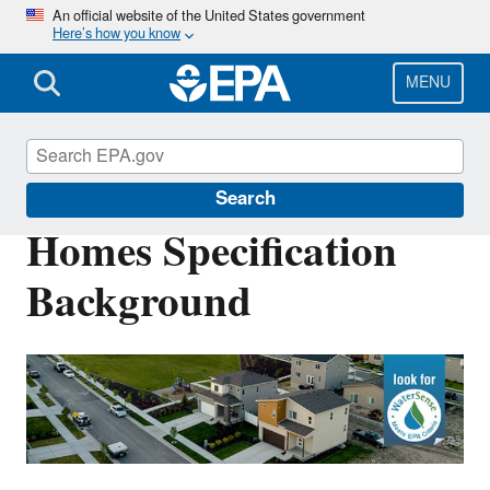
Skip
An official website of the United States government
Here’s how you know
to
main
content
MENU
WaterSense
Search
Homes Specification
Background