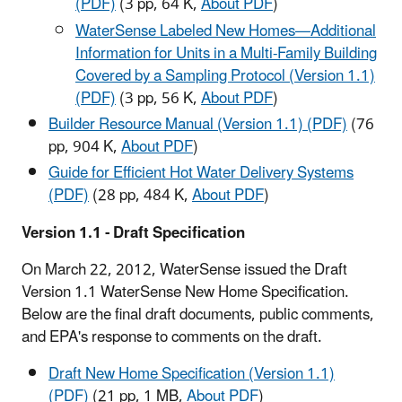
(PDF)
(3 pp, 64 K,
About PDF
)
WaterSense Labeled New Homes—Additional
Information for Units in a Multi-Family Building
Covered by a Sampling Protocol (Version 1.1)
(PDF)
(3 pp, 56 K,
About PDF
)
Builder Resource Manual (Version 1.1) (PDF)
(76
pp, 904 K,
About PDF
)
Guide for Efficient Hot Water Delivery Systems
(PDF)
(28 pp, 484 K,
About PDF
)
Version 1.1 - Draft Specification
On March 22, 2012, WaterSense issued the Draft
Version 1.1 WaterSense New Home Specification.
Below are the final draft documents, public comments,
and EPA's response to comments on the draft.
Draft New Home Specification (Version 1.1)
(PDF)
(21 pp, 1 MB,
About PDF
)