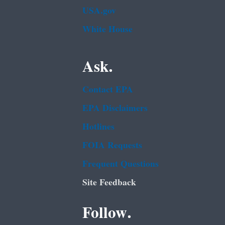
USA.gov
White House
Ask.
Contact EPA
EPA Disclaimers
Hotlines
FOIA Requests
Frequent Questions
Site Feedback
Follow.