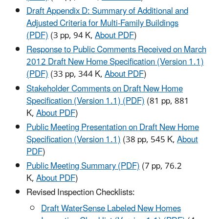
Draft Appendix D: Summary of Additional and
Adjusted Criteria for Multi-Family Buildings
(PDF)
(3 pp, 94 K,
About PDF
)
Response to Public Comments Received on March
2012 Draft New Home Specification (Version 1.1)
(PDF)
(33 pp, 344 K,
About PDF
)
Stakeholder Comments on Draft New Home
Specification (Version 1.1) (PDF)
(81 pp, 881
K,
About PDF
)
Public Meeting Presentation on Draft New Home
Specification (Version 1.1)
(38 pp, 545 K,
About
PDF
)
Public Meeting Summary (PDF)
(7 pp, 76.2
K,
About PDF
)
Revised Inspection Checklists:
Draft WaterSense Labeled New Homes