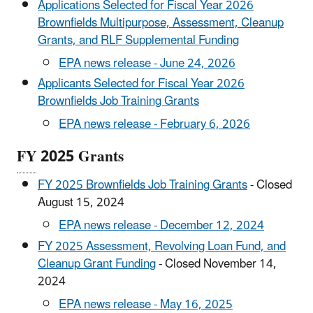
Applications Selected for Fiscal Year 2026
Brownfields Multipurpose, Assessment, Cleanup
Grants, and RLF Supplemental Funding
EPA news release - June 24, 2026
Applicants Selected for Fiscal Year 2026
Brownfields Job Training Grants
EPA news release - February 6, 2026
FY
2025 Grants
FY 2025 Brownfields Job Training Grants
- Closed
August 15, 2024
EPA news release - December 12, 2024
FY 2025 Assessment, Revolving Loan Fund, and
Cleanup Grant Funding
- Closed November 14,
2024
EPA news release - May 16, 2025