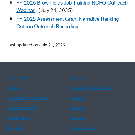
FY 2026 Brownfields Job Training NOFO Outreach
Webinar
- (July 24, 2025)
FY 2025 Assessment Grant Narrative Ranking
Criteria Outreach Recording
Last updated on July 21, 2026
Assistance
Spanish
Arabic
Chinese (simplified)
Chinese (traditional)
French
Haitian Creole
Korean
Portuguese
Russian
Tagalog
Vietnamese