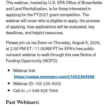
This webinar, hosted by U.S. EPA Office of Brownfields
and Land Revitalization, is for those interested in
applying for the FY2027 grant competition. The
webinar will cover who is eligible to apply, the process
of applying, how applications will be evaluated, key
deadlines, and helpful resources.
Please join us via Zoom on Thursday, August 6, 2026,
at 2:00 PM ET / 11:00AM PT for EPA's free public
outreach webinar to walk through this new Notice of
Funding Opportunity (NOFO):
Webinar link:
https://usepa.zoomgov.com/j/1652364500
Webinar ID: 165 236 4500
Call-in: +1 646 828 7666
Past Webinars: