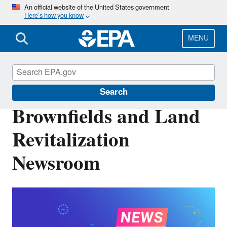
Skip
An official website of the United States government
Here’s how you know
to
main
content
MENU
Brownfields and Land Revitalization
Search
Brownfields and Land
Revitalization
Newsroom