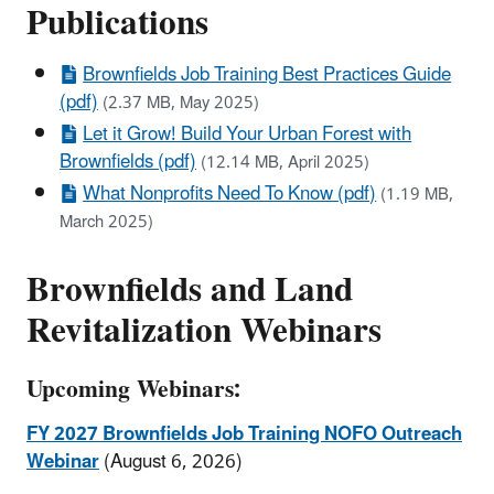
Publications
Brownfields Job Training Best Practices Guide
(pdf)
(2.37 MB, May 2025)
Let it Grow! Build Your Urban Forest with
Brownfields (pdf)
(12.14 MB, April 2025)
What Nonprofits Need To Know (pdf)
(1.19 MB,
March 2025)
Brownfields and Land
Revitalization Webinars
Upcoming Webinars:
FY 2027 Brownfields Job
Training NOFO
Outreach
Webinar
(August 6, 2026)