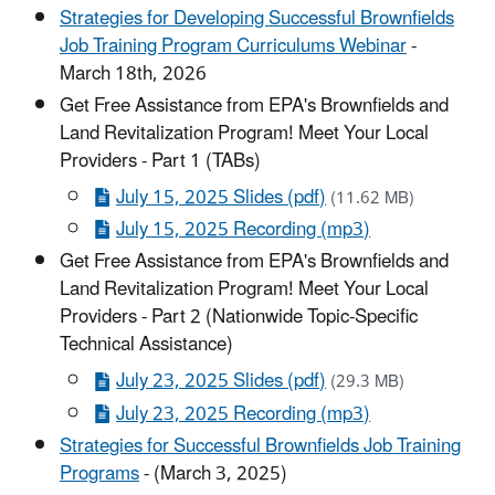
Strategies for Developing Successful Brownfields
Job Training Program Curriculums Webinar
-
March 18th, 2026
Get Free Assistance from EPA's Brownfields and
Land Revitalization Program! Meet Your Local
Providers - Part 1 (TABs)
July 15, 2025 Slides (pdf)
(11.62 MB)
July 15, 2025 Recording (mp3)
Get Free Assistance from EPA's Brownfields and
Land Revitalization Program! Meet Your Local
Providers - Part 2 (Nationwide Topic-Specific
Technical Assistance)
July 23, 2025 Slides (pdf)
(29.3 MB)
July 23, 2025 Recording (mp3)
Strategies for Successful Brownfields Job Training
Programs
- (March 3, 2025)