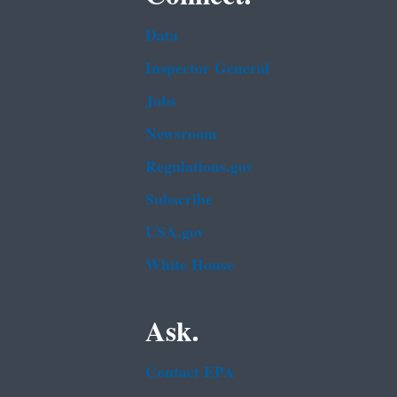
Data
Inspector General
Jobs
Newsroom
Regulations.gov
Subscribe
USA.gov
White House
Ask.
Contact EPA