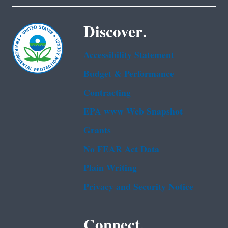
Discover.
Accessibility Statement
Budget & Performance
Contracting
EPA www Web Snapshot
Grants
No FEAR Act Data
Plain Writing
Privacy and Security Notice
Connect.