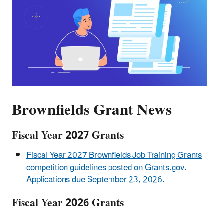
Brownfields Grant News
Fiscal Year 2027 Grants
Fiscal Year 2027 Brownfields Job Training Grants
competition guidelines posted on Grants.gov.
Applications due September 23, 2026.
Fiscal Year 2026 Grants