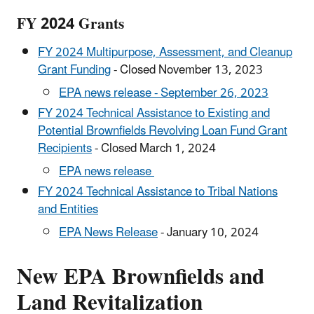
FY 2024 Grants
FY 2024 Multipurpose, Assessment, and Cleanup
Grant Funding
- Closed November 13, 2023
EPA news release - September 26, 2023
FY 2024 Technical Assistance to Existing and
Potential Brownfields Revolving Loan Fund Grant
Recipients
- Closed March 1, 2024
EPA news release
FY 2024 Technical Assistance to Tribal Nations
and Entities
EPA News Release
- January 10, 2024
New EPA Brownfields and
Land Revitalization